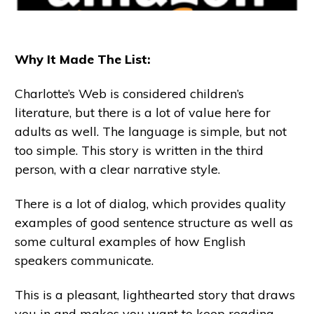
Why It Made The List:
Charlotte’s Web is considered children’s
literature, but there is a lot of value here for
adults as well. The language is simple, but not
too simple. This story is written in the third
person, with a clear narrative style.
There is a lot of dialog, which provides quality
examples of good sentence structure as well as
some cultural examples of how English
speakers communicate.
This is a pleasant, lighthearted story that draws
you in and makes you want to keep reading,