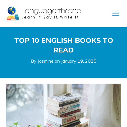
TOP 10 ENGLISH BOOKS TO
READ
By Jasmine on
January 19, 2025