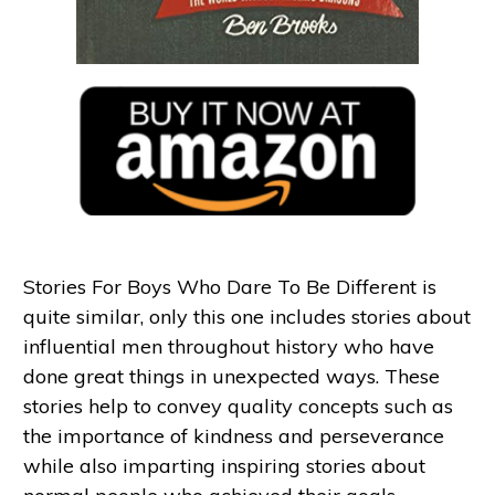
Stories For Boys Who Dare To Be Different is
quite similar, only this one includes stories about
influential men throughout history who have
done great things in unexpected ways. These
stories help to convey quality concepts such as
the importance of kindness and perseverance
while also imparting inspiring stories about