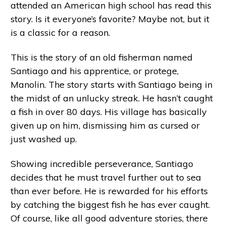
attended an American high school has read this
story. Is it everyone’s favorite? Maybe not, but it
is a classic for a reason.
This is the story of an old fisherman named
Santiago and his apprentice, or protege,
Manolin. The story starts with Santiago being in
the midst of an unlucky streak. He hasn’t caught
a fish in over 80 days. His village has basically
given up on him, dismissing him as cursed or
just washed up.
Showing incredible perseverance, Santiago
decides that he must travel further out to sea
than ever before. He is rewarded for his efforts
by catching the biggest fish he has ever caught.
Of course, like all good adventure stories, there