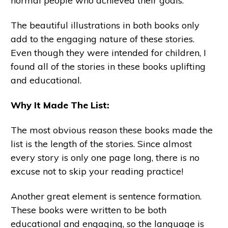
normal people who achieved their goals.
The beautiful illustrations in both books only
add to the engaging nature of these stories.
Even though they were intended for children, I
found all of the stories in these books uplifting
and educational.
Why It Made The List:
The most obvious reason these books made the
list is the length of the stories. Since almost
every story is only one page long, there is no
excuse not to skip your reading practice!
Another great element is sentence formation.
These books were written to be both
educational and engaging, so the language is