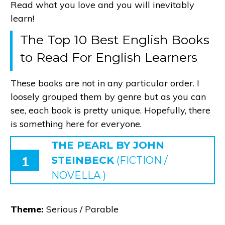
Read what you love and you will inevitably
learn!
The Top 10 Best English Books
to Read For English Learners
These books are not in any particular order. I
loosely grouped them by genre but as you can
see, each book is pretty unique. Hopefully, there
is something here for everyone.
THE PEARL BY JOHN
1
STEINBECK
(FICTION /
NOVELLA )
Theme:
Serious / Parable