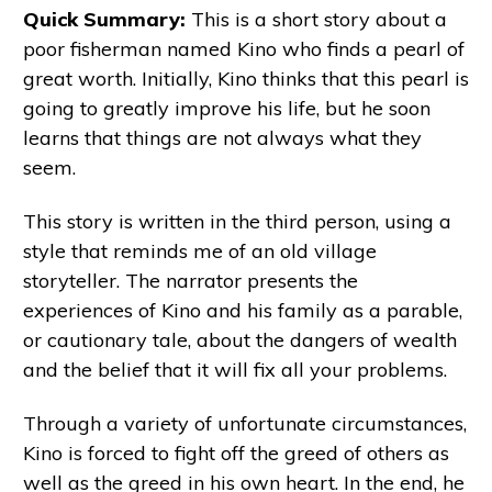
Quick Summary:
This is a short story about a
poor fisherman named Kino who finds a pearl of
great worth. Initially, Kino thinks that this pearl is
going to greatly improve his life, but he soon
learns that things are not always what they
seem.
This story is written in the third person, using a
style that reminds me of an old village
storyteller. The narrator presents the
experiences of Kino and his family as a parable,
or cautionary tale, about the dangers of wealth
and the belief that it will fix all your problems.
Through a variety of unfortunate circumstances,
Kino is forced to fight off the greed of others as
well as the greed in his own heart. In the end, he