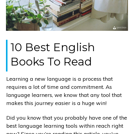
10 Best English
Books To Read
Learning a new language is a process that
requires a lot of time and commitment. As
language learners, we know that any tool that
makes this journey easier is a huge win!
Did you know that you probably have one of the
best language learning tools within reach right
now? Since you’re reading this article, you’ve