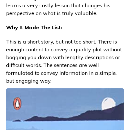
learns a very costly lesson that changes his
perspective on what is truly valuable.
Why It Made The List:
This is a short story, but not too short. There is
enough content to convey a quality plot without
bogging you down with lengthy descriptions or
difficult words. The sentences are well
formulated to convey information in a simple,
but engaging way.