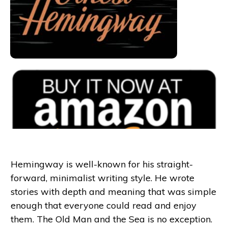
Hemingway is well-known for his straight-
forward, minimalist writing style. He wrote
stories with depth and meaning that was simple
enough that everyone could read and enjoy
them. The Old Man and the Sea is no exception.