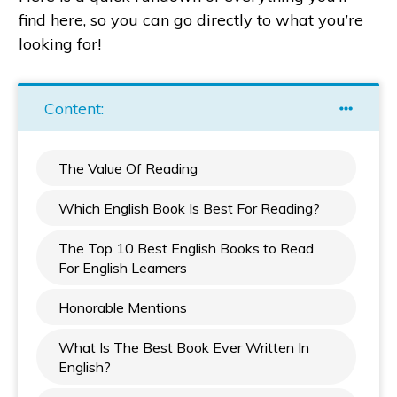
find here, so you can go directly to what you’re
looking for!
Content:
The Value Of Reading
Which English Book Is Best For Reading?
The Top 10 Best English Books to Read
For English Learners
Honorable Mentions
What Is The Best Book Ever Written In
English?