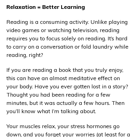
Relaxation = Better Learning
Reading is a consuming activity. Unlike playing
video games or watching television, reading
requires you to focus solely on reading. It’s hard
to carry on a conversation or fold laundry while
reading, right?
If you are reading a book that you truly enjoy,
this can have an almost meditative effect on
your body. Have you ever gotten lost in a story?
Thought you had been reading for a few
minutes, but it was actually a few hours. Then
you’ll know what I’m talking about.
Your muscles relax, your stress hormones go
down, and you forget your worries (at least for a