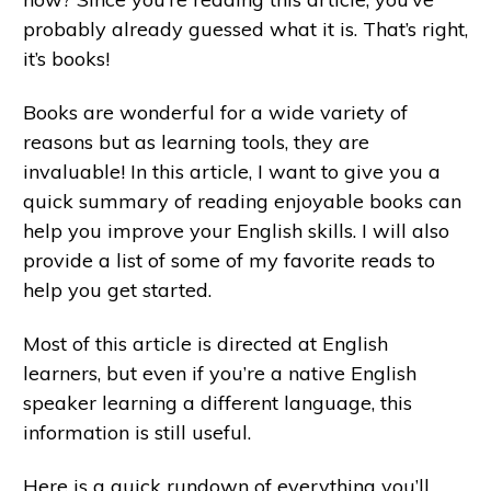
probably already guessed what it is. That’s right,
it’s books!
Books are wonderful for a wide variety of
reasons but as learning tools, they are
invaluable! In this article, I want to give you a
quick summary of reading enjoyable books can
help you improve your English skills. I will also
provide a list of some of my favorite reads to
help you get started.
Most of this article is directed at English
learners, but even if you’re a native English
speaker learning a different language, this
information is still useful.
Here is a quick rundown of everything you’ll