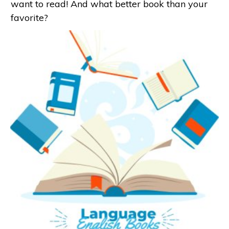
want to read! And what better book than your
favorite?