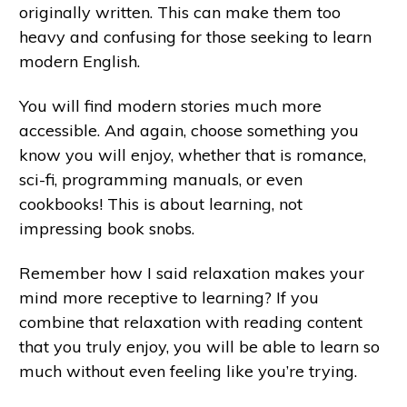
originally written. This can make them too
heavy and confusing for those seeking to learn
modern English.
You will find modern stories much more
accessible. And again, choose something you
know you will enjoy, whether that is romance,
sci-fi, programming manuals, or even
cookbooks! This is about learning, not
impressing book snobs.
Remember how I said relaxation makes your
mind more receptive to learning? If you
combine that relaxation with reading content
that you truly enjoy, you will be able to learn so
much without even feeling like you’re trying.