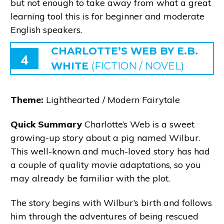
but not enough to take away from what a great
learning tool this is for beginner and moderate
English speakers.
CHARLOTTE’S WEB BY E.B.
4
WHITE
(FICTION / NOVEL)
Theme:
Lighthearted / Modern Fairytale
Quick Summary
Charlotte’s Web is a sweet
growing-up story about a pig named Wilbur.
This well-known and much-loved story has had
a couple of quality movie adaptations, so you
may already be familiar with the plot.
The story begins with Wilbur’s birth and follows
him through the adventures of being rescued