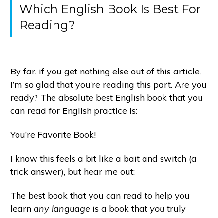
Which English Book Is Best For
Reading?
By far, if you get nothing else out of this article,
I’m so glad that you’re reading this part. Are you
ready? The absolute best English book that you
can read for English practice is:
You’re Favorite Book!
I know this feels a bit like a bait and switch (a
trick answer), but hear me out:
The best book that you can read to help you
learn
any language
is a book that
you
truly