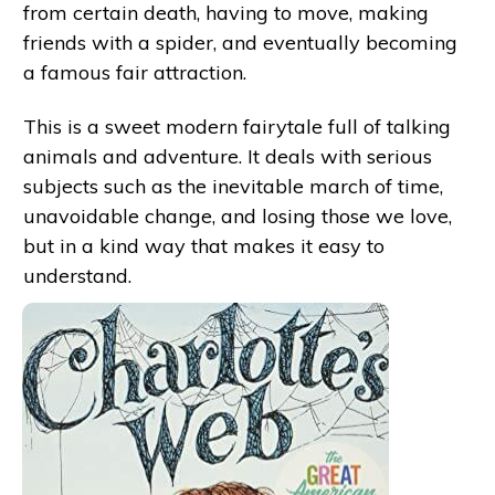
from certain death, having to move, making
friends with a spider, and eventually becoming
a famous fair attraction.
This is a sweet modern fairytale full of talking
animals and adventure. It deals with serious
subjects such as the inevitable march of time,
unavoidable change, and losing those we love,
but in a kind way that makes it easy to
understand.