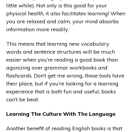
little while). Not only is this good for your
physical health, it also facilitates learning! When
you are relaxed and calm, your mind absorbs
information more readily.
This means that learning new vocabulary
words and sentence structures will be much
easier when you’re reading a good book than
agonizing over grammar workbooks and
flashcards. Don’t get me wrong, those tools have
their place, but if you’re looking for a learning
experience that is both fun and useful, books
can’t be beat.
Learning The Culture With The Language
Another benefit of reading English books is that