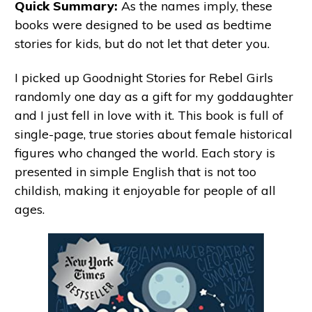
Quick Summary:
As the names imply, these
books were designed to be used as bedtime
stories for kids, but do not let that deter you.
I picked up Goodnight Stories for Rebel Girls
randomly one day as a gift for my goddaughter
and I just fell in love with it. This book is full of
single-page, true stories about female historical
figures who changed the world. Each story is
presented in simple English that is not too
childish, making it enjoyable for people of all
ages.