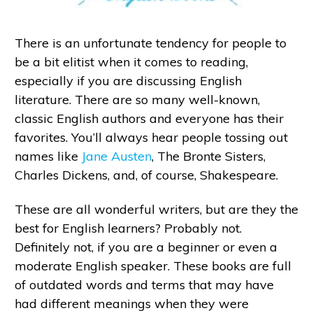
There is an unfortunate tendency for people to
be a bit elitist when it comes to reading,
especially if you are discussing English
literature. There are so many well-known,
classic English authors and everyone has their
favorites. You’ll always hear people tossing out
names like
Jane Austen
, The Bronte Sisters,
Charles Dickens, and, of course, Shakespeare.
These are all wonderful writers, but are they the
best for English learners? Probably not.
Definitely not, if you are a beginner or even a
moderate English speaker. These books are full
of outdated words and terms that may have
had different meanings when they were