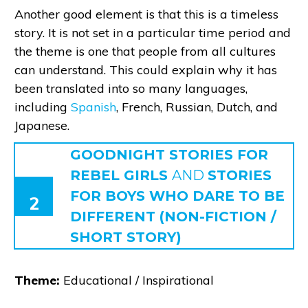
Another good element is that this is a timeless
story. It is not set in a particular time period and
the theme is one that people from all cultures
can understand. This could explain why it has
been translated into so many languages,
including
Spanish
, French, Russian, Dutch, and
Japanese.
GOODNIGHT STORIES FOR
REBEL GIRLS
AND
STORIES
FOR BOYS
WHO DARE TO BE
2
DIFFERENT (NON-FICTION /
SHORT STORY)
Theme:
Educational / Inspirational