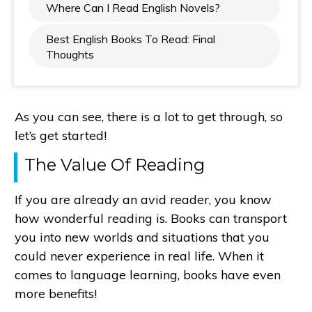
Where Can I Read English Novels?
Best English Books To Read: Final
Thoughts
As you can see, there is a lot to get through, so
let’s get started!
The Value Of Reading
If you are already an avid reader, you know
how wonderful reading is. Books can transport
you into new worlds and situations that you
could never experience in real life. When it
comes to language learning, books have even
more benefits!