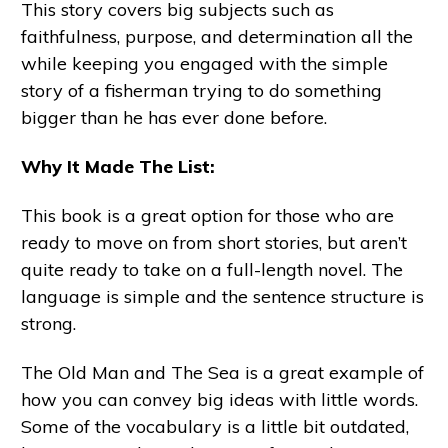
This story covers big subjects such as
faithfulness, purpose, and determination all the
while keeping you engaged with the simple
story of a fisherman trying to do something
bigger than he has ever done before.
Why It Made The List:
This book is a great option for those who are
ready to move on from short stories, but aren’t
quite ready to take on a full-length novel. The
language is simple and the sentence structure is
strong.
The Old Man and The Sea is a great example of
how you can convey big ideas with little words.
Some of the vocabulary is a little bit outdated,