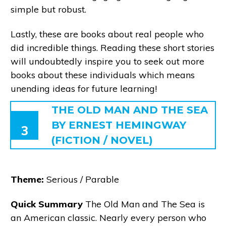
simple but robust.
Lastly, these are books about real people who
did incredible things. Reading these short stories
will undoubtedly inspire you to seek out more
books about these individuals which means
unending ideas for future learning!
THE OLD MAN AND THE SEA
BY ERNEST HEMINGWAY
3
(FICTION / NOVEL)
Theme:
Serious / Parable
Quick Summary
The Old Man and The Sea is
an American classic. Nearly every person who