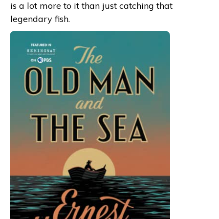
is a lot more to it than just catching that
legendary fish.