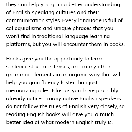
they can help you gain a better understanding
of English-speaking cultures and their
communication styles. Every language is full of
colloquialisms and unique phrases that you
won’t find in traditional language learning
platforms, but you will encounter them in books.
Books give you the opportunity to learn
sentence structure, tenses, and many other
grammar elements in an organic way that will
help you gain fluency faster than just
memorizing rules. Plus, as you have probably
already noticed, many native English speakers
do not follow the rules of English very closely, so
reading English books will give you a much
better idea of what modern English truly is.