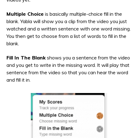
Multiple Choice
is basically multiple-choice fill in the
blank. Yabla will show you a clip from the video you just
watched and a written sentence with one word missing.
You then get to choose from a list of words to fill in the
blank.
Fill In The Blank
shows you a sentence from the video
and you get to write in the missing word. It will play that
sentence from the video so that you can hear the word
and fill it in.