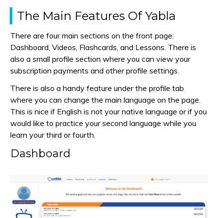
The Main Features Of Yabla
There are four main sections on the front page:
Dashboard, Videos, Flashcards, and Lessons. There is
also a small profile section where you can view your
subscription payments and other profile settings.
There is also a handy feature under the profile tab
where you can change the main language on the page.
This is nice if English is not your native language or if you
would like to practice your second language while you
learn your third or fourth.
Dashboard