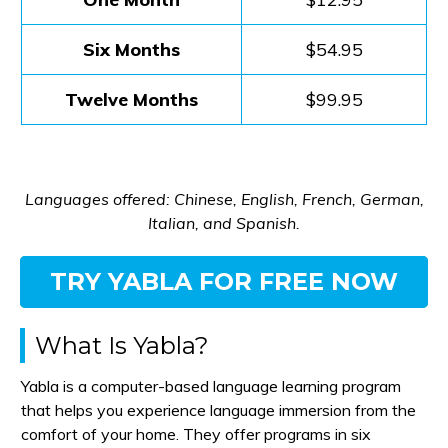
Six Months
$54.95
Twelve Months
$99.95
Languages offered: Chinese, English, French, German,
Italian, and Spanish.
TRY YABLA FOR FREE NOW
What Is Yabla?
Yabla is a computer-based language learning program
that helps you experience language immersion from the
comfort of your home. They offer programs in six