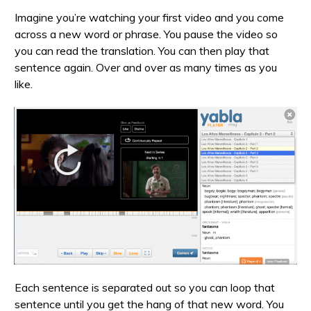
Imagine you’re watching your first video and you come
across a new word or phrase. You pause the video so
you can read the translation. You can then play that
sentence again. Over and over as many times as you
like.
Each sentence is separated out so you can loop that
sentence until you get the hang of that new word. You