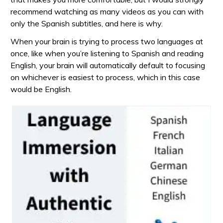
recommend watching as many videos as you can with
only the Spanish subtitles, and here is why.
When your brain is trying to process two languages at
once, like when you’re listening to Spanish and reading
English, your brain will automatically default to focusing
on whichever is easiest to process, which in this case
would be English.