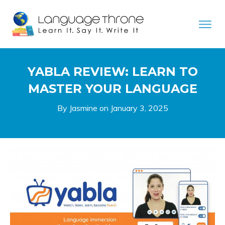
YABLA REVIEW: LEARN TO
MASTER YOUR LANGUAGE
By Jasmine on
January 3, 2025