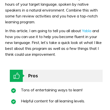
hours of your target language, spoken by native
speakers in a natural environment. Combine this with
some fun review activities and you have a top-notch
learning program.
In this article, I am going to tell you all about
Yabla
and
how you can use it to help you become fluent in your
new language. First, let’s take a quick look at what I like
best about this program as well as a few things that I
think could use improvement.
Pros
Tons of entertaining ways to learn!
Helpful content for all learning levels.