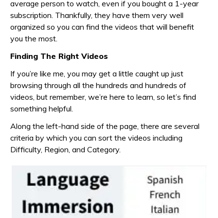
average person to watch, even if you bought a 1-year
subscription. Thankfully, they have them very well
organized so you can find the videos that will benefit
you the most.
Finding The Right Videos
If you’re like me, you may get a little caught up just
browsing through all the hundreds and hundreds of
videos, but remember, we’re here to learn, so let’s find
something helpful.
Along the left-hand side of the page, there are several
criteria by which you can sort the videos including
Difficulty, Region, and Category.