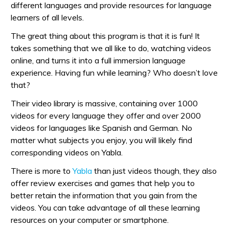
different languages and provide resources for language
learners of all levels.
The great thing about this program is that it is fun! It
takes something that we all like to do, watching videos
online, and turns it into a full immersion language
experience. Having fun while learning? Who doesn’t love
that?
Their video library is massive, containing over 1000
videos for every language they offer and over 2000
videos for languages like Spanish and German. No
matter what subjects you enjoy, you will likely find
corresponding videos on Yabla.
There is more to
Yabla
than just videos though, they also
offer review exercises and games that help you to
better retain the information that you gain from the
videos. You can take advantage of all these learning
resources on your computer or smartphone.