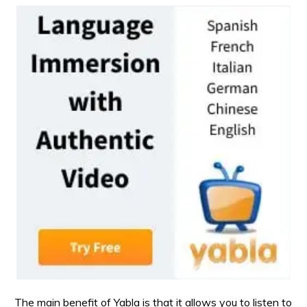
The main benefit of Yabla is that it allows you to listen to