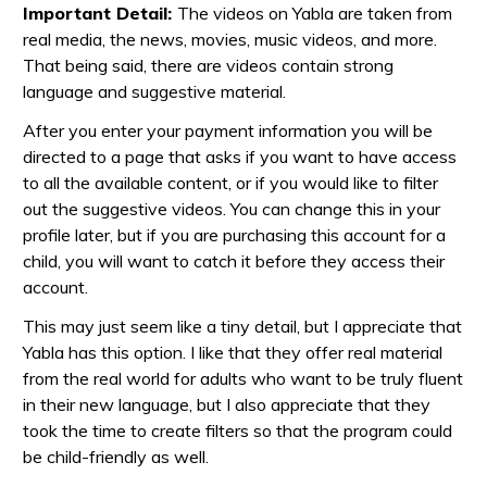
Important Detail:
The videos on Yabla are taken from
real media, the news, movies, music videos, and more.
That being said, there are videos contain strong
language and suggestive material.
After you enter your payment information you will be
directed to a page that asks if you want to have access
to all the available content, or if you would like to filter
out the suggestive videos. You can change this in your
profile later, but if you are purchasing this account for a
child, you will want to catch it before they access their
account.
This may just seem like a tiny detail, but I appreciate that
Yabla has this option. I like that they offer real material
from the real world for adults who want to be truly fluent
in their new language, but I also appreciate that they
took the time to create filters so that the program could
be child-friendly as well.