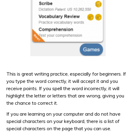
This is great writing practice, especially for beginners. If
you type the word correctly, it will accept it and you
receive points. If you spell the word incorrectly, it will
highlight the letter or letters that are wrong, giving you
the chance to correct it.
If you are learning on your computer and do not have
special characters on your keyboard, there is a list of
special characters on the page that you can use.