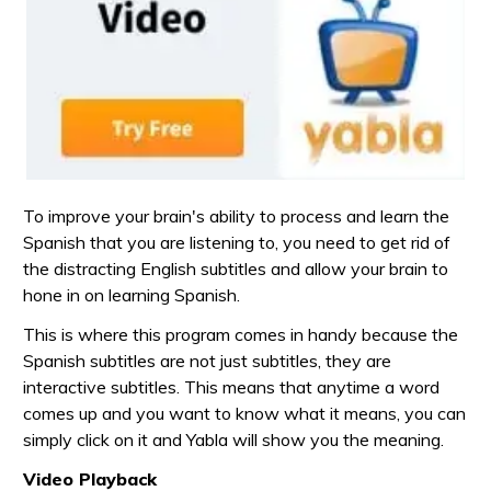
To improve your brain's ability to process and learn the
Spanish that you are listening to, you need to get rid of
the distracting English subtitles and allow your brain to
hone in on learning Spanish.
This is where this program comes in handy because the
Spanish subtitles are not just subtitles, they are
interactive subtitles. This means that anytime a word
comes up and you want to know what it means, you can
simply click on it and Yabla will show you the meaning.
Video Playback