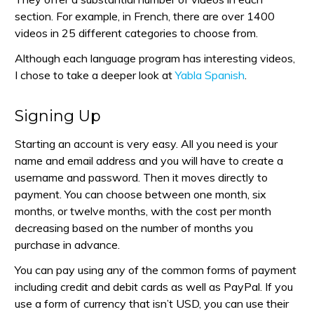
section. For example, in French, there are over 1400
videos in 25 different categories to choose from.
Although each language program has interesting videos,
I chose to take a deeper look at
Yabla Spanish
.
Signing Up
Starting an account is very easy. All you need is your
name and email address and you will have to create a
username and password. Then it moves directly to
payment. You can choose between one month, six
months, or twelve months, with the cost per month
decreasing based on the number of months you
purchase in advance.
You can pay using any of the common forms of payment
including credit and debit cards as well as PayPal. If you
use a form of currency that isn’t USD, you can use their