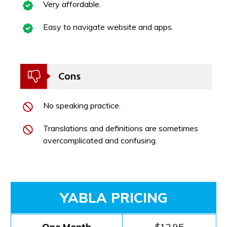
Very affordable.
Easy to navigate website and apps.
Cons
No speaking practice.
Translations and definitions are sometimes
overcomplicated and confusing.
YABLA PRICING
One Month
$12.95