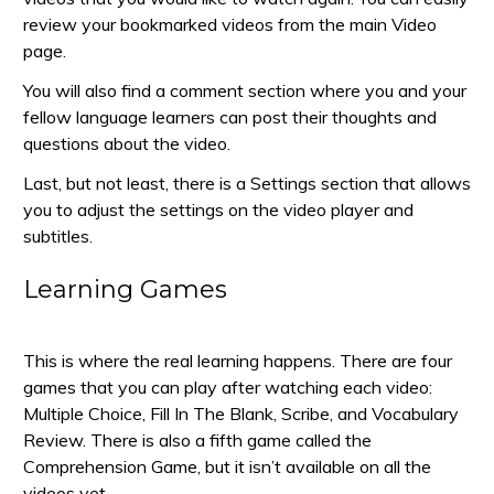
review your bookmarked videos from the main Video
page.
You will also find a comment section where you and your
fellow language learners can post their thoughts and
questions about the video.
Last, but not least, there is a Settings section that allows
you to adjust the settings on the video player and
subtitles.
Learning Games
This is where the real learning happens. There are four
games that you can play after watching each video:
Multiple Choice, Fill In The Blank, Scribe, and Vocabulary
Review. There is also a fifth game called the
Comprehension Game, but it isn’t available on all the
videos yet.