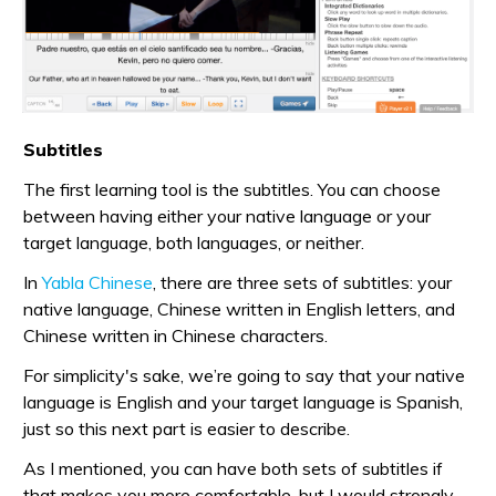
Subtitles
The first learning tool is the subtitles. You can choose
between having either your native language or your
target language, both languages, or neither.
In
Yabla Chinese
, there are three sets of subtitles: your
native language, Chinese written in English letters, and
Chinese written in Chinese characters.
For simplicity's sake, we’re going to say that your native
language is English and your target language is Spanish,
just so this next part is easier to describe.
As I mentioned, you can have both sets of subtitles if
that makes you more comfortable, but I would strongly