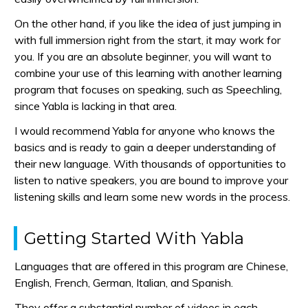
On the other hand, if you like the idea of just jumping in
with full immersion right from the start, it may work for
you. If you are an absolute beginner, you will want to
combine your use of this learning with another learning
program that focuses on speaking, such as Speechling,
since Yabla is lacking in that area.
I would recommend Yabla for anyone who knows the
basics and is ready to gain a deeper understanding of
their new language. With thousands of opportunities to
listen to native speakers, you are bound to improve your
listening skills and learn some new words in the process.
Getting Started With Yabla
Languages that are offered in this program are Chinese,
English, French, German, Italian, and Spanish.
They offer a substantial number of videos in each