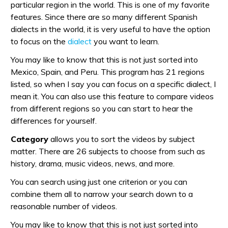
particular region in the world. This is one of my favorite
features. Since there are so many different Spanish
dialects in the world, it is very useful to have the option
to focus on the
dialect
you want to learn.
You may like to know that this is not just sorted into
Mexico, Spain, and Peru. This program has 21 regions
listed, so when I say you can focus on a specific dialect, I
mean it. You can also use this feature to compare videos
from different regions so you can start to hear the
differences for yourself.
Category
allows you to sort the videos by subject
matter. There are 26 subjects to choose from such as
history, drama, music videos, news, and more.
You can search using just one criterion or you can
combine them all to narrow your search down to a
reasonable number of videos.
You may like to know that this is not just sorted into