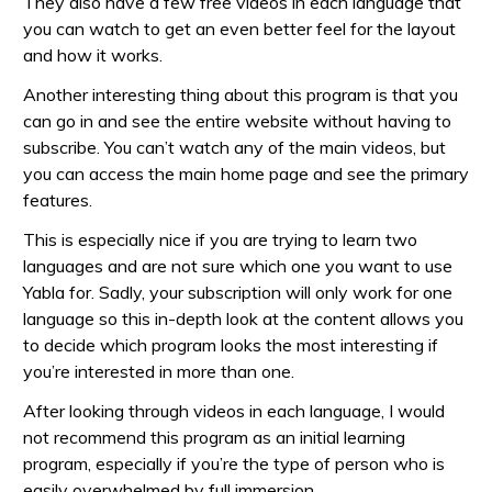
They also have a few free videos in each language that
you can watch to get an even better feel for the layout
and how it works.
Another interesting thing about this program is that you
can go in and see the entire website without having to
subscribe. You can’t watch any of the main videos, but
you can access the main home page and see the primary
features.
This is especially nice if you are trying to learn two
languages and are not sure which one you want to use
Yabla for. Sadly, your subscription will only work for one
language so this in-depth look at the content allows you
to decide which program looks the most interesting if
you’re interested in more than one.
After looking through videos in each language, I would
not recommend this program as an initial learning
program, especially if you’re the type of person who is
easily overwhelmed by full immersion.