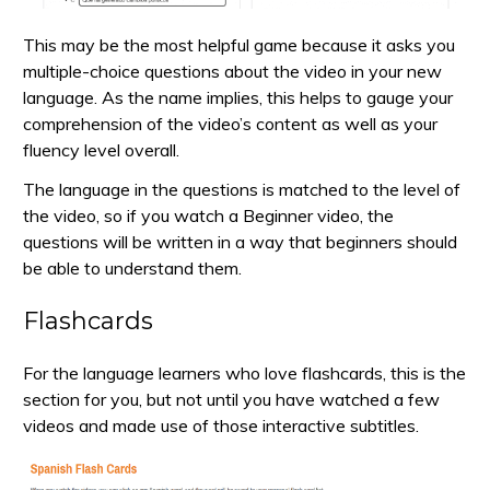
This may be the most helpful game because it asks you
multiple-choice questions about the video in your new
language. As the name implies, this helps to gauge your
comprehension of the video’s content as well as your
fluency level overall.
The language in the questions is matched to the level of
the video, so if you watch a Beginner video, the
questions will be written in a way that beginners should
be able to understand them.
Flashcards
For the language learners who love flashcards, this is the
section for you, but not until you have watched a few
videos and made use of those interactive subtitles.