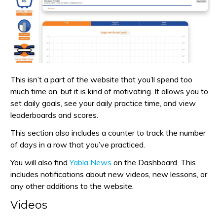
This isn’t a part of the website that you’ll spend too
much time on, but it is kind of motivating. It allows you to
set daily goals, see your daily practice time, and view
leaderboards and scores.
This section also includes a counter to track the number
of days in a row that you’ve practiced.
You will also find
Yabla News
on the Dashboard. This
includes notifications about new videos, new lessons, or
any other additions to the website.
Videos