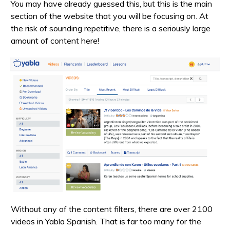
You may have already guessed this, but this is the main
section of the website that you will be focusing on. At
the risk of sounding repetitive, there is a seriously large
amount of content here!
Without any of the content filters, there are over 2100
videos in Yabla Spanish. That is far too many for the