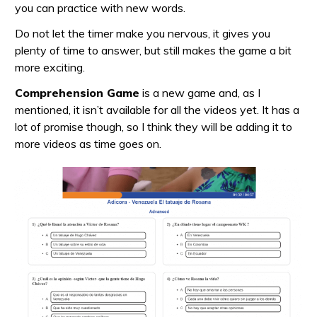
you can practice with new words.
Do not let the timer make you nervous, it gives you
plenty of time to answer, but still makes the game a bit
more exciting.
Comprehension Game
is a new game and, as I
mentioned, it isn’t available for all the videos yet. It has a
lot of promise though, so I think they will be adding it to
more videos as time goes on.