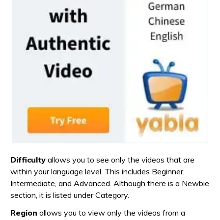
Difficulty
allows you to see only the videos that are
within your language level. This includes Beginner,
Intermediate, and Advanced. Although there is a Newbie
section, it is listed under Category.
Region
allows you to view only the videos from a