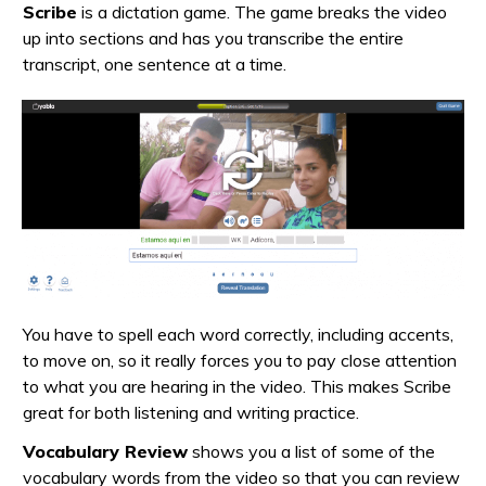
Scribe
is a dictation game. The game breaks the video
up into sections and has you transcribe the entire
transcript, one sentence at a time.
You have to spell each word correctly, including accents,
to move on, so it really forces you to pay close attention
to what you are hearing in the video. This makes Scribe
great for both listening and writing practice.
Vocabulary Review
shows you a list of some of the
vocabulary words from the video so that you can review