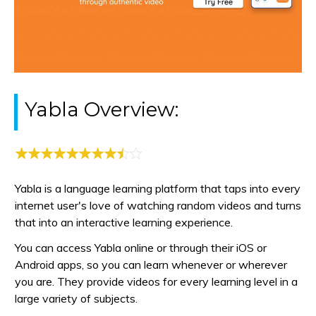
Yabla Overview:
Yabla is a language learning platform that taps into every
internet user's love of watching random videos and turns
that into an interactive learning experience.
You can access Yabla online or through their iOS or
Android apps, so you can learn whenever or wherever
you are. They provide videos for every learning level in a
large variety of subjects.