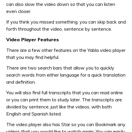
can also slow the video down so that you can listen
even closer.
If you think you missed something, you can skip back and
forth throughout the video, sentence by sentence.
Video Player Features
There are a few other features on the Yabla video player
that you may find helpful.
There are two search bars that allow you to quickly
search words from either language for a quick translation
and definition.
You will also find full transcripts that you can read online
or you can print them to study later. The transcripts are
divided by sentence, just like the videos, with both
English and Spanish listed.
The video player also has Star so you can Bookmark any
videos that you would like to watch again. You can easily