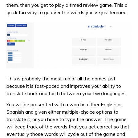
them, then you get to play a timed review game. This a
quick fun way to go over the words you’ve just learned.
This is probably the most fun of all the games just
because it is fast-paced and improves your ability to
translate back and forth between your two languages.
You will be presented with a word in either English or
Spanish and given either multiple-choice options to
translate it, or you have to type the answer. The game
will keep track of the words that you get correct so that
eventually those words will cycle out of the game and