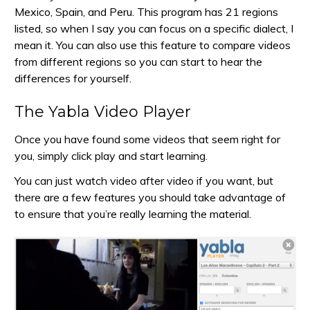
Mexico, Spain, and Peru. This program has 21 regions
listed, so when I say you can focus on a specific dialect, I
mean it. You can also use this feature to compare videos
from different regions so you can start to hear the
differences for yourself.
The Yabla Video Player
Once you have found some videos that seem right for
you, simply click play and start learning.
You can just watch video after video if you want, but
there are a few features you should take advantage of
to ensure that you’re really learning the material.