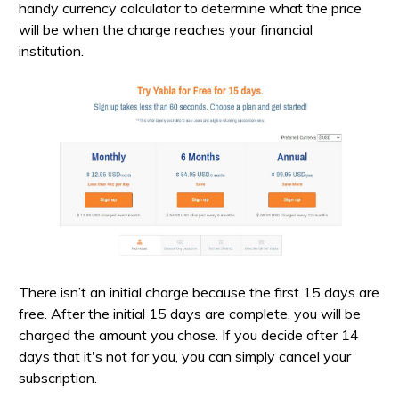
handy currency calculator to determine what the price
will be when the charge reaches your financial
institution.
There isn’t an initial charge because the first 15 days are
free. After the initial 15 days are complete, you will be
charged the amount you chose. If you decide after 14
days that it's not for you, you can simply cancel your
subscription.