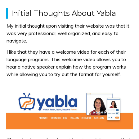
Initial Thoughts About Yabla
My initial thought upon visiting their website was that it
was very professional, well organized, and easy to
navigate.
I like that they have a welcome video for each of their
language programs. This welcome video allows you to
hear a native speaker explain how the program works
while allowing you to try out the format for yourself.