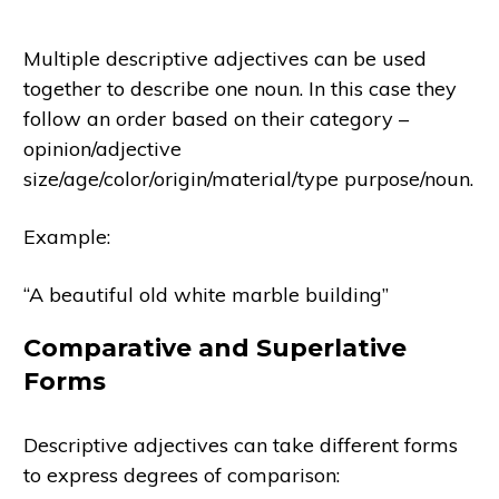
Multiple descriptive adjectives can be used
together to describe one noun. In this case they
follow an order based on their category –
opinion/adjective
size/age/color/origin/material/type purpose/noun.
Example:
“A beautiful old white marble building”
Comparative and Superlative
Forms
Descriptive adjectives can take different forms
to express degrees of comparison: