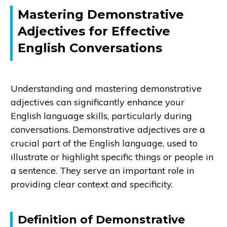
Mastering Demonstrative
Adjectives for Effective
English Conversations
Understanding and mastering demonstrative
adjectives can significantly enhance your
English language skills, particularly during
conversations. Demonstrative adjectives are a
crucial part of the English language, used to
illustrate or highlight specific things or people in
a sentence. They serve an important role in
providing clear context and specificity.
Definition of Demonstrative