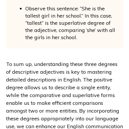
Observe this sentence: “She is the
tallest girl in her school.” In this case,
“tallest” is the superlative degree of
the adjective, comparing ‘she’ with all
the girls in her school.
To sum up, understanding these three degrees
of descriptive adjectives is key to mastering
detailed descriptions in English. The positive
degree allows us to describe a single entity,
while the comparative and superlative forms
enable us to make efficient comparisons
amongst two or more entities. By incorporating
these degrees appropriately into our language
use, we can enhance our English communication