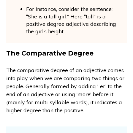
For instance, consider the sentence:
“She is a tall girl.” Here “tall” is a
positive degree adjective describing
the girl’s height.
The Comparative Degree
The comparative degree of an adjective comes
into play when we are comparing two things or
people. Generally formed by adding ‘-er’ to the
end of an adjective or using ‘more’ before it
(mainly for multi-syllable words), it indicates a
higher degree than the positive.