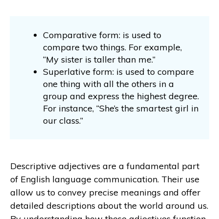
Comparative form: is used to
compare two things. For example,
“My sister is taller than me.”
Superlative form: is used to compare
one thing with all the others in a
group and express the highest degree.
For instance, “She’s the smartest girl in
our class.”
Descriptive adjectives are a fundamental part
of English language communication. Their use
allow us to convey precise meanings and offer
detailed descriptions about the world around us.
By understanding how these adjectives function,