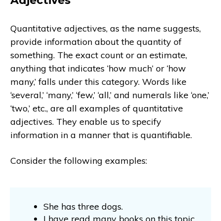
Adjectives
Quantitative adjectives, as the name suggests,
provide information about the quantity of
something. The exact count or an estimate,
anything that indicates ‘how much’ or ‘how
many,’ falls under this category. Words like
‘several,’ ‘many,’ ‘few,’ ‘all,’ and numerals like ‘one,’
‘two,’ etc., are all examples of quantitative
adjectives. They enable us to specify
information in a manner that is quantifiable.
Consider the following examples:
She has three dogs.
I have read many books on this topic.