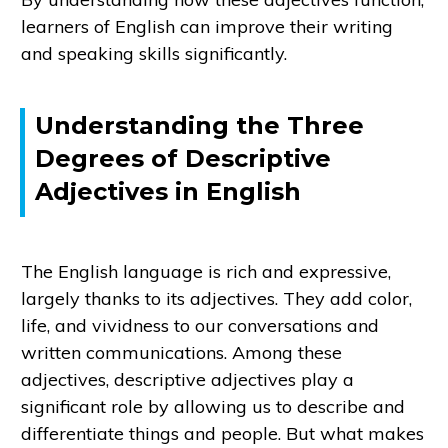
learners of English can improve their writing
and speaking skills significantly.
Understanding the Three
Degrees of Descriptive
Adjectives in English
The English language is rich and expressive,
largely thanks to its adjectives. They add color,
life, and vividness to our conversations and
written communications. Among these
adjectives, descriptive adjectives play a
significant role by allowing us to describe and
differentiate things and people. But what makes