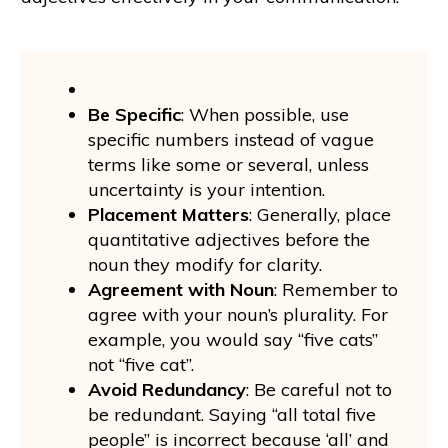
Be Specific
: When possible, use
specific numbers instead of vague
terms like some or several, unless
uncertainty is your intention.
Placement Matters
: Generally, place
quantitative adjectives before the
noun they modify for clarity.
Agreement with Noun
: Remember to
agree with your noun’s plurality. For
example, you would say “five cats”
not “five cat”.
Avoid Redundancy
: Be careful not to
be redundant. Saying “all total five
people” is incorrect because ‘all’ and