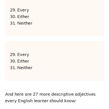
29. Every
30. Either
31. Neither
29. Every
30. Either
31. Neither
And here are 27 more descriptive adjectives
every English learner should know: