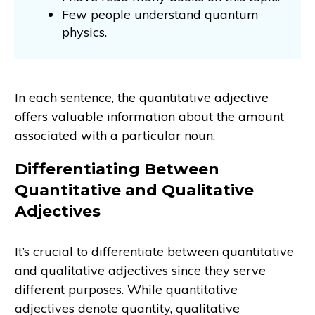
Few people understand quantum
physics.
In each sentence, the quantitative adjective
offers valuable information about the amount
associated with a particular noun.
Differentiating Between
Quantitative and Qualitative
Adjectives
It’s crucial to differentiate between quantitative
and qualitative adjectives since they serve
different purposes. While quantitative
adjectives denote quantity, qualitative