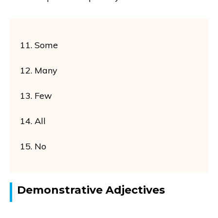
11. Some
12. Many
13. Few
14. All
15. No
Demonstrative Adjectives