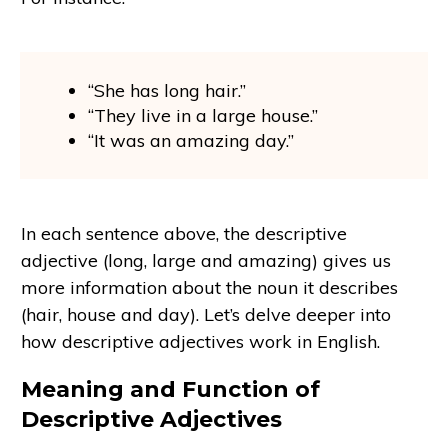
“She has long hair.”
“They live in a large house.”
“It was an amazing day.”
In each sentence above, the descriptive
adjective (long, large and amazing) gives us
more information about the noun it describes
(hair, house and day). Let’s delve deeper into
how descriptive adjectives work in English.
Meaning and Function of
Descriptive Adjectives