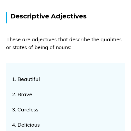
Descriptive Adjectives
These are adjectives that describe the qualities
or states of being of nouns:
1. Beautiful
2. Brave
3. Careless
4. Delicious