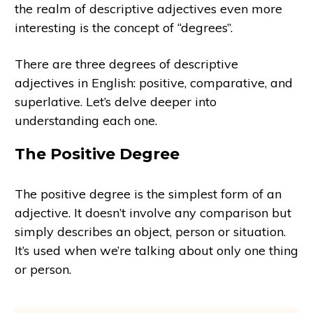
the realm of descriptive adjectives even more
interesting is the concept of “degrees”.
There are three degrees of descriptive
adjectives in English: positive, comparative, and
superlative. Let’s delve deeper into
understanding each one.
The Positive Degree
The positive degree is the simplest form of an
adjective. It doesn’t involve any comparison but
simply describes an object, person or situation.
It’s used when we’re talking about only one thing
or person.