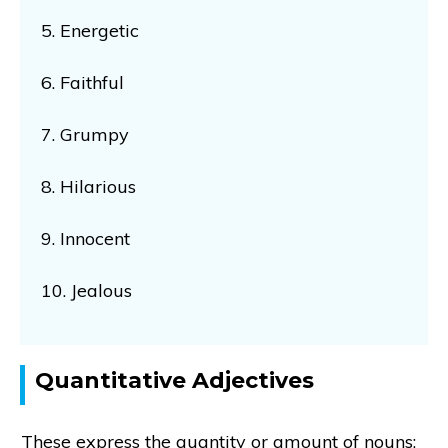
5. Energetic
6. Faithful
7. Grumpy
8. Hilarious
9. Innocent
10. Jealous
Quantitative Adjectives
These express the quantity or amount of nouns: