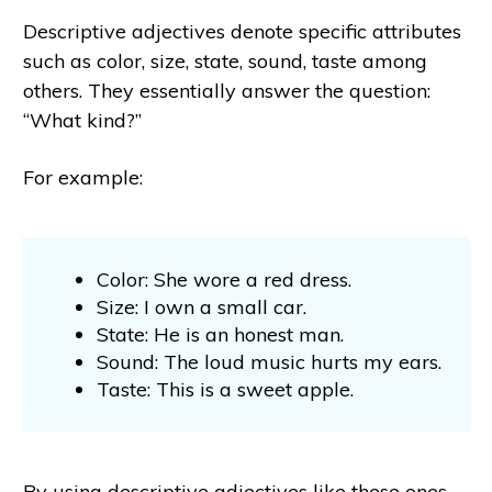
Descriptive adjectives denote specific attributes
such as color, size, state, sound, taste among
others. They essentially answer the question:
“What kind?”
For example:
Color: She wore a red dress.
Size: I own a small car.
State: He is an honest man.
Sound: The loud music hurts my ears.
Taste: This is a sweet apple.
By using descriptive adjectives like these ones