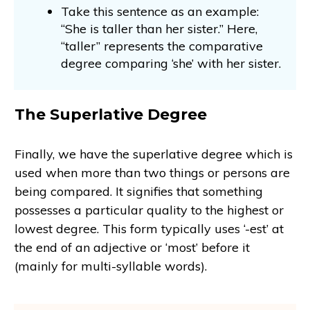
Take this sentence as an example:
“She is taller than her sister.” Here,
“taller” represents the comparative
degree comparing ‘she’ with her sister.
The Superlative Degree
Finally, we have the superlative degree which is
used when more than two things or persons are
being compared. It signifies that something
possesses a particular quality to the highest or
lowest degree. This form typically uses ‘-est’ at
the end of an adjective or ‘most’ before it
(mainly for multi-syllable words).