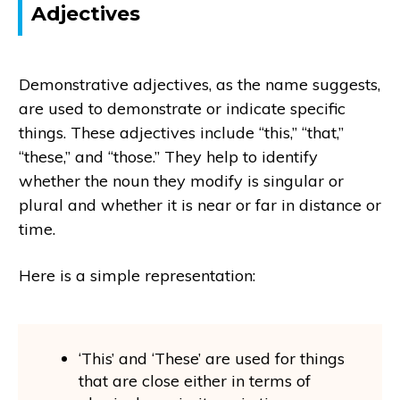
Adjectives
Demonstrative adjectives, as the name suggests,
are used to demonstrate or indicate specific
things. These adjectives include “this,” “that,”
“these,” and “those.” They help to identify
whether the noun they modify is singular or
plural and whether it is near or far in distance or
time.
Here is a simple representation:
‘This’ and ‘These’ are used for things
that are close either in terms of