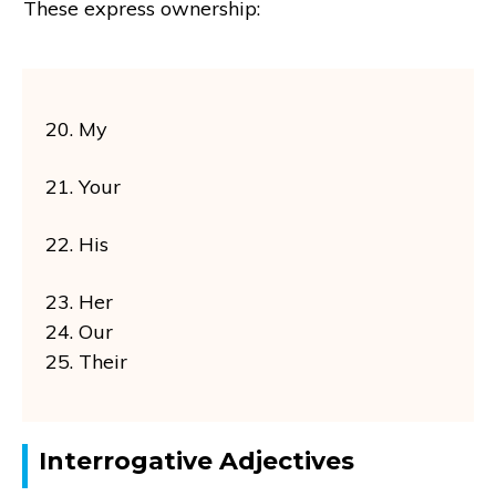
These express ownership:
20. My
21. Your
22. His
23. Her
24. Our
25. Their
Interrogative Adjectives