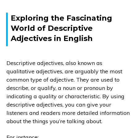
Exploring the Fascinating
World of Descriptive
Adjectives in English
Descriptive adjectives, also known as
qualitative adjectives, are arguably the most
common type of adjective. They are used to
describe, or qualify, a noun or pronoun by
indicating a quality or characteristic. By using
descriptive adjectives, you can give your
listeners and readers more detailed information
about the things you’re talking about.
For instance: