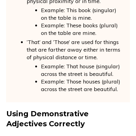
physical proximity or in time.
Example: This book (singular)
on the table is mine.
Example: These books (plural)
on the table are mine.
‘That’ and ‘Those’ are used for things
that are farther away either in terms
of physical distance or time.
Example: That house (singular)
across the street is beautiful.
Example: Those houses (plural)
across the street are beautiful.
Using Demonstrative
Adjectives Correctly