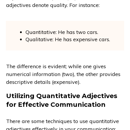
adjectives denote quality. For instance:
Quantitative: He has two cars.
Qualitative: He has expensive cars.
The difference is evident; while one gives
numerical information (two), the other provides
descriptive details (expensive).
Utilizing Quantitative Adjectives
for Effective Communication
There are some techniques to use quantitative
adjectives effectively in your communication: