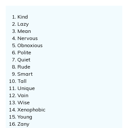
Kind
Lazy
Mean
Nervous
Obnoxious
Polite
Quiet
Rude
Smart
Tall
Unique
Vain
Wise
Xenophobic
Young
Zany