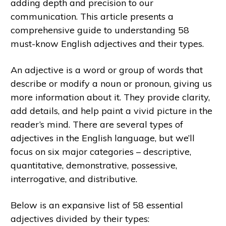
adding depth and precision to our
communication. This article presents a
comprehensive guide to understanding 58
must-know English adjectives and their types.
An adjective is a word or group of words that
describe or modify a noun or pronoun, giving us
more information about it. They provide clarity,
add details, and help paint a vivid picture in the
reader’s mind. There are several types of
adjectives in the English language, but we’ll
focus on six major categories – descriptive,
quantitative, demonstrative, possessive,
interrogative, and distributive.
Below is an expansive list of 58 essential
adjectives divided by their types: