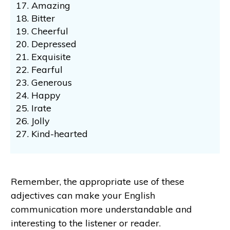
Amazing
Bitter
Cheerful
Depressed
Exquisite
Fearful
Generous
Happy
Irate
Jolly
Kind-hearted
Remember, the appropriate use of these
adjectives can make your English
communication more understandable and
interesting to the listener or reader.