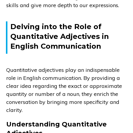
skills and give more depth to our expressions.
Delving into the Role of
Quantitative Adjectives in
English Communication
Quantitative adjectives play an indispensable
role in English communication. By providing a
clear idea regarding the exact or approximate
quantity or number of a noun, they enrich the
conversation by bringing more specificity and
clarity.
Understanding Quantitative