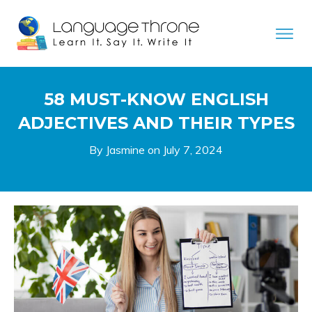
58 MUST-KNOW ENGLISH
ADJECTIVES AND THEIR TYPES
By Jasmine on
July 7, 2024