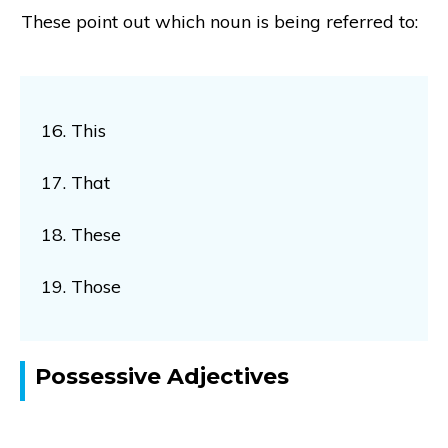
These point out which noun is being referred to:
16. This
17. That
18. These
19. Those
Possessive Adjectives