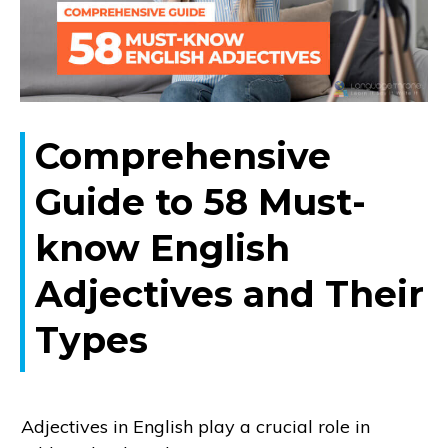
Comprehensive
Guide to 58 Must-
know English
Adjectives and Their
Types
Adjectives in English play a crucial role in