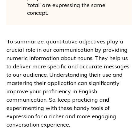
‘total’ are expressing the same
concept.
To summarize, quantitative adjectives play a
crucial role in our communication by providing
numeric information about nouns. They help us
to deliver more specific and accurate messages
to our audience. Understanding their use and
mastering their application can significantly
improve your proficiency in English
communication. So, keep practicing and
experimenting with these handy tools of
expression for a richer and more engaging
conversation experience.