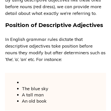
before nouns (red dress), we can provide more
detail about what exactly we’re referring to.
Position of Descriptive Adjectives
In English grammar rules dictate that
descriptive adjectives take position before
nouns they modify but after determiners such as
‘the’, ‘a’, ‘an’ etc. For instance:
The blue sky
A tall man
An old book