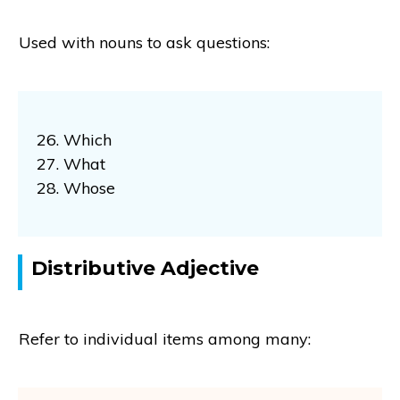
Used with nouns to ask questions:
26. Which
27. What
28. Whose
Distributive Adjective
Refer to individual items among many: