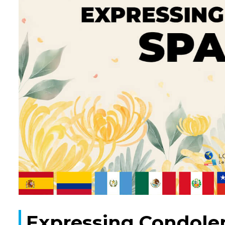
Expressing Condolen