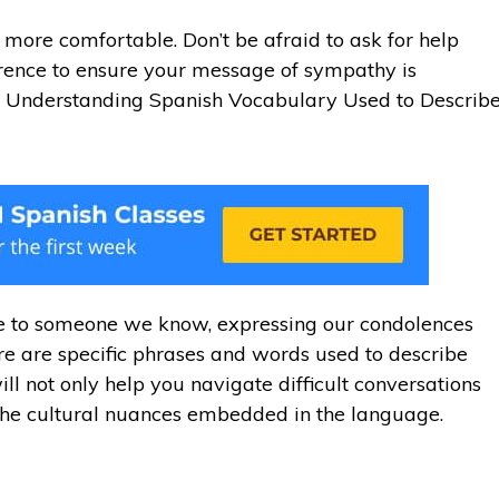
 more comfortable. Don’t be afraid to ask for help
erence to ensure your message of sympathy is
. Understanding Spanish Vocabulary Used to Describ
se to someone we know, expressing our condolences
re are specific phrases and words used to describe
l not only help you navigate difficult conversations
the cultural nuances embedded in the language.