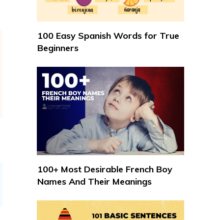
100 Easy Spanish Words for True
Beginners
100+ Most Desirable French Boy
Names And Their Meanings