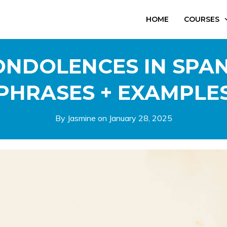
HOME
COURSES
NDOLENCES IN SPAN
PHRASES + EXAMPLE
By Jasmine on
January 28, 2025