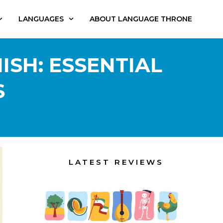
LANGUAGES
ABOUT LANGUAGE THRONE
ISH: ESSENTIAL
S
LATEST REVIEWS