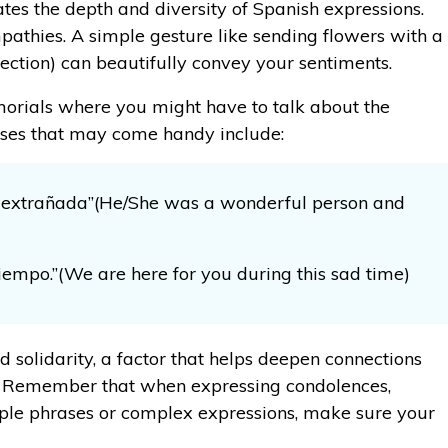
tes the depth and diversity of Spanish expressions.
thies. A simple gesture like sending flowers with a
ection) can beautifully convey your sentiments.
morials where you might have to talk about the
rases that may come handy include:
 extrañada”(He/She was a wonderful person and
tiempo.”(We are here for you during this sad time)
d solidarity, a factor that helps deepen connections
f. Remember that when expressing condolences,
mple phrases or complex expressions, make sure your