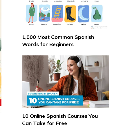
1,000 Most Common Spanish
Words for Beginners
10 Online Spanish Courses You
Can Take for Free