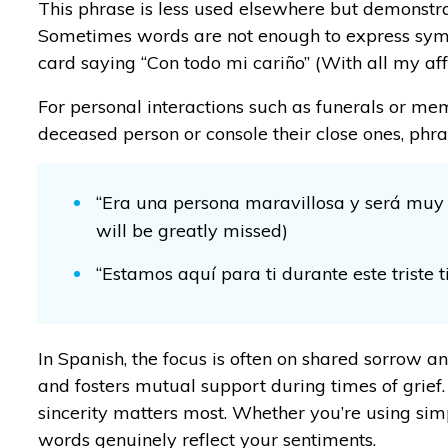
This phrase is less used elsewhere but demonstra
Sometimes words are not enough to express sympa
card saying “Con todo mi cariño” (With all my aff
For personal interactions such as funerals or me
deceased person or console their close ones, ph
“Era una persona maravillosa y será muy
will be greatly missed)
“Estamos aquí para ti durante este triste 
In Spanish, the focus is often on shared sorrow an
and fosters mutual support during times of grie
sincerity matters most. Whether you’re using si
words genuinely reflect your sentiments.