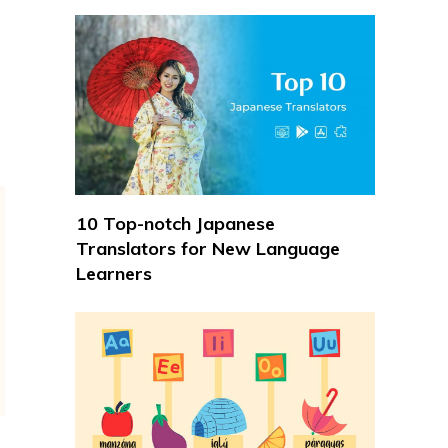
10 Top-notch Japanese
Translators for New Language
Learners