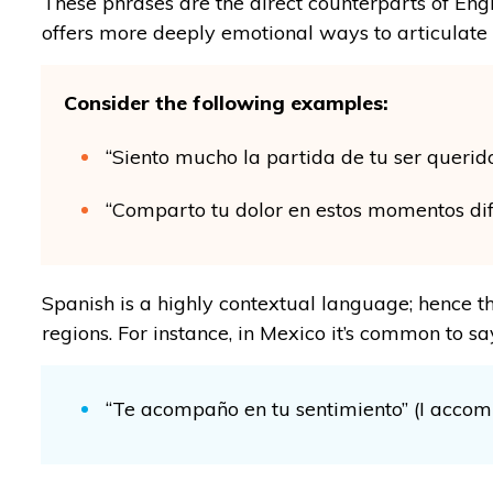
These phrases are the direct counterparts of Eng
offers more deeply emotional ways to articulate g
Consider the following examples:
“Siento mucho la partida de tu ser querido
“Comparto tu dolor en estos momentos difíc
Spanish is a highly contextual language; hence t
regions. For instance, in Mexico it’s common to sa
“Te acompaño en tu sentimiento” (I accom