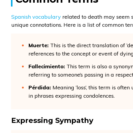
Spanish vocabulary
related to death may seem si
unique connotations. Here is a list of common ter
Muerte:
This is the direct translation of ‘de
references to the concept or event of dying
Fallecimiento:
This term is also a synony
referring to someone’s passing in a respec
Pérdida:
Meaning ‘loss’, this term is ofte
in phrases expressing condolences.
Expressing Sympathy