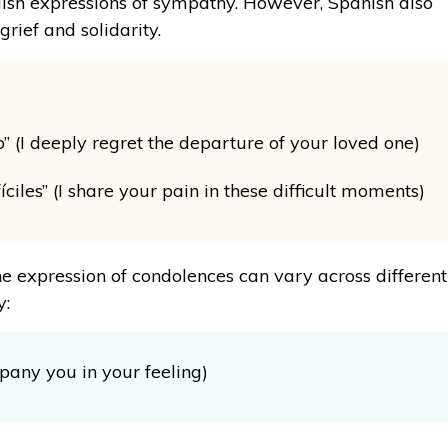
lish expressions of sympathy. However, Spanish also
rief and solidarity.
” (I deeply regret the departure of your loved one)
iles” (I share your pain in these difficult moments)
he expression of condolences can vary across different
y:
pany you in your feeling)