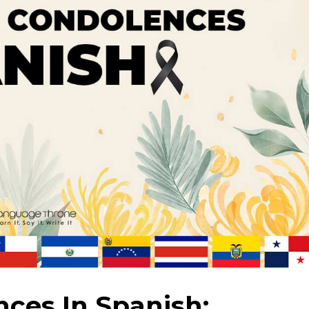
ces In Spanish: