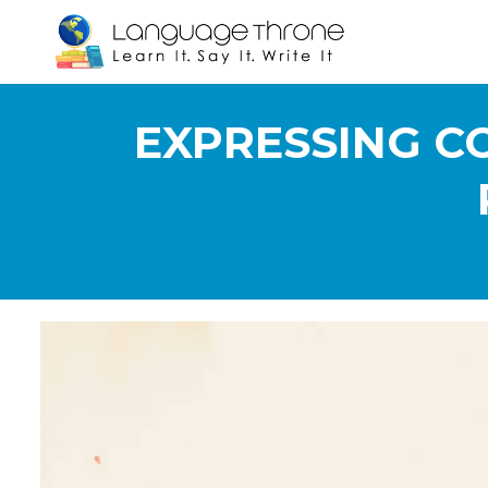
EXPRESSING CO