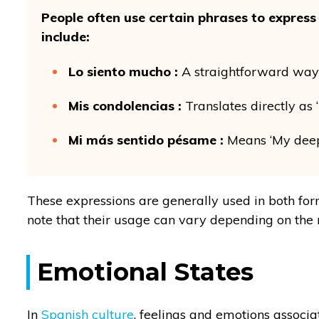
People often use certain phrases to expre
include:
Lo siento mucho :
A straightforward way o
Mis condolencias :
Translates directly as
Mi más sentido pésame :
Means ‘My deep
These expressions are generally used in both form
note that their usage can vary depending on the 
Emotional States
In
Spanish culture
, feelings and emotions associ