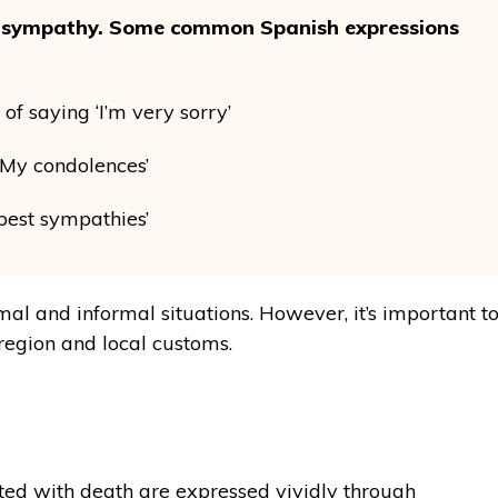
ss sympathy. Some common Spanish expressions
f saying ‘I’m very sorry’
 ‘My condolences’
est sympathies’
al and informal situations. However, it’s important t
region and local customs.
ated with death are expressed vividly through