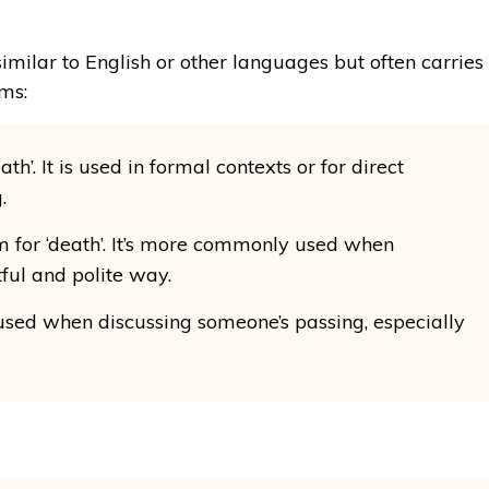
milar to English or other languages but often carries
ms:
ath’. It is used in formal contexts or for direct
.
m for ‘death’. It’s more commonly used when
tful and polite way.
n used when discussing someone’s passing, especially