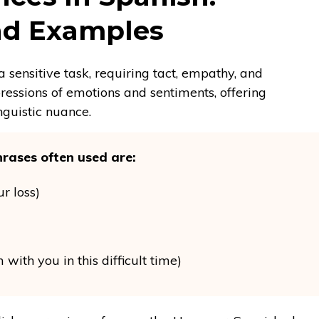
and Examples
 sensitive task, requiring tact, empathy, and
ressions of emotions and sentiments, offering
nguistic nuance.
rases often used are:
ur loss)
 with you in this difficult time)