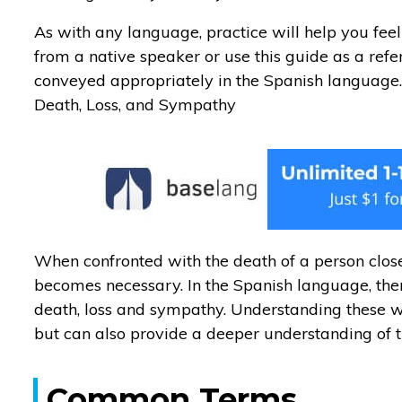
As with any language, practice will help you feel
from a native speaker or use this guide as a ref
conveyed appropriately in the Spanish language
Death, Loss, and Sympathy
When confronted with the death of a person clo
becomes necessary. In the Spanish language, the
death, loss and sympathy. Understanding these wil
but can also provide a deeper understanding of 
Common Terms