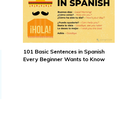
101 Basic Sentences in Spanish
Every Beginner Wants to Know