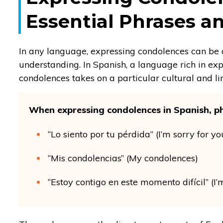
Essential Phrases 
In any language, expressing condolences can be a
understanding. In Spanish, a language rich in exp
condolences takes on a particular cultural and li
When expressing condolences in Spanish, ph
“Lo siento por tu pérdida” (I’m sorry for yo
“Mis condolencias” (My condolences)
“Estoy contigo en este momento difícil” (I’m