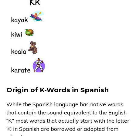
Origin of K-Words in Spanish
While the Spanish language has native words
that contain the sound equivalent to the English
“K,” most words that actually start with the letter
‘K’ in Spanish are borrowed or adopted from