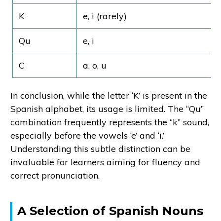
K
e, i (rarely)
Qu
e, i
C
a, o, u
In conclusion, while the letter ‘K’ is present in the
Spanish alphabet, its usage is limited. The “Qu”
combination frequently represents the “k” sound,
especially before the vowels ‘e’ and ‘i.’
Understanding this subtle distinction can be
invaluable for learners aiming for fluency and
correct pronunciation.
A Selection of Spanish Nouns