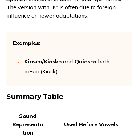
The version with “K” is often due to foreign
influence or newer adaptations.
Examples:
Kiosco/Kiosko
and
Quiosco
both
mean (Kiosk)
Summary Table
Sound
Representa
Used Before Vowels
tion