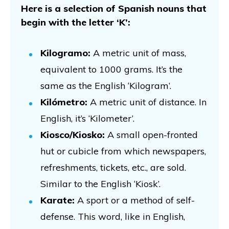
Here is a selection of Spanish nouns that
begin with the letter ‘K’:
Kilogramo:
A metric unit of mass,
equivalent to 1000 grams. It’s the
same as the English ‘Kilogram’.
Kilómetro:
A metric unit of distance. In
English, it’s ‘Kilometer’.
Kiosco/Kiosko:
A small open-fronted
hut or cubicle from which newspapers,
refreshments, tickets, etc., are sold.
Similar to the English ‘Kiosk’.
Karate:
A sport or a method of self-
defense. This word, like in English,