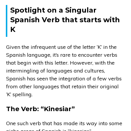
Spotlight on a Singular
Spanish Verb that starts with
K
Given the infrequent use of the letter ‘K’ in the
Spanish language, it’s rare to encounter verbs
that begin with this letter. However, with the
intermingling of languages and cultures,
Spanish has seen the integration of a few verbs
from other languages that retain their original
‘K’ spelling.
The Verb: “Kinesiar”
One such verb that has made its way into some