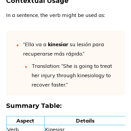
Contextual Usage
In a sentence, the verb might be used as:
“Ella va a
kinesiar
su lesión para
recuperarse más rápido.”
Translation: “She is going to treat
her injury through kinesiology to
recover faster.”
Summary Table:
Aspect
Details
Verb
Kinesiar