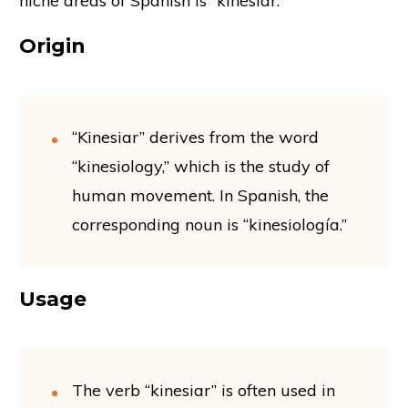
niche areas of Spanish is “kinesiar.”
Origin
“Kinesiar” derives from the word
“kinesiology,” which is the study of
human movement. In Spanish, the
corresponding noun is “kinesiología.”
Usage
The verb “kinesiar” is often used in