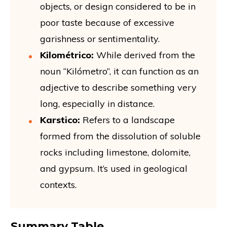
objects, or design considered to be in
poor taste because of excessive
garishness or sentimentality.
Kilométrico:
While derived from the
noun “Kilómetro”, it can function as an
adjective to describe something very
long, especially in distance.
Karstico:
Refers to a landscape
formed from the dissolution of soluble
rocks including limestone, dolomite,
and gypsum. It’s used in geological
contexts.
Summary Table