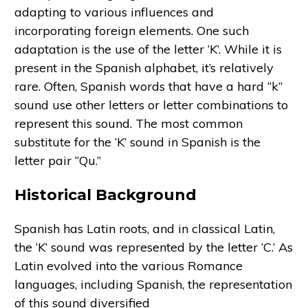
adapting to various influences and
incorporating foreign elements. One such
adaptation is the use of the letter ‘K’. While it is
present in the Spanish alphabet, it’s relatively
rare. Often, Spanish words that have a hard “k”
sound use other letters or letter combinations to
represent this sound. The most common
substitute for the ‘K’ sound in Spanish is the
letter pair “Qu.”
Historical Background
Spanish has Latin roots, and in classical Latin,
the ‘K’ sound was represented by the letter ‘C.’ As
Latin evolved into the various Romance
languages, including Spanish, the representation
of this sound diversified