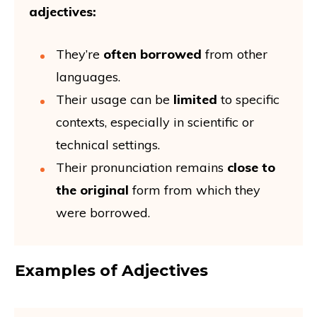
adjectives:
They’re
often borrowed
from other
languages.
Their usage can be
limited
to specific
contexts, especially in scientific or
technical settings.
Their pronunciation remains
close to
the original
form from which they
were borrowed.
Examples of Adjectives