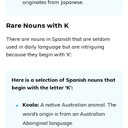
originates from Japanese.
Rare Nouns with K
There are nouns in Spanish that are seldom
used in daily language but are intriguing
because they begin with ‘K’:
Here is a selection of Spanish nouns that
begin with the letter ‘K’:
Koala:
A native Australian animal. The
word’s origin is from an Australian
Aboriginal language.