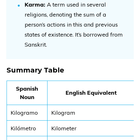
Karma:
A term used in several
religions, denoting the sum of a
person’s actions in this and previous
states of existence. It’s borrowed from
Sanskrit.
Summary Table
Spanish
English Equivalent
Noun
Kilogramo
Kilogram
Kilómetro
Kilometer