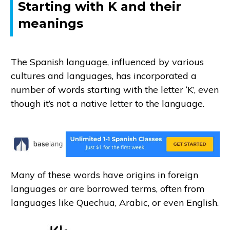
Starting with K and their
meanings
The Spanish language, influenced by various
cultures and languages, has incorporated a
number of words starting with the letter ‘K’, even
though it’s not a native letter to the language.
Many of these words have origins in foreign
languages or are borrowed terms, often from
languages like Quechua, Arabic, or even English.