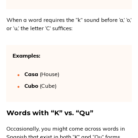
When a word requires the “k” sound before ‘a,’ ‘o,’
or ‘u,’ the letter ‘C’ suffices:
Examples:
Casa
(House)
Cubo
(Cube)
Words with “K” vs. “Qu”
Occasionally, you might come across words in
Spanish that exist in both “K” and “Qu” forms.