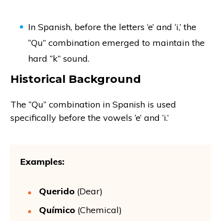
In Spanish, before the letters ‘e’ and ‘i,’ the
“Qu” combination emerged to maintain the
hard “k” sound.
Historical Background
The “Qu” combination in Spanish is used
specifically before the vowels ‘e’ and ‘i.’
Examples:
Querido
(Dear)
Químico
(Chemical)