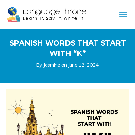
SPANISH WORDS THAT START
WITH “K”
By Jasmine on
June 12, 2024