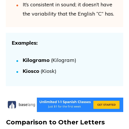
It’s consistent in sound; it doesn’t have
the variability that the English “C” has.
Examples:
Kilogramo
(Kilogram)
Kiosco
(Kiosk)
Comparison to Other Letters