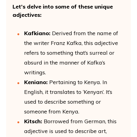
Let’s delve into some of these unique
adjectives:
Kafkiano:
Derived from the name of
the writer Franz Kafka, this adjective
refers to something that’s surreal or
absurd in the manner of Kafka’s
writings.
Keniano:
Pertaining to Kenya. In
English, it translates to ‘Kenyan’. It’s
used to describe something or
someone from Kenya.
Kitsch:
Borrowed from German, this
adjective is used to describe art,