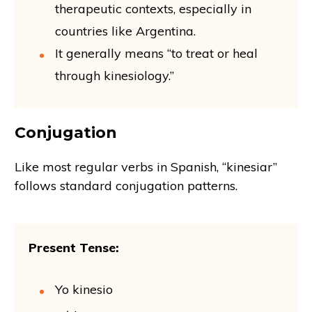
therapeutic contexts, especially in
countries like Argentina.
It generally means “to treat or heal
through kinesiology.”
Conjugation
Like most regular verbs in Spanish, “kinesiar”
follows standard conjugation patterns.
Present Tense:
Yo kinesio