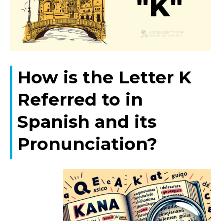
How is the Letter K
Referred to in
Spanish and its
Pronunciation?