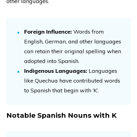
other languages.
Foreign Influence:
Words from
English, German, and other languages
can retain their original spelling when
adopted into Spanish.
Indigenous Languages:
Languages
like Quechua have contributed words
to Spanish that begin with ‘K’.
Notable Spanish Nouns with K