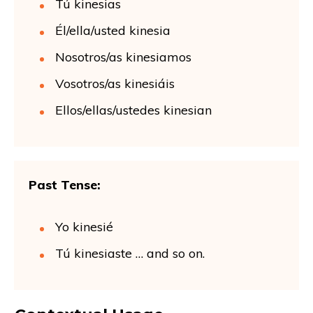
Tú kinesias
Él/ella/usted kinesia
Nosotros/as kinesiamos
Vosotros/as kinesiáis
Ellos/ellas/ustedes kinesian
Past Tense:
Yo kinesié
Tú kinesiaste … and so on.