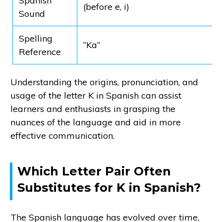
Spanish
(before e, i)
Sound
Spelling
“Ka”
Reference
Understanding the origins, pronunciation, and
usage of the letter K in Spanish can assist
learners and enthusiasts in grasping the
nuances of the language and aid in more
effective communication.
Which Letter Pair Often
Substitutes for K in Spanish?
The Spanish language has evolved over time,