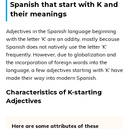
Spanish that start with K and
their meanings
Adjectives in the Spanish language beginning
with the letter ‘K’ are an oddity, mostly because
Spanish does not natively use the letter ‘K’
frequently. However, due to globalization and
the incorporation of foreign words into the
language, a few adjectives starting with ‘K’ have
made their way into modern Spanish.
Characteristics of K-starting
Adjectives
Here are some attributes of these