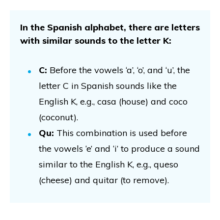
In the Spanish alphabet, there are letters
with similar sounds to the letter K:
C:
Before the vowels ‘a’, ‘o’, and ‘u’, the
letter C in Spanish sounds like the
English K, e.g., casa (house) and coco
(coconut).
Qu:
This combination is used before
the vowels ‘e’ and ‘i’ to produce a sound
similar to the English K, e.g., queso
(cheese) and quitar (to remove).