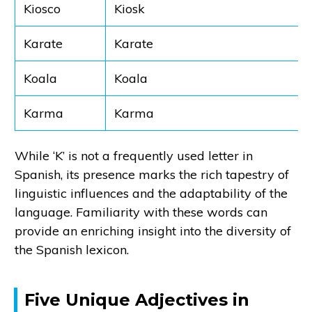
Kiosco
Kiosk
Karate
Karate
Koala
Koala
Karma
Karma
While ‘K’ is not a frequently used letter in
Spanish, its presence marks the rich tapestry of
linguistic influences and the adaptability of the
language. Familiarity with these words can
provide an enriching insight into the diversity of
the Spanish lexicon.
Five Unique Adjectives in