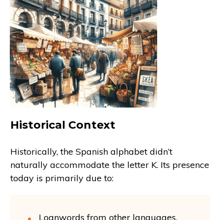
Historical Context
Historically, the Spanish alphabet didn’t
naturally accommodate the letter K. Its presence
today is primarily due to:
Loanwords from other languages.