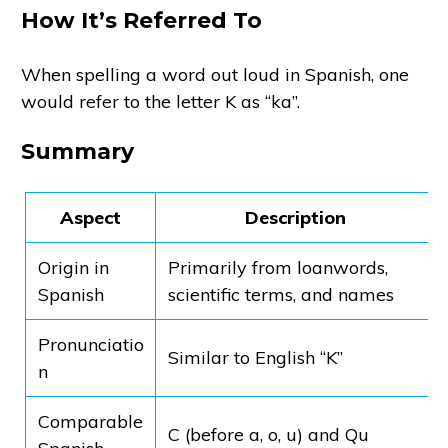
How It’s Referred To
When spelling a word out loud in Spanish, one
would refer to the letter K as “ka”.
Summary
Aspect
Description
Origin in
Primarily from loanwords,
Spanish
scientific terms, and names
Pronunciatio
Similar to English “K”
n
Comparable
C (before a, o, u) and Qu