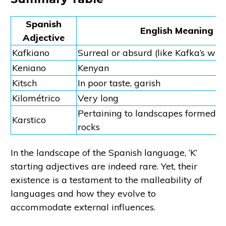
Spanish
English Meaning
Adjective
Kafkiano
Surreal or absurd (like Kafka’s writ
Keniano
Kenyan
Kitsch
In poor taste, garish
Kilométrico
Very long
Pertaining to landscapes formed f
Karstico
rocks
In the landscape of the Spanish language, ‘K’
starting adjectives are indeed rare. Yet, their
existence is a testament to the malleability of
languages and how they evolve to
accommodate external influences.