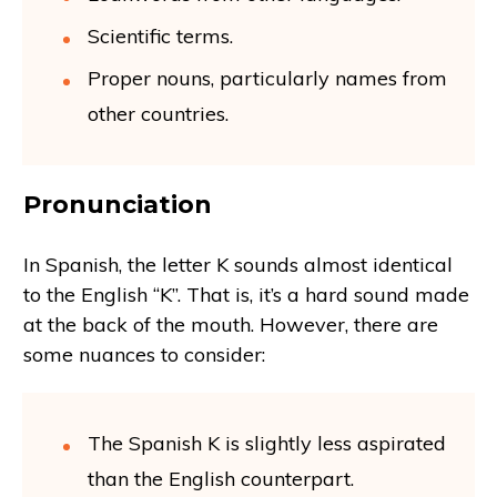
Scientific terms.
Proper nouns, particularly names from
other countries.
Pronunciation
In Spanish, the letter K sounds almost identical
to the English “K”. That is, it’s a hard sound made
at the back of the mouth. However, there are
some nuances to consider:
The Spanish K is slightly less aspirated
than the English counterpart.