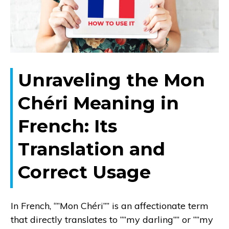
Unraveling the Mon
Chéri Meaning in
French: Its
Translation and
Correct Usage
In French, “”Mon Chéri”” is an affectionate term
that directly translates to “”my darling”” or “”my