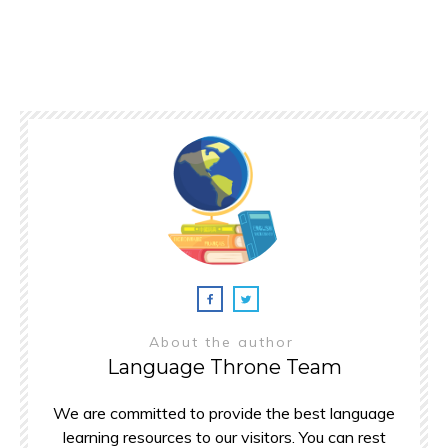
About the author
Language Throne Team
We are committed to provide the best language
learning resources to our visitors. You can rest