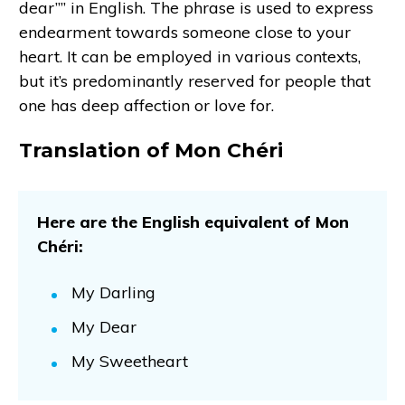
dear”” in English. The phrase is used to express
endearment towards someone close to your
heart. It can be employed in various contexts,
but it’s predominantly reserved for people that
one has deep affection or love for.
Translation of Mon Chéri
Here are the English equivalent of Mon
Chéri:
My Darling
My Dear
My Sweetheart