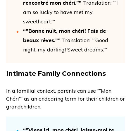
rencontré mon chéri.””
Translation: “”I
am so lucky to have met my
sweetheart.””
“”Bonne nuit, mon chéri! Fais de
beaux rêves.””
Translation: “”Good
night, my darling! Sweet dreams.””
Intimate Family Connections
In a familial context, parents can use “”Mon
Chéri”” as an endearing term for their children or
grandchildren.
“”Viens ici, mon chéri, laisse-moi te