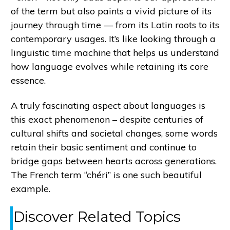
of the term but also paints a vivid picture of its
journey through time — from its Latin roots to its
contemporary usages. It’s like looking through a
linguistic time machine that helps us understand
how language evolves while retaining its core
essence.
A truly fascinating aspect about languages is
this exact phenomenon – despite centuries of
cultural shifts and societal changes, some words
retain their basic sentiment and continue to
bridge gaps between hearts across generations.
The French term “chéri” is one such beautiful
example.
Discover Related Topics