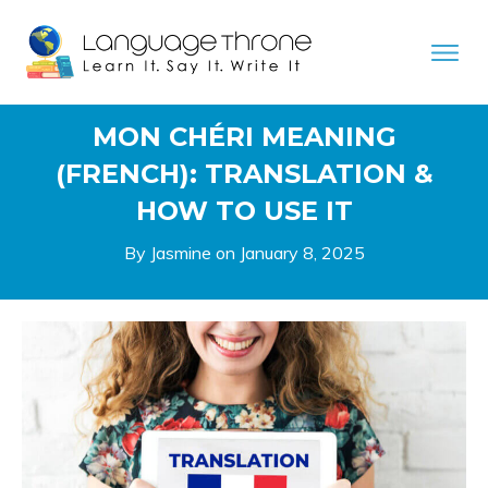
MON CHÉRI MEANING
(FRENCH): TRANSLATION &
HOW TO USE IT
By Jasmine on
January 8, 2025