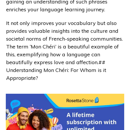
gaining an understanding of such phrases
enriches your language learning journey.
It not only improves your vocabulary but also
provides valuable insights into the culture and
societal norms of French-speaking communities.
The term ‘Mon Chéri’ is a beautiful example of
this, exemplifying how a language can
beautifully express love and affection.##
Understanding Mon Chéri: For Whom is it
Appropriate?