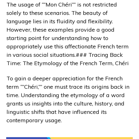
The usage of “”Mon Chéri”” is not restricted
solely to these scenarios. The beauty of
language lies in its fluidity and flexibility.
However, these examples provide a good
starting point for understanding how to
appropriately use this affectionate French term
in various social situations.### Tracing Back
Time: The Etymology of the French Term, Chéri
To gain a deeper appreciation for the French
term “”Chéri,”” one must trace its origins back in
time. Understanding the etymology of a word
grants us insights into the culture, history, and
linguistic shifts that have influenced its
contemporary usage.