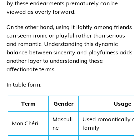
by these endearments prematurely can be
viewed as overly forward.
On the other hand, using it lightly among friends
can seem ironic or playful rather than serious
and romantic. Understanding this dynamic
balance between sincerity and playfulness adds
another layer to understanding these
affectionate terms.
In table form:
Term
Gender
Usage
Masculi
Used romantically o
Mon Chéri
ne
family