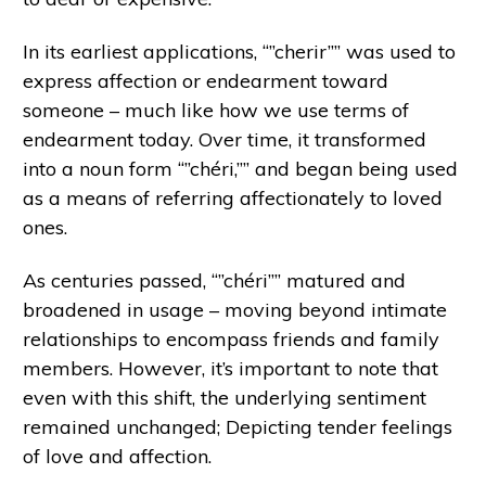
In its earliest applications, “”cherir”” was used to
express affection or endearment toward
someone – much like how we use terms of
endearment today. Over time, it transformed
into a noun form “”chéri,”” and began being used
as a means of referring affectionately to loved
ones.
As centuries passed, “”chéri”” matured and
broadened in usage – moving beyond intimate
relationships to encompass friends and family
members. However, it’s important to note that
even with this shift, the underlying sentiment
remained unchanged; Depicting tender feelings
of love and affection.