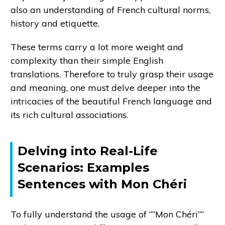
also an understanding of French cultural norms,
history and etiquette.
These terms carry a lot more weight and
complexity than their simple English
translations. Therefore to truly grasp their usage
and meaning, one must delve deeper into the
intricacies of the beautiful French language and
its rich cultural associations.
Delving into Real-Life
Scenarios: Examples
Sentences with Mon Chéri
To fully understand the usage of “”Mon Chéri””