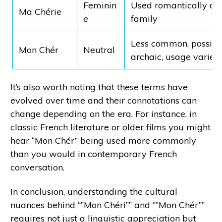
Feminin
Used romantically o
Ma Chérie
e
family
Less common, possibl
Mon Chér
Neutral
archaic, usage varies
It’s also worth noting that these terms have
evolved over time and their connotations can
change depending on the era. For instance, in
classic French literature or older films you might
hear “Mon Chér” being used more commonly
than you would in contemporary French
conversation.
In conclusion, understanding the cultural
nuances behind “”Mon Chéri”” and “”Mon Chér””
requires not just a linguistic appreciation but