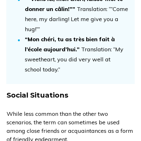
donner un câlin!””
Translation: “”Come
here, my darling! Let me give you a
hug!””
“Mon chéri, tu as très bien fait à
l’école aujourd’hui.”
Translation: “My
sweetheart, you did very well at
school today.”
Social Situations
While less common than the other two
scenarios, the term can sometimes be used
among close friends or acquaintances as a form
of friendly endearment.