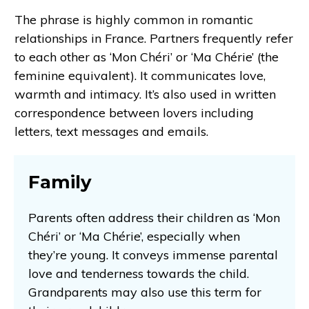
The phrase is highly common in romantic
relationships in France. Partners frequently refer
to each other as ‘Mon Chéri’ or ‘Ma Chérie’ (the
feminine equivalent). It communicates love,
warmth and intimacy. It’s also used in written
correspondence between lovers including
letters, text messages and emails.
Family
Parents often address their children as ‘Mon
Chéri’ or ‘Ma Chérie’, especially when
they’re young. It conveys immense parental
love and tenderness towards the child.
Grandparents may also use this term for