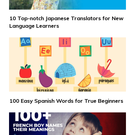
10 Top-notch Japanese Translators for New
Language Learners
100 Easy Spanish Words for True Beginners