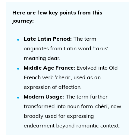
Here are few key points from this
journey:
Late Latin Period:
The term
originates from Latin word ‘carus’,
meaning dear.
Middle Age France:
Evolved into Old
French verb ‘cherir’, used as an
expression of affection.
Modern Usage:
The term further
transformed into noun form ‘chéri’, now
broadly used for expressing
endearment beyond romantic context.