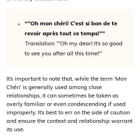
“”Oh mon chéri! C’est si bon de te
revoir après tout ce temps!””
Translation: “”Oh my dear! It’s so good
to see you after all this time!””
It’s important to note that, while the term ‘Mon
Chéri’ is generally used among close
relationships, it can sometimes be taken as
overly familiar or even condescending if used
improperly. It’s best to err on the side of caution
and ensure the context and relationship warrant
its use.