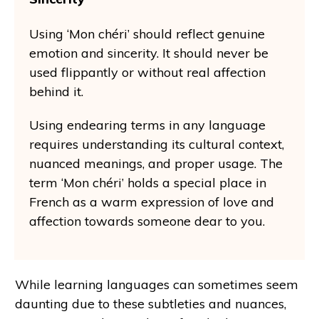
Using ‘Mon chéri’ should reflect genuine
emotion and sincerity. It should never be
used flippantly or without real affection
behind it.
Using endearing terms in any language
requires understanding its cultural context,
nuanced meanings, and proper usage. The
term ‘Mon chéri’ holds a special place in
French as a warm expression of love and
affection towards someone dear to you.
While learning languages can sometimes seem
daunting due to these subtleties and nuances,