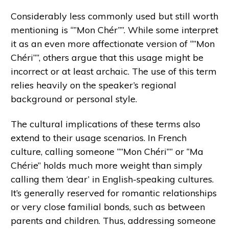
Considerably less commonly used but still worth
mentioning is “”Mon Chér””. While some interpret
it as an even more affectionate version of “”Mon
Chéri””, others argue that this usage might be
incorrect or at least archaic. The use of this term
relies heavily on the speaker’s regional
background or personal style.
The cultural implications of these terms also
extend to their usage scenarios. In French
culture, calling someone “”Mon Chéri”” or “Ma
Chérie” holds much more weight than simply
calling them ‘dear’ in English-speaking cultures.
It’s generally reserved for romantic relationships
or very close familial bonds, such as between
parents and children. Thus, addressing someone