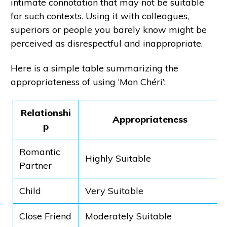
intimate connotation that may not be suitable
for such contexts. Using it with colleagues,
superiors or people you barely know might be
perceived as disrespectful and inappropriate.
Here is a simple table summarizing the
appropriateness of using ‘Mon Chéri’:
Relationshi
Appropriateness
p
Romantic
Highly Suitable
Partner
Child
Very Suitable
Close Friend
Moderately Suitable