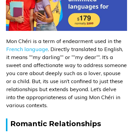
Mon Chéri is a term of endearment used in the
French language
. Directly translated to English,
it means “”my darling”” or “”my dear””. It’s a
sweet and affectionate way to address someone
you care about deeply such as a lover, spouse
or a child. But, its use isn’t confined to just these
relationships but extends beyond. Let’s delve
into the appropriateness of using Mon Chéri in
various contexts.
Romantic Relationships