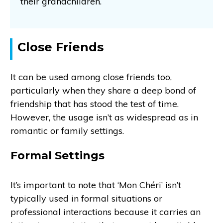
their grandchildren.
Close Friends
It can be used among close friends too,
particularly when they share a deep bond of
friendship that has stood the test of time.
However, the usage isn’t as widespread as in
romantic or family settings.
Formal Settings
It’s important to note that ‘Mon Chéri’ isn’t
typically used in formal situations or
professional interactions because it carries an