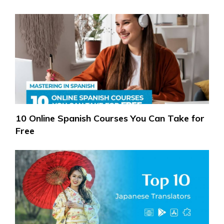
10 Online Spanish Courses You Can Take for
Free