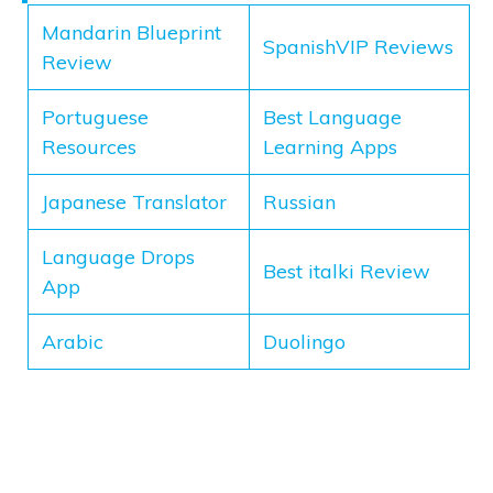
Mandarin Blueprint
SpanishVIP Reviews
Review
Portuguese
Best Language
Resources
Learning Apps
Japanese Translator
Russian
Language Drops
Best italki Review
App
Arabic
Duolingo