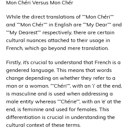
Mon Chéri Versus Mon Chér
While the direct translations of “”Mon Chéri””
and “”Mon Chér”” in English are “”My Dear”” and
“”My Dearest”” respectively, there are certain
cultural nuances attached to their usage in
French, which go beyond mere translation.
Firstly, it’s crucial to understand that French is a
gendered language. This means that words
change depending on whether they refer to a
man or a woman. “”Chéri””, with an ‘i’ at the end,
is masculine and is used when addressing a
male entity whereas “”Chérie””, with an ‘e’ at the
end, is feminine and used for females. This
differentiation is crucial in understanding the
cultural context of these terms.