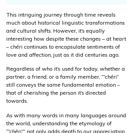
This intriguing journey through time reveals
much about historical linguistic transformations
and cultural shifts. However, it’s equally
interesting how despite these changes – at heart
– chéri continues to encapsulate sentiments of
love and affection, just as it did centuries ago.
Regardless of who it’s used for today, whether a
partner, a friend, or a family member, “”chéri”
still conveys the same fundamental emotion –
that of cherishing the person it’s directed
towards.
As with many words in many languages around
the world, understanding the etymology of
“”chéri”” not only adds depth to our appreciation