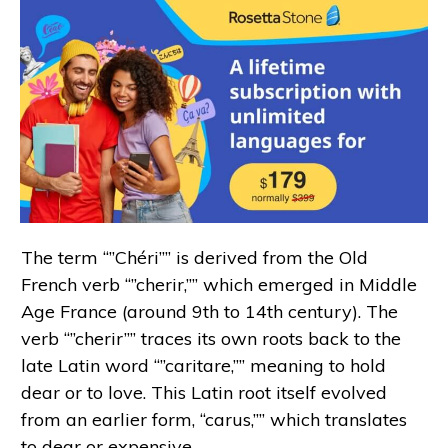
The term “”Chéri”” is derived from the Old
French verb “”cherir,”” which emerged in Middle
Age France (around 9th to 14th century). The
verb “”cherir”” traces its own roots back to the
late Latin word “”caritare,”” meaning to hold
dear or to love. This Latin root itself evolved
from an earlier form, “carus,”” which translates
to dear or expensive.