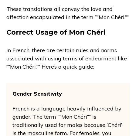
These translations all convey the love and
affection encapsulated in the term “”Mon Chéri.””
Correct Usage of Mon Chéri
In French, there are certain rules and norms
associated with using terms of endearment like
“”Mon Chéri.”” Here’s a quick guide:
Gender Sensitivity
French is a language heavily influenced by
gender. The term “”Mon Chéri”” is
traditionally used for males because ‘Chéri’
is the masculine form. For females, you