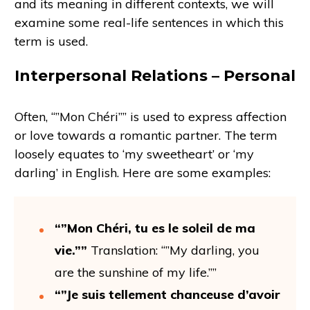
and its meaning in different contexts, we will
examine some real-life sentences in which this
term is used.
Interpersonal Relations – Personal
Often, “”Mon Chéri”” is used to express affection
or love towards a romantic partner. The term
loosely equates to ‘my sweetheart’ or ‘my
darling’ in English. Here are some examples:
“”Mon Chéri, tu es le soleil de ma
vie.””
Translation: “”My darling, you
are the sunshine of my life.””
“”Je suis tellement chanceuse d’avoir