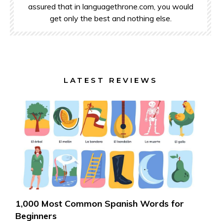
assured that in languagethrone.com, you would
get only the best and nothing else.
LATEST REVIEWS
1,000 Most Common Spanish Words for
Beginners