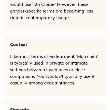
would use ‘Ma Chérie.’ However, these
gender-specific terms are becoming less
rigid in contemporary usage.
Context
Like most terms of endearment, ‘Mon chéri’
is typically used in private or intimate
settings between loved ones or close
companions. You wouldn’t typically use it
casually among acquaintances.
Sincerity