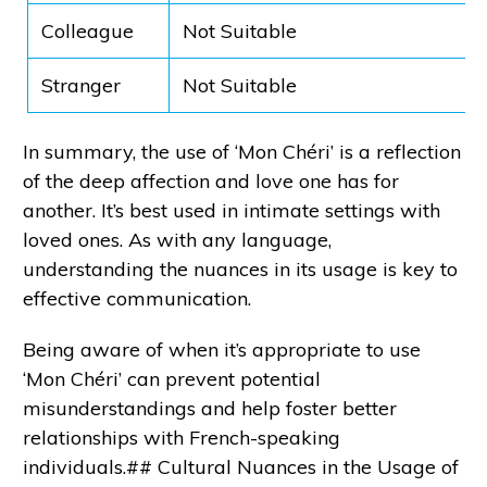
Colleague
Not Suitable
Stranger
Not Suitable
In summary, the use of ‘Mon Chéri’ is a reflection
of the deep affection and love one has for
another. It’s best used in intimate settings with
loved ones. As with any language,
understanding the nuances in its usage is key to
effective communication.
Being aware of when it’s appropriate to use
‘Mon Chéri’ can prevent potential
misunderstandings and help foster better
relationships with French-speaking
individuals.## Cultural Nuances in the Usage of