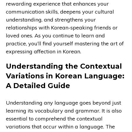
rewarding experience that enhances your
communication skills, deepens your cultural
understanding, and strengthens your
relationships with Korean-speaking friends or
loved ones. As you continue to learn and
practice, you’ll find yourself mastering the art of
expressing affection in Korean.
Understanding the Contextual
Variations in Korean Language:
A Detailed Guide
Understanding any language goes beyond just
learning its vocabulary and grammar. It is also
essential to comprehend the contextual
variations that occur within a language. The