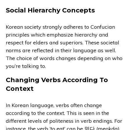
Social Hierarchy Concepts
Korean society strongly adheres to Confucian
principles which emphasize hierarchy and
respect for elders and superiors. These societal
norms are reflected in their language as well.
The choice of words changes depending on who
you’re talking to.
Changing Verbs According To
Context
In Korean language, verbs often change
according to the context. This is seen in the
different levels of politeness in verb endings. For
instance, the verb ‘to eat’ can be 먹다 (meokda)