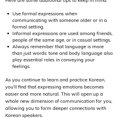
Here are some additional tips to keep in mind:
Use formal expressions when
communicating with someone older or in a
formal setting.
Informal expressions are used among friends,
people of the same age, or in casual settings.
Always remember that language is more
than just words: tone and body language also
play essential roles in conveying your
feelings.
As you continue to learn and practice Korean,
you’ll find that expressing emotions becomes
easier and more natural. This will open up a
whole new dimension of communication for you,
allowing you to form deeper connections with
Korean speakers.