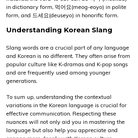
in dictionary form, 먹어요(meog-eoyo) in polite
form, and 드세요(deuseyo) in honorific form.
Understanding Korean Slang
Slang words are a crucial part of any language
and Korean is no different. They often arise from
popular culture like K-dramas and K-pop songs
and are frequently used among younger
generations.
To sum up, understanding the contextual
variations in the Korean language is crucial for
effective communication. Respecting these
nuances will not only aid you in mastering the
language but also help you appreciate and