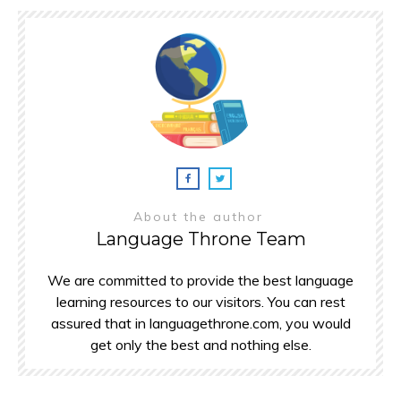
About the author
Language Throne Team
We are committed to provide the best language
learning resources to our visitors. You can rest
assured that in languagethrone.com, you would
get only the best and nothing else.