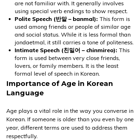
are not familiar with. It generally involves
using special verb endings to show respect.
Polite Speech (반말 – banmal):
This form is
used among friends or people of similar age
and social status. While it is less formal than
jondaetmal, it still carries a tone of politeness.
Intimate Speech (친밀어 – chinmireo):
This
form is used between very close friends,
lovers, or family members. It is the least
formal level of speech in Korean.
Importance of Age in Korean
Language
Age plays a vital role in the way you converse in
Korean. If someone is older than you even by one
year, different terms are used to address them
respectfully.