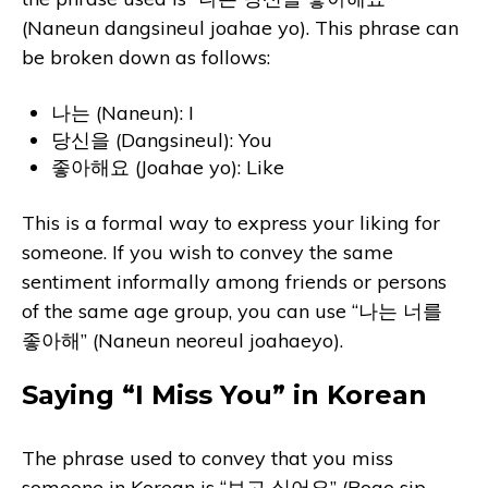
(Naneun dangsineul joahae yo). This phrase can
be broken down as follows:
나는 (Naneun): I
당신을 (Dangsineul): You
좋아해요 (Joahae yo): Like
This is a formal way to express your liking for
someone. If you wish to convey the same
sentiment informally among friends or persons
of the same age group, you can use “나는 너를
좋아해” (Naneun neoreul joahaeyo).
Saying “I Miss You” in Korean
The phrase used to convey that you miss
someone in Korean is “보고 싶어요” (Bogo sip-