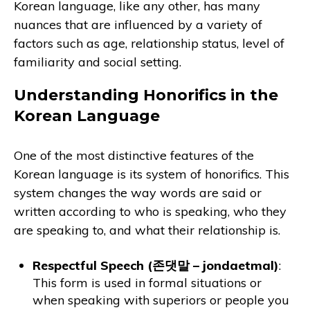
Korean language, like any other, has many
nuances that are influenced by a variety of
factors such as age, relationship status, level of
familiarity and social setting.
Understanding Honorifics in the
Korean Language
One of the most distinctive features of the
Korean language is its system of honorifics. This
system changes the way words are said or
written according to who is speaking, who they
are speaking to, and what their relationship is.
Respectful Speech (존댓말 – jondaetmal)
:
This form is used in formal situations or
when speaking with superiors or people you