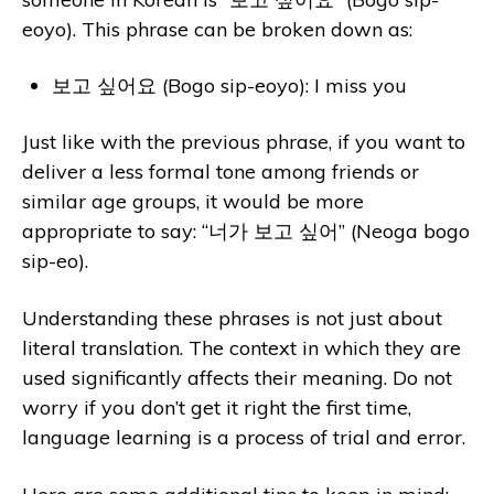
eoyo). This phrase can be broken down as:
보고 싶어요 (Bogo sip-eoyo): I miss you
Just like with the previous phrase, if you want to
deliver a less formal tone among friends or
similar age groups, it would be more
appropriate to say: “너가 보고 싶어” (Neoga bogo
sip-eo).
Understanding these phrases is not just about
literal translation. The context in which they are
used significantly affects their meaning. Do not
worry if you don’t get it right the first time,
language learning is a process of trial and error.