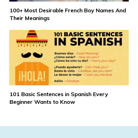
100+ Most Desirable French Boy Names And
Their Meanings
101 Basic Sentences in Spanish Every
Beginner Wants to Know