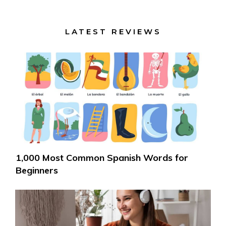
LATEST REVIEWS
1,000 Most Common Spanish Words for
Beginners