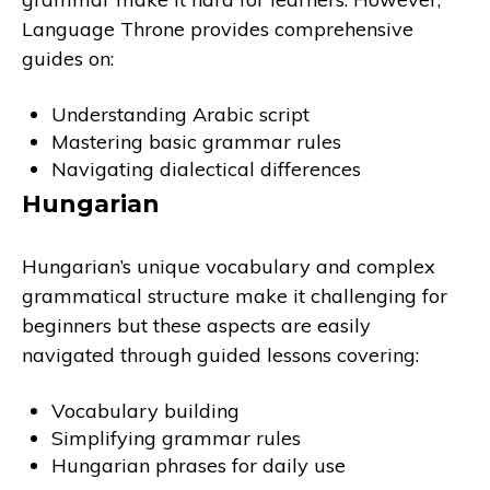
Language Throne provides comprehensive
guides on:
Understanding Arabic script
Mastering basic grammar rules
Navigating dialectical differences
Hungarian
Hungarian’s unique vocabulary and complex
grammatical structure make it challenging for
beginners but these aspects are easily
navigated through guided lessons covering:
Vocabulary building
Simplifying grammar rules
Hungarian phrases for daily use