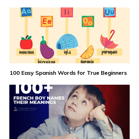
100 Easy Spanish Words for True Beginners