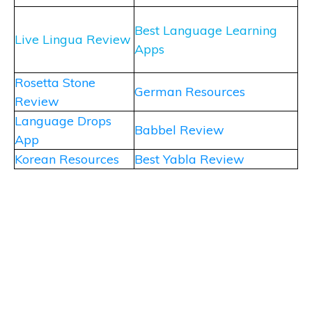
Best Language Learning
Live Lingua Review
Apps
Rosetta Stone
German Resources
Review
Language Drops
Babbel Review
App
Korean Resources
Best Yabla Review