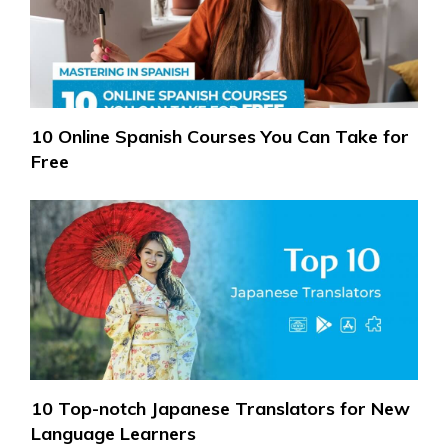
10 Online Spanish Courses You Can Take for
Free
10 Top-notch Japanese Translators for New
Language Learners