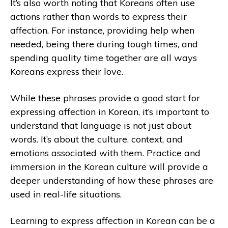
It’s also worth noting that Koreans often use
actions rather than words to express their
affection. For instance, providing help when
needed, being there during tough times, and
spending quality time together are all ways
Koreans express their love.
While these phrases provide a good start for
expressing affection in Korean, it’s important to
understand that language is not just about
words. It’s about the culture, context, and
emotions associated with them. Practice and
immersion in the Korean culture will provide a
deeper understanding of how these phrases are
used in real-life situations.
Learning to express affection in Korean can be a