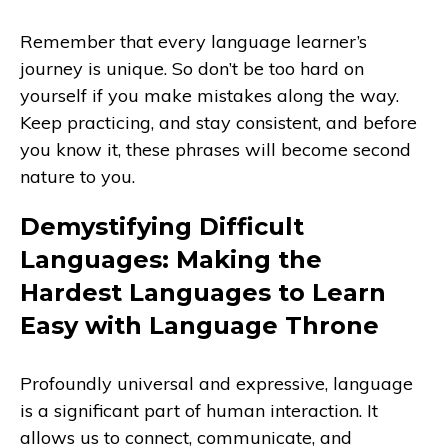
Remember that every language learner’s
journey is unique. So don’t be too hard on
yourself if you make mistakes along the way.
Keep practicing, and stay consistent, and before
you know it, these phrases will become second
nature to you.
Demystifying Difficult
Languages: Making the
Hardest Languages to Learn
Easy with Language Throne
Profoundly universal and expressive, language
is a significant part of human interaction. It
allows us to connect, communicate, and