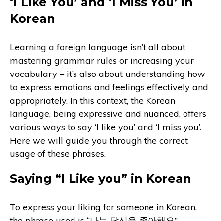
‘I Like You’ and ‘I Miss You’ in
Korean
Learning a foreign language isn’t all about
mastering grammar rules or increasing your
vocabulary – it’s also about understanding how
to express emotions and feelings effectively and
appropriately. In this context, the Korean
language, being expressive and nuanced, offers
various ways to say ‘I like you’ and ‘I miss you’.
Here we will guide you through the correct
usage of these phrases.
Saying “I Like you” in Korean
To express your liking for someone in Korean,
the phrase used is “나는 당신을 좋아해요”