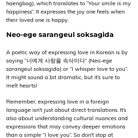
haengbog), which translates to “Your smile is my
happiness”. It expresses the joy one feels when
their loved one is happy.
Neo-ege sarangeul soksagida
A poetic way of expressing love in Korean is by
saying “너에게 사랑을 속삭이다” (Neo-ege
sarangeul soksagida) or “I whisper love to you”.
It might sound a bit dramatic, but it’s sure to
melt hearts!
Remember, expressing love in a foreign
language isn’t just about direct translations. It’s
also about understanding cultural nuances and
expressions that may convey deeper emotions
than a simple “I love you”. So don’t stop at