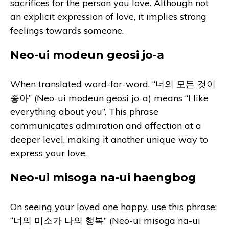
sacrifices for the person you love. Although not
an explicit expression of love, it implies strong
feelings towards someone.
Neo-ui modeun geosi jo-a
When translated word-for-word, “너의 모든 것이
좋아” (Neo-ui modeun geosi jo-a) means “I like
everything about you”. This phrase
communicates admiration and affection at a
deeper level, making it another unique way to
express your love.
Neo-ui misoga na-ui haengbog
On seeing your loved one happy, use this phrase:
“너의 미소가 나의 행복” (Neo-ui misoga na-ui