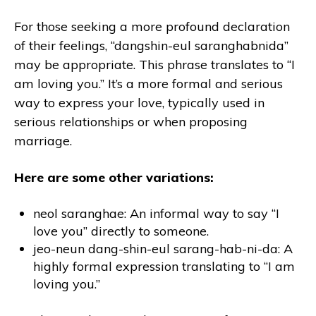
For those seeking a more profound declaration
of their feelings, “dangshin-eul saranghabnida”
may be appropriate. This phrase translates to “I
am loving you.” It’s a more formal and serious
way to express your love, typically used in
serious relationships or when proposing
marriage.
Here are some other variations:
neol saranghae: An informal way to say “I
love you” directly to someone.
jeo-neun dang-shin-eul sarang-hab-ni-da: A
highly formal expression translating to “I am
loving you.”