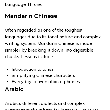
Language Throne.
Mandarin Chinese
Often regarded as one of the toughest
languages due to its tonal nature and complex
writing system, Mandarin Chinese is made
simpler by breaking it down into digestible
chunks. Lessons include:
Introduction to tones
Simplifying Chinese characters
Everyday conversational phrases
Arabic
Arabic’s different dialects and complex
grammar make it hard for learners. However,