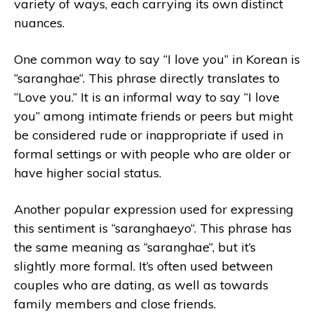
variety of ways, each carrying its own distinct
nuances.
One common way to say “I love you” in Korean is
“saranghae“. This phrase directly translates to
“Love you.” It is an informal way to say “I love
you” among intimate friends or peers but might
be considered rude or inappropriate if used in
formal settings or with people who are older or
have higher social status.
Another popular expression used for expressing
this sentiment is “saranghaeyo“. This phrase has
the same meaning as “saranghae“, but it’s
slightly more formal. It’s often used between
couples who are dating, as well as towards
family members and close friends.