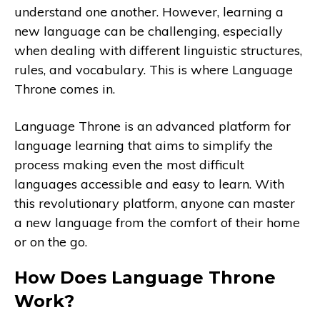
understand one another. However, learning a
new language can be challenging, especially
when dealing with different linguistic structures,
rules, and vocabulary. This is where Language
Throne comes in.
Language Throne is an advanced platform for
language learning that aims to simplify the
process making even the most difficult
languages accessible and easy to learn. With
this revolutionary platform, anyone can master
a new language from the comfort of their home
or on the go.
How Does Language Throne
Work?