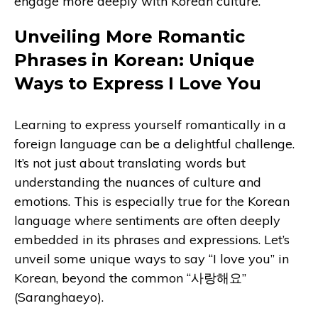
engage more deeply with Korean culture.
Unveiling More Romantic
Phrases in Korean: Unique
Ways to Express I Love You
Learning to express yourself romantically in a
foreign language can be a delightful challenge.
It’s not just about translating words but
understanding the nuances of culture and
emotions. This is especially true for the Korean
language where sentiments are often deeply
embedded in its phrases and expressions. Let’s
unveil some unique ways to say “I love you” in
Korean, beyond the common “사랑해요”
(Saranghaeyo).