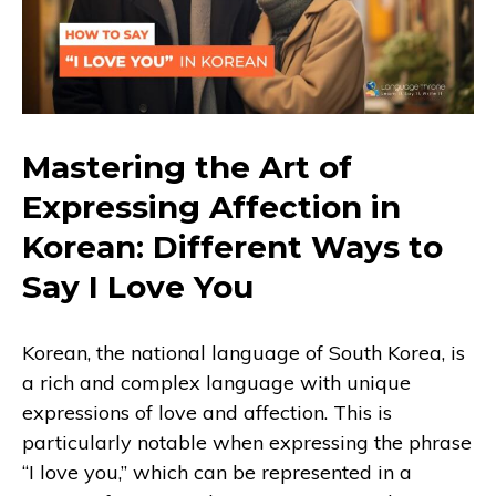
Mastering the Art of
Expressing Affection in
Korean: Different Ways to
Say I Love You
Korean, the national language of South Korea, is
a rich and complex language with unique
expressions of love and affection. This is
particularly notable when expressing the phrase
“I love you,” which can be represented in a