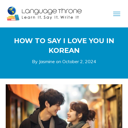
HOW TO SAY I LOVE YOU IN
KOREAN
By Jasmine on
October 2, 2024