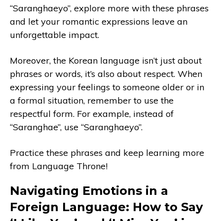
“Saranghaeyo”, explore more with these phrases
and let your romantic expressions leave an
unforgettable impact.
Moreover, the Korean language isn’t just about
phrases or words, it’s also about respect. When
expressing your feelings to someone older or in
a formal situation, remember to use the
respectful form. For example, instead of
“Saranghae”, use “Saranghaeyo”.
Practice these phrases and keep learning more
from Language Throne!
Navigating Emotions in a
Foreign Language: How to Say