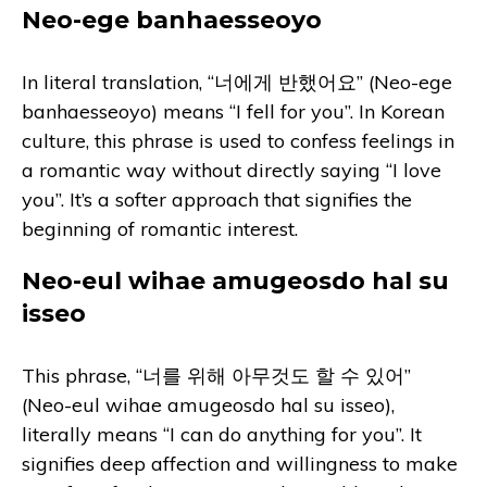
Neo-ege banhaesseoyo
In literal translation, “너에게 반했어요” (Neo-ege
banhaesseoyo) means “I fell for you”. In Korean
culture, this phrase is used to confess feelings in
a romantic way without directly saying “I love
you”. It’s a softer approach that signifies the
beginning of romantic interest.
Neo-eul wihae amugeosdo hal su
isseo
This phrase, “너를 위해 아무것도 할 수 있어”
(Neo-eul wihae amugeosdo hal su isseo),
literally means “I can do anything for you”. It
signifies deep affection and willingness to make