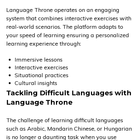
Language Throne operates on an engaging
system that combines interactive exercises with
real-world scenarios. The platform adapts to
your speed of learning ensuring a personalized
learning experience through:
Immersive lessons
Interactive exercises
Situational practices
Cultural insights
Tackling Difficult Languages with
Language Throne
The challenge of learning difficult languages
such as Arabic, Mandarin Chinese, or Hungarian
is no longer a daunting task when you use