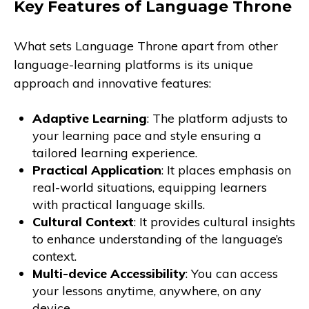
Key Features of Language Throne
What sets Language Throne apart from other
language-learning platforms is its unique
approach and innovative features:
Adaptive Learning
: The platform adjusts to
your learning pace and style ensuring a
tailored learning experience.
Practical Application
: It places emphasis on
real-world situations, equipping learners
with practical language skills.
Cultural Context
: It provides cultural insights
to enhance understanding of the language’s
context.
Multi-device Accessibility
: You can access
your lessons anytime, anywhere, on any
device.