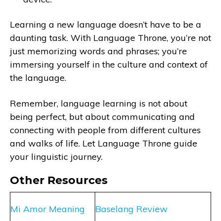
Learning a new language doesn’t have to be a
daunting task. With Language Throne, you’re not
just memorizing words and phrases; you’re
immersing yourself in the culture and context of
the language.
Remember, language learning is not about
being perfect, but about communicating and
connecting with people from different cultures
and walks of life. Let Language Throne guide
your linguistic journey.
Other Resources
Mi Amor Meaning
Baselang Review