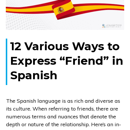
12 Various Ways to
Express “Friend” in
Spanish
The Spanish language is as rich and diverse as
its culture. When referring to friends, there are
numerous terms and nuances that denote the
depth or nature of the relationship. Here’s an in-