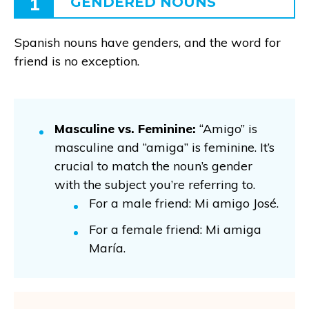
1
GENDERED NOUNS
Spanish nouns have genders, and the word for
friend is no exception.
Masculine vs. Feminine:
“Amigo” is
masculine and “amiga” is feminine. It’s
crucial to match the noun’s gender
with the subject you’re referring to.
For a male friend: Mi amigo José.
For a female friend: Mi amiga
María.