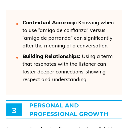
Contextual Accuracy:
Knowing when
to use “amigo de confianza” versus
“amigo de parranda” can significantly
alter the meaning of a conversation.
Building Relationships:
Using a term
that resonates with the listener can
foster deeper connections, showing
respect and understanding.
PERSONAL AND
3
PROFESSIONAL GROWTH