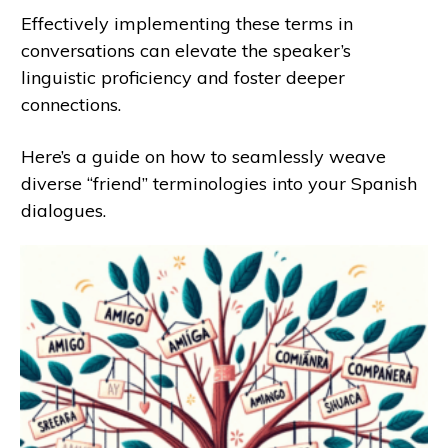
Effectively implementing these terms in
conversations can elevate the speaker’s
linguistic proficiency and foster deeper
connections.
Here’s a guide on how to seamlessly weave
diverse “friend” terminologies into your Spanish
dialogues.