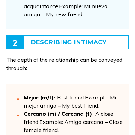
acquaintance.Example: Mi nueva
amiga – My new friend.
2
DESCRIBING INTIMACY
The depth of the relationship can be conveyed
through:
Mejor (m/f):
Best friend.Example: Mi
mejor amigo – My best friend.
Cercano (m) / Cercana (f):
A close
friend.Example: Amiga cercana – Close
female friend.