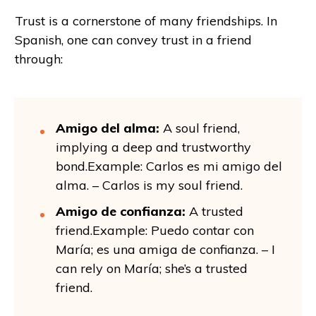
Trust is a cornerstone of many friendships. In
Spanish, one can convey trust in a friend
through:
Amigo del alma:
A soul friend,
implying a deep and trustworthy
bond.Example: Carlos es mi amigo del
alma. – Carlos is my soul friend.
Amigo de confianza:
A trusted
friend.Example: Puedo contar con
María; es una amiga de confianza. – I
can rely on María; she’s a trusted
friend.