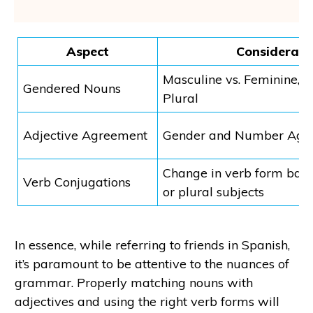
Aspect
Considerati
Masculine vs. Feminine, S
Gendered Nouns
Plural
Adjective Agreement
Gender and Number Agr
Change in verb form base
Verb Conjugations
or plural subjects
In essence, while referring to friends in Spanish,
it’s paramount to be attentive to the nuances of
grammar. Properly matching nouns with
adjectives and using the right verb forms will