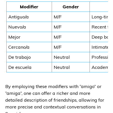
Modifier
Gender
Antiguo/a
M/F
Long-time
Nuevo/a
M/F
Recent fr
Mejor
M/F
Deep bon
Cercano/a
M/F
Intimate r
De trabajo
Neutral
Professio
De escuela
Neutral
Academic 
By employing these modifiers with “amigo” or
“amiga”, one can offer a richer and more
detailed description of friendships, allowing for
more precise and contextual conversations in