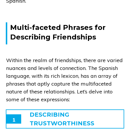
Spanish.
Multi-faceted Phrases for
Describing Friendships
Within the realm of friendships, there are varied
nuances and levels of connection. The Spanish
language, with its rich lexicon, has an array of
phrases that aptly capture the multifaceted
nature of these relationships. Let’s delve into
some of these expressions:
DESCRIBING
1
TRUSTWORTHINESS