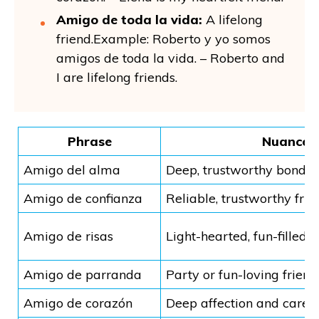
Amigo de toda la vida:
A lifelong
friend.Example: Roberto y yo somos
amigos de toda la vida. – Roberto and
I are lifelong friends.
Phrase
Nuance
Amigo del alma
Deep, trustworthy bond
Amigo de confianza
Reliable, trustworthy frie
Amigo de risas
Light-hearted, fun-filled r
Amigo de parranda
Party or fun-loving friend
Amigo de corazón
Deep affection and care