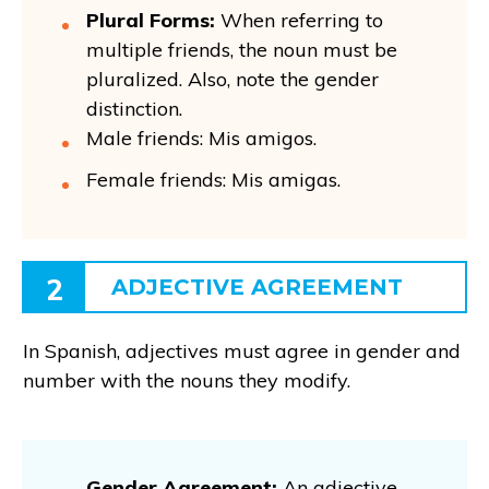
Plural Forms:
When referring to
multiple friends, the noun must be
pluralized. Also, note the gender
distinction.
Male friends: Mis amigos.
Female friends: Mis amigas.
2
ADJECTIVE AGREEMENT
In Spanish, adjectives must agree in gender and
number with the nouns they modify.
Gender Agreement:
An adjective