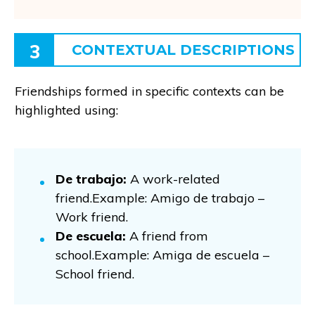
3
CONTEXTUAL DESCRIPTIONS
Friendships formed in specific contexts can be
highlighted using:
De trabajo:
A work-related
friend.Example: Amigo de trabajo –
Work friend.
De escuela:
A friend from
school.Example: Amiga de escuela –
School friend.