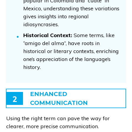
popular in Colombia and “cuate” in
Mexico, understanding these variations
gives insights into regional
idiosyncrasies.
Historical Context:
Some terms, like
“amigo del alma”, have roots in
historical or literary contexts, enriching
one’s appreciation of the language’s
history.
ENHANCED
2
COMMUNICATION
Using the right term can pave the way for
clearer, more precise communication.