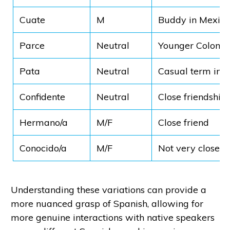
Cuate
M
Buddy in Mexico
Parce
Neutral
Younger Colomb
Pata
Neutral
Casual term in 
Confidente
Neutral
Close friendship
Hermano/a
M/F
Close friend
Conocido/a
M/F
Not very close
Understanding these variations can provide a
more nuanced grasp of Spanish, allowing for
more genuine interactions with native speakers