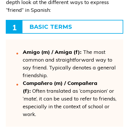
depth look at the different ways to express
“friend” in Spanish:
1
BASIC TERMS
Amigo (m) / Amiga (f):
The most
common and straightforward way to
say friend. Typically denotes a general
friendship.
Compañero (m) / Compañera
(f):
Often translated as ‘companion’ or
‘mate’, it can be used to refer to friends,
especially in the context of school or
work.