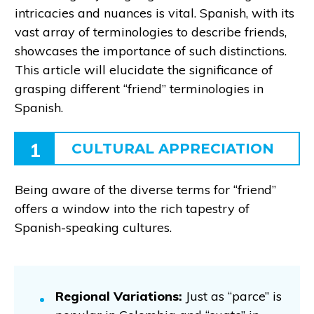
intricacies and nuances is vital. Spanish, with its
vast array of terminologies to describe friends,
showcases the importance of such distinctions.
This article will elucidate the significance of
grasping different “friend” terminologies in
Spanish.
1
CULTURAL APPRECIATION
Being aware of the diverse terms for “friend”
offers a window into the rich tapestry of
Spanish-speaking cultures.
Regional Variations:
Just as “parce” is