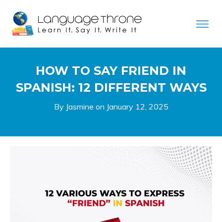
HOW TO SAY FRIEND IN
SPANISH: 12 DIFFERENT WAYS
By Jasmine on
January 12, 2025