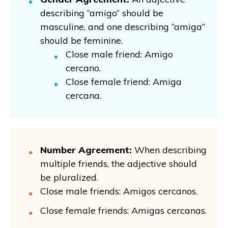
describing “amigo” should be
masculine, and one describing “amiga”
should be feminine.
Close male friend: Amigo
cercano.
Close female friend: Amiga
cercana.
Number Agreement:
When describing
multiple friends, the adjective should
be pluralized.
Close male friends: Amigos cercanos.
Close female friends: Amigas cercanas.