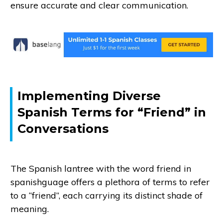
ensure accurate and clear communication.
Implementing Diverse
Spanish Terms for “Friend” in
Conversations
The Spanish lantree with the word friend in
spanishguage offers a plethora of terms to refer
to a “friend”, each carrying its distinct shade of
meaning.