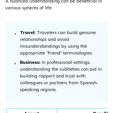
A nuanced understanding can be beneficial in
various spheres of life:
Travel:
Travelers can build genuine
relationships and avoid
misunderstandings by using the
appropriate “friend” terminologies.
Business:
In professional settings,
understanding the subtleties can aid in
building rapport and trust with
colleagues or partners from Spanish-
speaking regions.