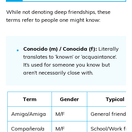
While not denoting deep friendships, these
terms refer to people one might know:
Conocido (m) / Conocida (f):
Literally
translates to ‘known’ or ‘acquaintance’.
It’s used for someone you know but
aren’t necessarily close with.
Term
Gender
Typical U
Amigo/Amiga
M/F
General friendsh
Compañero/a
M/F
School/Work fri