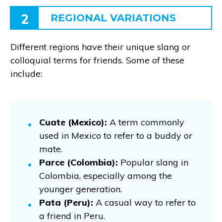
2
REGIONAL VARIATIONS
Different regions have their unique slang or
colloquial terms for friends. Some of these
include:
Cuate (Mexico):
A term commonly
used in Mexico to refer to a buddy or
mate.
Parce (Colombia):
Popular slang in
Colombia, especially among the
younger generation.
Pata (Peru):
A casual way to refer to
a friend in Peru.