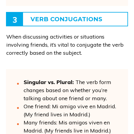
3
VERB CONJUGATIONS
When discussing activities or situations
involving friends, it’s vital to conjugate the verb
correctly based on the subject.
Singular vs. Plural:
The verb form
changes based on whether you’re
talking about one friend or many.
One friend: Mi amigo vive en Madrid.
(My friend lives in Madrid.)
Many friends: Mis amigos viven en
Madrid. (My friends live in Madrid.)