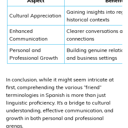
Aspect
Benefit
Gaining insights into regi
Cultural Appreciation
historical contexts
Enhanced
Clearer conversations an
Communication
connections
Personal and
Building genuine relations
Professional Growth
and business settings
In conclusion, while it might seem intricate at
first, comprehending the various “friend”
terminologies in Spanish is more than just
linguistic proficiency. It’s a bridge to cultural
understanding, effective communication, and
growth in both personal and professional
arenas.