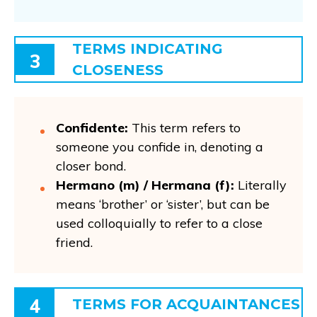
TERMS INDICATING
3
CLOSENESS
Confidente:
This term refers to
someone you confide in, denoting a
closer bond.
Hermano (m) / Hermana (f):
Literally
means ‘brother’ or ‘sister’, but can be
used colloquially to refer to a close
friend.
4
TERMS FOR ACQUAINTANCES