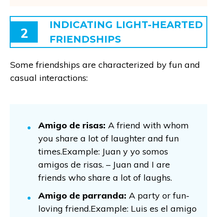
INDICATING LIGHT-HEARTED
2
FRIENDSHIPS
Some friendships are characterized by fun and
casual interactions:
Amigo de risas:
A friend with whom
you share a lot of laughter and fun
times.Example: Juan y yo somos
amigos de risas. – Juan and I are
friends who share a lot of laughs.
Amigo de parranda:
A party or fun-
loving friend.Example: Luis es el amigo