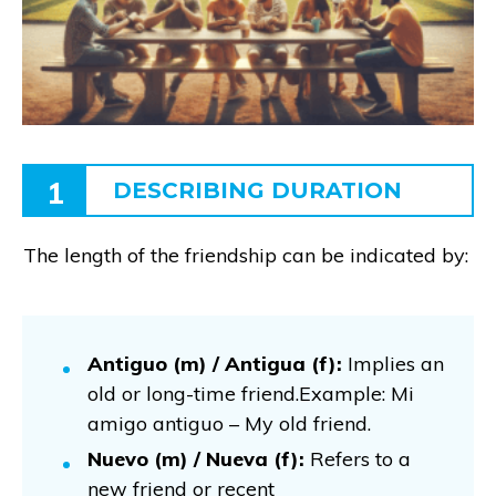
1
DESCRIBING DURATION
The length of the friendship can be indicated by:
Antiguo (m) / Antigua (f):
Implies an
old or long-time friend.Example: Mi
amigo antiguo – My old friend.
Nuevo (m) / Nueva (f):
Refers to a
new friend or recent