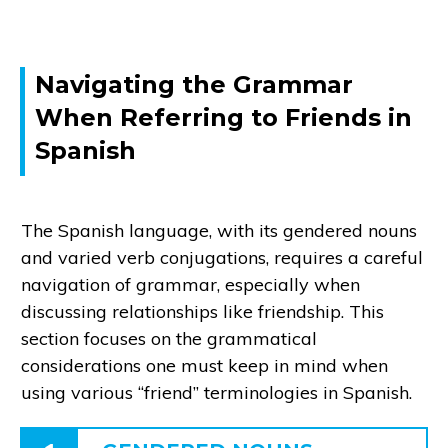
Navigating the Grammar
When Referring to Friends in
Spanish
The Spanish language, with its gendered nouns
and varied verb conjugations, requires a careful
navigation of grammar, especially when
discussing relationships like friendship. This
section focuses on the grammatical
considerations one must keep in mind when
using various “friend” terminologies in Spanish.