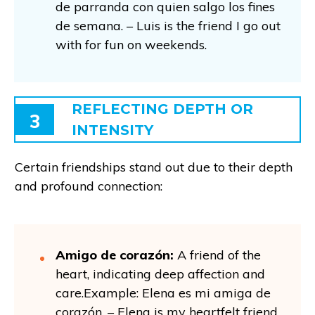
de parranda con quien salgo los fines
de semana. – Luis is the friend I go out
with for fun on weekends.
REFLECTING DEPTH OR
3
INTENSITY
Certain friendships stand out due to their depth
and profound connection:
Amigo de corazón:
A friend of the
heart, indicating deep affection and
care.Example: Elena es mi amiga de
corazón. – Elena is my heartfelt friend.