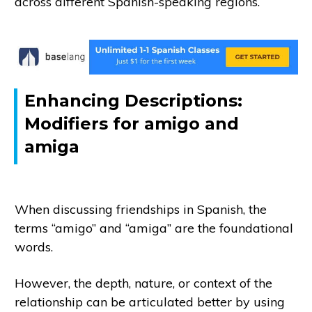
across different Spanish-speaking regions.
Enhancing Descriptions:
Modifiers for amigo and
amiga
When discussing friendships in Spanish, the
terms “amigo” and “amiga” are the foundational
words.
However, the depth, nature, or context of the
relationship can be articulated better by using