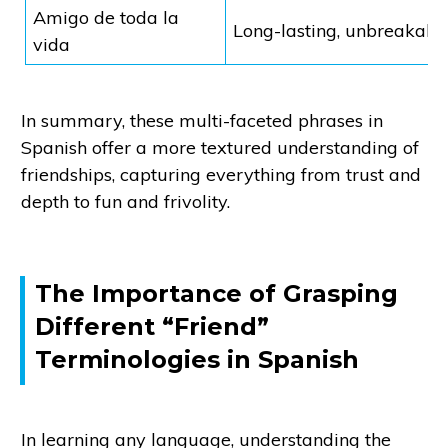
Amigo de toda la
Long-lasting, unbreakabl
vida
In summary, these multi-faceted phrases in
Spanish offer a more textured understanding of
friendships, capturing everything from trust and
depth to fun and frivolity.
The Importance of Grasping
Different “Friend”
Terminologies in Spanish
In learning any language, understanding the