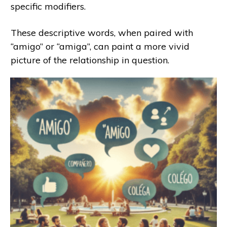
specific modifiers.
These descriptive words, when paired with
“amigo” or “amiga”, can paint a more vivid
picture of the relationship in question.