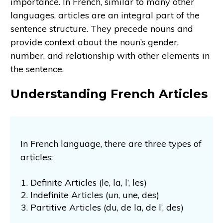
importance. In French, similar to many other
languages, articles are an integral part of the
sentence structure. They precede nouns and
provide context about the noun’s gender,
number, and relationship with other elements in
the sentence.
Understanding French Articles
In French language, there are three types of
articles:
Definite Articles (le, la, l’, les)
Indefinite Articles (un, une, des)
Partitive Articles (du, de la, de l’, des)