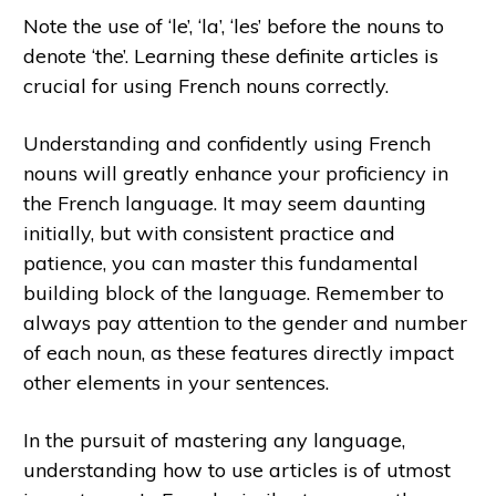
Note the use of ‘le’, ‘la’, ‘les’ before the nouns to
denote ‘the’. Learning these definite articles is
crucial for using French nouns correctly.
Understanding and confidently using French
nouns will greatly enhance your proficiency in
the French language. It may seem daunting
initially, but with consistent practice and
patience, you can master this fundamental
building block of the language. Remember to
always pay attention to the gender and number
of each noun, as these features directly impact
other elements in your sentences.
In the pursuit of mastering any language,
understanding how to use articles is of utmost