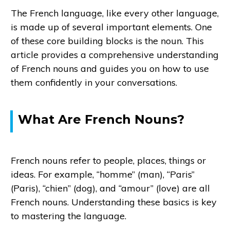
The French language, like every other language,
is made up of several important elements. One
of these core building blocks is the noun. This
article provides a comprehensive understanding
of French nouns and guides you on how to use
them confidently in your conversations.
What Are French Nouns?
French nouns refer to people, places, things or
ideas. For example, “homme” (man), “Paris”
(Paris), “chien” (dog), and “amour” (love) are all
French nouns. Understanding these basics is key
to mastering the language.