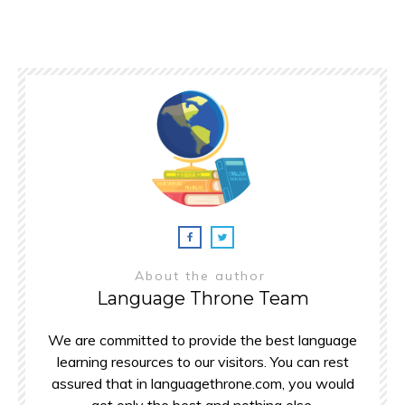
About the author
Language Throne Team
We are committed to provide the best language
learning resources to our visitors. You can rest
assured that in languagethrone.com, you would