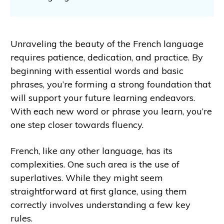
Unraveling the beauty of the French language
requires patience, dedication, and practice. By
beginning with essential words and basic
phrases, you’re forming a strong foundation that
will support your future learning endeavors.
With each new word or phrase you learn, you’re
one step closer towards fluency.
French, like any other language, has its
complexities. One such area is the use of
superlatives. While they might seem
straightforward at first glance, using them
correctly involves understanding a few key
rules.