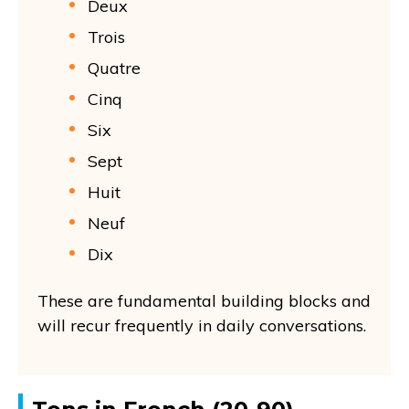
Deux
Trois
Quatre
Cinq
Six
Sept
Huit
Neuf
Dix
These are fundamental building blocks and
will recur frequently in daily conversations.