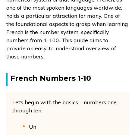
one of the most spoken languages worldwide,
holds a particular attraction for many. One of
the foundational aspects to grasp when learning
French is the number system, specifically
numbers from 1-100. This guide aims to
provide an easy-to-understand overview of
those numbers.
French Numbers 1-10
Let’s begin with the basics – numbers one
through ten:
Un