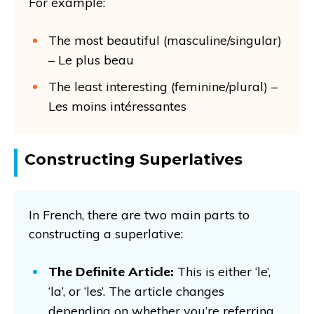
For example:
The most beautiful (masculine/singular)
– Le plus beau
The least interesting (feminine/plural) –
Les moins intéressantes
Constructing Superlatives
In French, there are two main parts to
constructing a superlative:
The Definite Article:
This is either ‘le’,
‘la’, or ‘les’. The article changes
depending on whether you’re referring