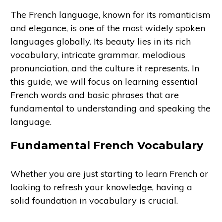
The French language, known for its romanticism
and elegance, is one of the most widely spoken
languages globally. Its beauty lies in its rich
vocabulary, intricate grammar, melodious
pronunciation, and the culture it represents. In
this guide, we will focus on learning essential
French words and basic phrases that are
fundamental to understanding and speaking the
language.
Fundamental French Vocabulary
Whether you are just starting to learn French or
looking to refresh your knowledge, having a
solid foundation in vocabulary is crucial.