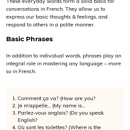
These everyday words form a solid basis for
conversations in French. They allow us to
express our basic thoughts & feelings, and
respond to others in a polite manner.
Basic Phrases
In addition to individual words, phrases play an
integral role in mastering any language – more
so in French.
Comment ça va? (How are you?
Je m’appelle… (My name is…
Parlez-vous anglais? (Do you speak
English?
Où sont les toilettes? (Where is the