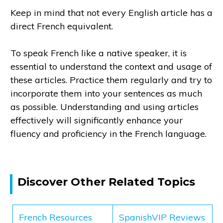
Keep in mind that not every English article has a
direct French equivalent.
To speak French like a native speaker, it is
essential to understand the context and usage of
these articles. Practice them regularly and try to
incorporate them into your sentences as much
as possible. Understanding and using articles
effectively will significantly enhance your
fluency and proficiency in the French language.
Discover Other Related Topics
French Resources
SpanishVIP Reviews