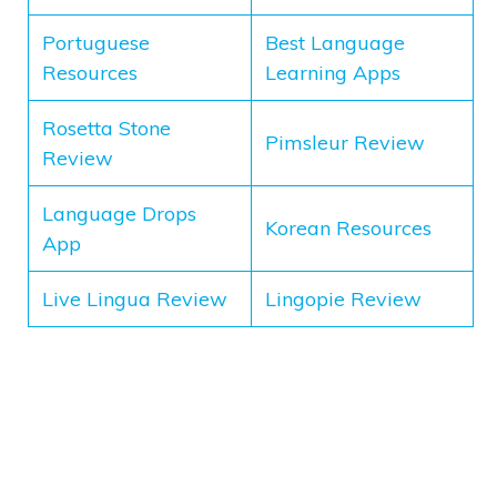
Portuguese
Best Language
Resources
Learning Apps
Rosetta Stone
Pimsleur Review
Review
Language Drops
Korean Resources
App
Live Lingua Review
Lingopie Review