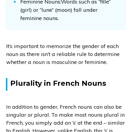
Feminine Nouns:Words such as “fille”
(girl) or “lune” (moon) fall under
feminine nouns.
It’s important to memorize the gender of each
noun as there isn’t a reliable rule to determine
whether a noun is masculine or feminine.
Plurality in French Nouns
In addition to gender, French nouns can also be
singular or plural. To make most nouns plural in
French, you simply add an ‘s’ at the end – similar
to English. However, unlike English, this ‘s’ is