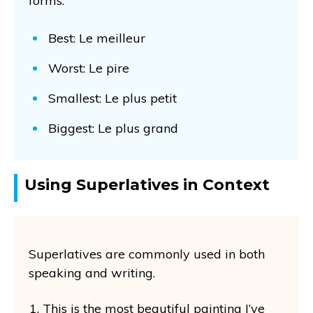
forms:
Best: Le meilleur
Worst: Le pire
Smallest: Le plus petit
Biggest: Le plus grand
Using Superlatives in Context
Superlatives are commonly used in both
speaking and writing.
This is the most beautiful painting I’ve