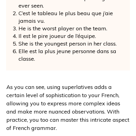
ever seen.
C’est le tableau le plus beau que j’aie
jamais vu.
He is the worst player on the team.
Il est le pire joueur de l’équipe.
She is the youngest person in her class.
Elle est la plus jeune personne dans sa
classe.
As you can see, using superlatives adds a
certain level of sophistication to your French,
allowing you to express more complex ideas
and make more nuanced observations. With
practice, you too can master this intricate aspect
of French grammar.