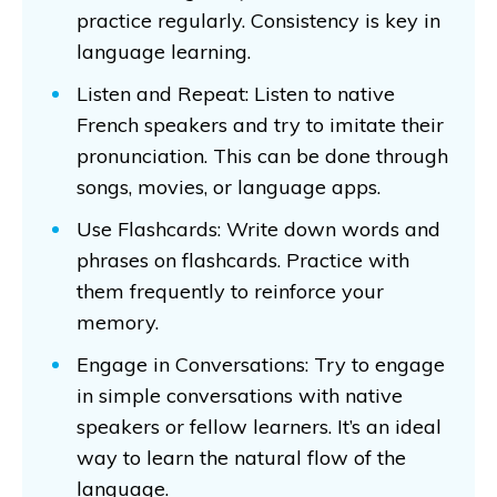
practice regularly. Consistency is key in
language learning.
Listen and Repeat: Listen to native
French speakers and try to imitate their
pronunciation. This can be done through
songs, movies, or language apps.
Use Flashcards: Write down words and
phrases on flashcards. Practice with
them frequently to reinforce your
memory.
Engage in Conversations: Try to engage
in simple conversations with native
speakers or fellow learners. It’s an ideal
way to learn the natural flow of the
language.