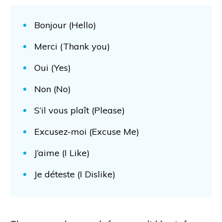
Bonjour (Hello)
Merci (Thank you)
Oui (Yes)
Non (No)
S’il vous plaît (Please)
Excusez-moi (Excuse Me)
J’aime (I Like)
Je déteste (I Dislike)