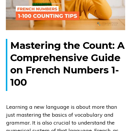
Mastering the Count: A
Comprehensive Guide
on French Numbers 1-
100
Learning a new language is about more than
just mastering the basics of vocabulary and
grammar. It is also crucial to understand the
numerical system of that language. French, as