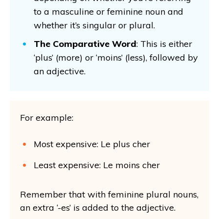
to a masculine or feminine noun and
whether it’s singular or plural.
The Comparative Word
: This is either
‘plus’ (more) or ‘moins’ (less), followed by
an adjective.
For example:
Most expensive: Le plus cher
Least expensive: Le moins cher
Remember that with feminine plural nouns,
an extra ‘-es’ is added to the adjective.