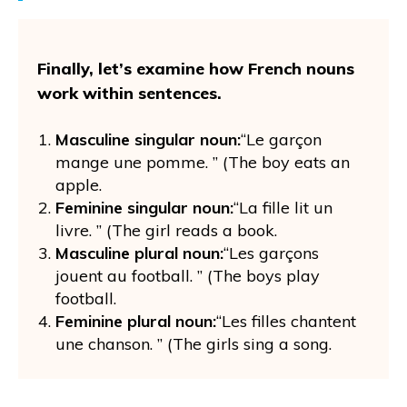
Finally, let’s examine how French nouns
work within sentences.
Masculine singular noun:
“Le garçon
mange une pomme. ” (The boy eats an
apple.
Feminine singular noun:
“La fille lit un
livre. ” (The girl reads a book.
Masculine plural noun:
“Les garçons
jouent au football. ” (The boys play
football.
Feminine plural noun:
“Les filles chantent
une chanson. ” (The girls sing a song.