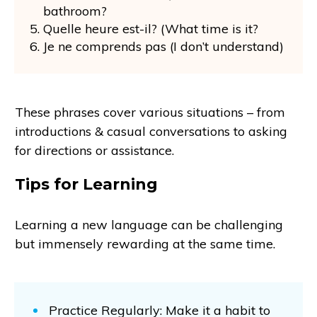
bathroom?
Quelle heure est-il? (What time is it?
Je ne comprends pas (I don’t understand)
These phrases cover various situations – from
introductions & casual conversations to asking
for directions or assistance.
Tips for Learning
Learning a new language can be challenging
but immensely rewarding at the same time.
Practice Regularly: Make it a habit to