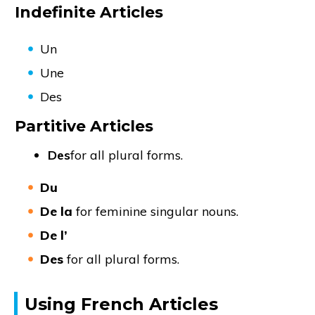
Indefinite Articles
Un
Une
Des
Partitive Articles
Des
for all plural forms.
Du
De la
for feminine singular nouns.
De l’
Des
for all plural forms.
Using French Articles