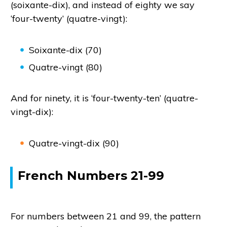
(soixante-dix), and instead of eighty we say
‘four-twenty’ (quatre-vingt):
Soixante-dix (70)
Quatre-vingt (80)
And for ninety, it is ‘four-twenty-ten’ (quatre-
vingt-dix):
Quatre-vingt-dix (90)
French Numbers 21-99
For numbers between 21 and 99, the pattern