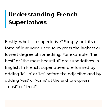
Understanding French
Superlatives
Firstly, what is a superlative? Simply put, it’s a
form of language used to express the highest or
lowest degree of something. For example, “the
best” or “the most beautiful” are superlatives in
English. In French, superlatives are formed by
adding ‘le’, ‘la’ or ‘les’ before the adjective and by
adding ‘-est’ or ‘-ème’ at the end to express
“most” or “least”.