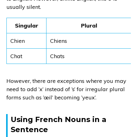
usually silent.
Singular
Plural
Chien
Chiens
Chat
Chats
However, there are exceptions where you may
need to add ‘x’ instead of ‘s’ for irregular plural
forms such as ‘œil’ becoming ‘yeux’.
Using French Nouns in a
Sentence