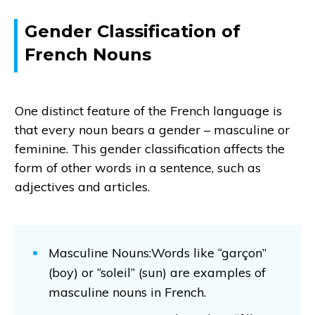
Gender Classification of
French Nouns
One distinct feature of the French language is
that every noun bears a gender – masculine or
feminine. This gender classification affects the
form of other words in a sentence, such as
adjectives and articles.
Masculine Nouns:Words like “garçon”
(boy) or “soleil” (sun) are examples of
masculine nouns in French.