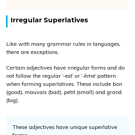
Irregular Superlatives
Like with many grammar rules in languages,
there are exceptions.
Certain adjectives have irregular forms and do
not follow the regular ‘-est’ or ‘-ème’ pattern
when forming superlatives. These include bon
(good), mauvais (bad), petit (small) and grand
(big).
These adjectives have unique superlative