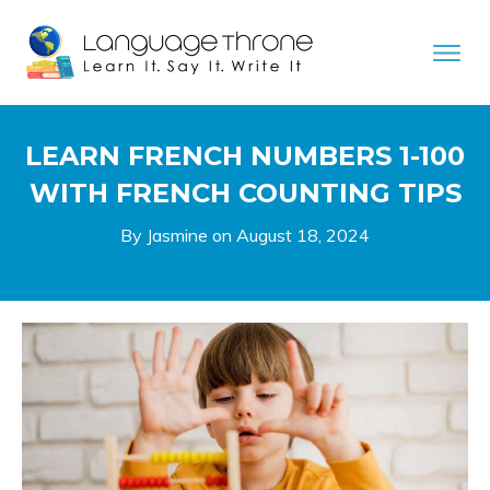
LEARN FRENCH NUMBERS 1-100
WITH FRENCH COUNTING TIPS
By Jasmine on
August 18, 2024