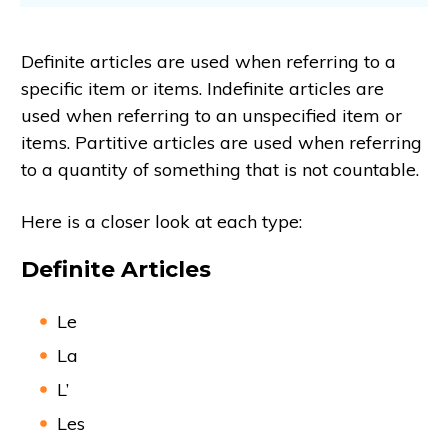
Definite articles are used when referring to a
specific item or items. Indefinite articles are
used when referring to an unspecified item or
items. Partitive articles are used when referring
to a quantity of something that is not countable.
Here is a closer look at each type:
Definite Articles
Le
La
L’
Les