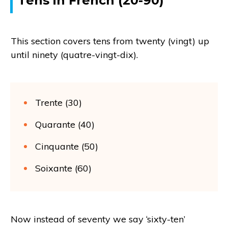
Tens in French (20-90)
This section covers tens from twenty (vingt) up
until ninety (quatre-vingt-dix).
Trente (30)
Quarante (40)
Cinquante (50)
Soixante (60)
Now instead of seventy we say ‘sixty-ten’