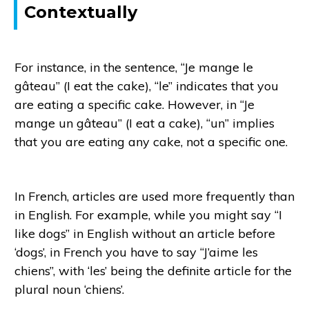
Contextually
For instance, in the sentence, “Je mange le
gâteau” (I eat the cake), “le” indicates that you
are eating a specific cake. However, in “Je
mange un gâteau” (I eat a cake), “un” implies
that you are eating any cake, not a specific one.
In French, articles are used more frequently than
in English. For example, while you might say “I
like dogs” in English without an article before
‘dogs’, in French you have to say “J’aime les
chiens”, with ‘les’ being the definite article for the
plural noun ‘chiens’.