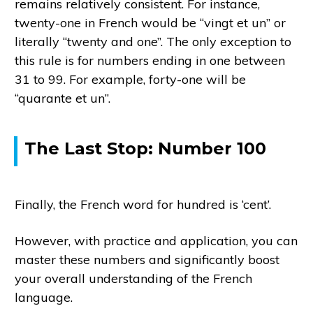
remains relatively consistent. For instance,
twenty-one in French would be “vingt et un” or
literally “twenty and one”. The only exception to
this rule is for numbers ending in one between
31 to 99. For example, forty-one will be
“quarante et un”.
The Last Stop: Number 100
Finally, the French word for hundred is ‘cent’.
However, with practice and application, you can
master these numbers and significantly boost
your overall understanding of the French
language.