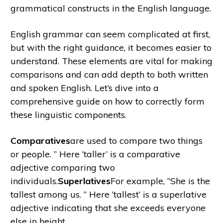
grammatical constructs in the English language.
English grammar can seem complicated at first,
but with the right guidance, it becomes easier to
understand. These elements are vital for making
comparisons and can add depth to both written
and spoken English. Let’s dive into a
comprehensive guide on how to correctly form
these linguistic components.
Comparatives
are used to compare two things
or people. ” Here ‘taller’ is a comparative
adjective comparing two
individuals.
Superlatives
For example, “She is the
tallest among us. ” Here ‘tallest’ is a superlative
adjective indicating that she exceeds everyone
else in height.