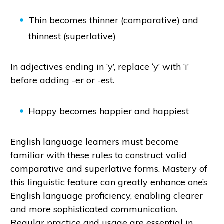
Thin becomes thinner (comparative) and
thinnest (superlative)
In adjectives ending in ‘y’, replace ‘y’ with ‘i’
before adding -er or -est.
Happy becomes happier and happiest
English language learners must become
familiar with these rules to construct valid
comparative and superlative forms. Mastery of
this linguistic feature can greatly enhance one’s
English language proficiency, enabling clearer
and more sophisticated communication.
Regular practice and usage are essential in