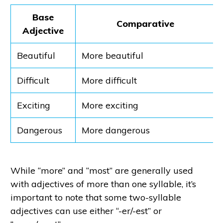
Base
Comparative
Adjective
Beautiful
More beautiful
Difficult
More difficult
Exciting
More exciting
Dangerous
More dangerous
While “more” and “most” are generally used
with adjectives of more than one syllable, it’s
important to note that some two-syllable
adjectives can use either “-er/-est” or