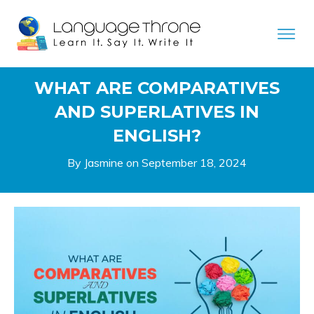
WHAT ARE COMPARATIVES
AND SUPERLATIVES IN
ENGLISH?
By Jasmine on
September 18, 2024