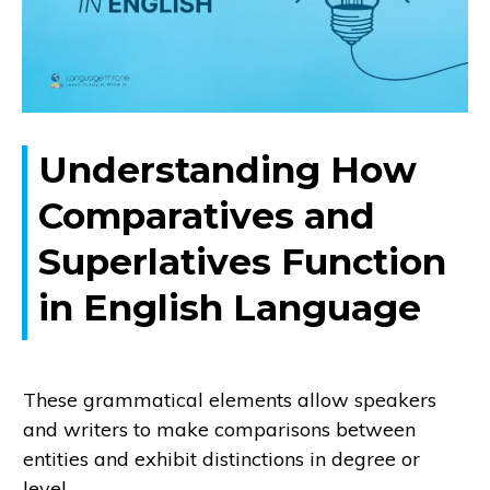
Understanding How
Comparatives and
Superlatives Function
in English Language
These grammatical elements allow speakers
and writers to make comparisons between
entities and exhibit distinctions in degree or
level.