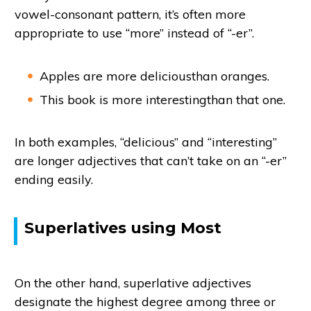
vowel-consonant pattern, it’s often more
appropriate to use “more” instead of “-er”.
Apples are more deliciousthan oranges.
This book is more interestingthan that one.
In both examples, “delicious” and “interesting”
are longer adjectives that can’t take on an “-er”
ending easily.
Superlatives using Most
On the other hand, superlative adjectives
designate the highest degree among three or