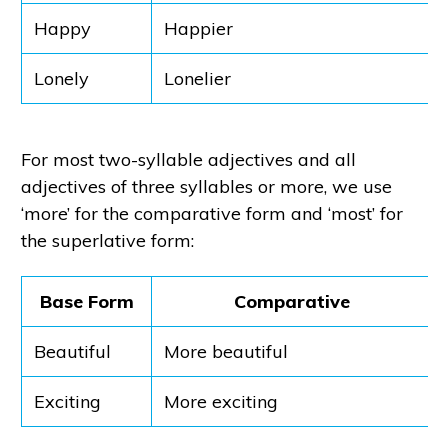
Happy
Happier
Lonely
Lonelier
For most two-syllable adjectives and all
adjectives of three syllables or more, we use
‘more’ for the comparative form and ‘most’ for
the superlative form:
Base Form
Comparative
Beautiful
More beautiful
Exciting
More exciting