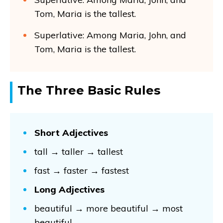
Tom, Maria is the tallest.
Superlative: Among Maria, John, and
Tom, Maria is the tallest.
The Three Basic Rules
Short Adjectives
tall → taller → tallest
fast → faster → fastest
Long Adjectives
beautiful → more beautiful → most
beautiful