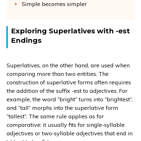
Simple becomes simpler
Exploring Superlatives with -est
Endings
Superlatives, on the other hand, are used when
comparing more than two entities. The
construction of superlative forms often requires
the addition of the suffix -est to adjectives. For
example, the word “bright” turns into “brightest”,
and “tall” morphs into the superlative form
“tallest”. The same rule applies as for
comparative: it usually fits for single-syllable
adjectives or two-syllable adjectives that end in