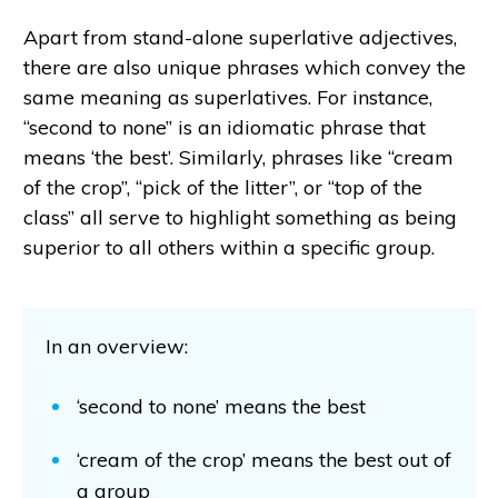
Apart from stand-alone superlative adjectives,
there are also unique phrases which convey the
same meaning as superlatives. For instance,
“second to none” is an idiomatic phrase that
means ‘the best’. Similarly, phrases like “cream
of the crop”, “pick of the litter”, or “top of the
class” all serve to highlight something as being
superior to all others within a specific group.
In an overview:
‘second to none’ means the best
‘cream of the crop’ means the best out of
a group