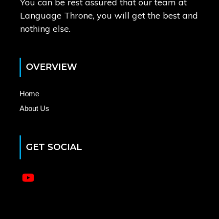
You can be rest assured that our team at
Language Throne, you will get the best and
nothing else.
OVERVIEW
Home
About Us
GET SOCIAL
No menu items have been found.