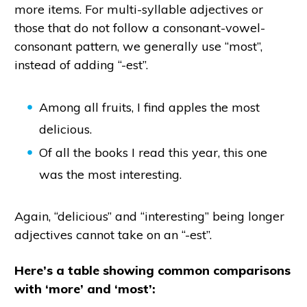
more items. For multi-syllable adjectives or
those that do not follow a consonant-vowel-
consonant pattern, we generally use “most”,
instead of adding “-est”.
Among all fruits, I find apples the most
delicious.
Of all the books I read this year, this one
was the most interesting.
Again, “delicious” and “interesting” being longer
adjectives cannot take on an “-est”.
Here’s a table showing common comparisons
with ‘more’ and ‘most’: