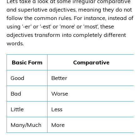
Let’s take a look at some irregular comparative
and superlative adjectives, meaning they do not
follow the common rules. For instance, instead of
using ‘-er’ or ‘-est’ or ‘more’ or ‘most’, these
adjectives transform into completely different
words.
Basic Form
Comparative
Good
Better
Bad
Worse
Little
Less
Many/Much
More