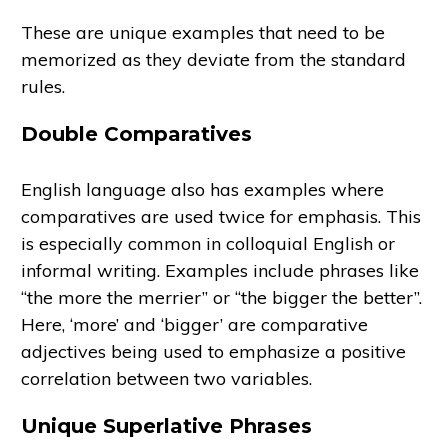
These are unique examples that need to be
memorized as they deviate from the standard
rules.
Double Comparatives
English language also has examples where
comparatives are used twice for emphasis. This
is especially common in colloquial English or
informal writing. Examples include phrases like
“the more the merrier” or “the bigger the better”.
Here, ‘more’ and ‘bigger’ are comparative
adjectives being used to emphasize a positive
correlation between two variables.
Unique Superlative Phrases