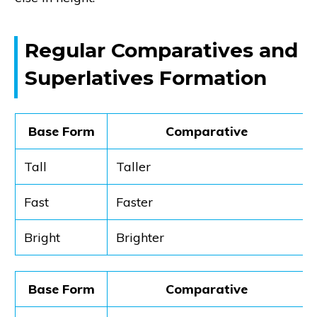
Regular Comparatives and
Superlatives Formation
Base Form
Comparative
Tall
Taller
Fast
Faster
Bright
Brighter
Base Form
Comparative