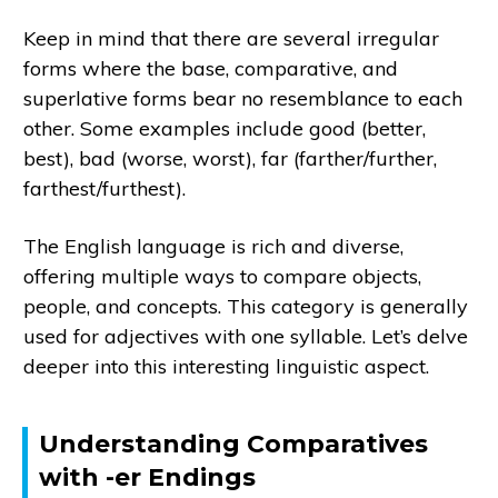
Keep in mind that there are several irregular
forms where the base, comparative, and
superlative forms bear no resemblance to each
other. Some examples include good (better,
best), bad (worse, worst), far (farther/further,
farthest/furthest).
The English language is rich and diverse,
offering multiple ways to compare objects,
people, and concepts. This category is generally
used for adjectives with one syllable. Let’s delve
deeper into this interesting linguistic aspect.
Understanding Comparatives
with -er Endings