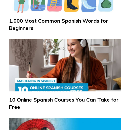
1,000 Most Common Spanish Words for
Beginners
10 Online Spanish Courses You Can Take for
Free