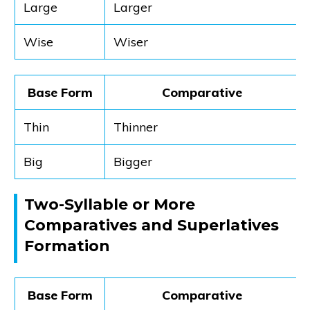
Large
Larger
Wise
Wiser
Base Form
Comparative
Thin
Thinner
Big
Bigger
Two-Syllable or More
Comparatives and Superlatives
Formation
Base Form
Comparative