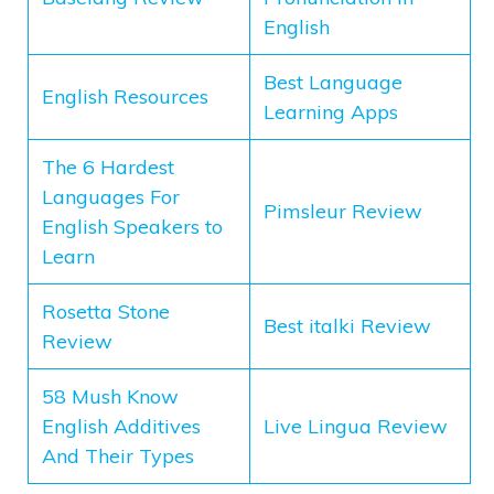
English
Best Language
English Resources
Learning Apps
The 6 Hardest
Languages For
Pimsleur Review
English Speakers to
Learn
Rosetta Stone
Best italki Review
Review
58 Mush Know
English Additives
Live Lingua Review
And Their Types