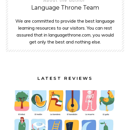
About the author
Language Throne Team
We are committed to provide the best language
learning resources to our visitors. You can rest
assured that in languagethrone.com, you would
get only the best and nothing else.
LATEST REVIEWS