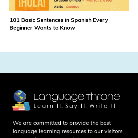
101 Basic Sentences in Spanish Every
Beginner Wants to Know
We are committed to provide the best
language learning resources to our visitors.