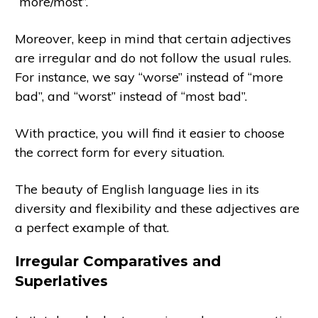
“more/most”.
Moreover, keep in mind that certain adjectives
are irregular and do not follow the usual rules.
For instance, we say “worse” instead of “more
bad”, and “worst” instead of “most bad”.
With practice, you will find it easier to choose
the correct form for every situation.
The beauty of English language lies in its
diversity and flexibility and these adjectives are
a perfect example of that.
Irregular Comparatives and
Superlatives