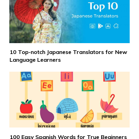
10 Top-notch Japanese Translators for New
Language Learners
100 Easy Spanish Words for True Beginners