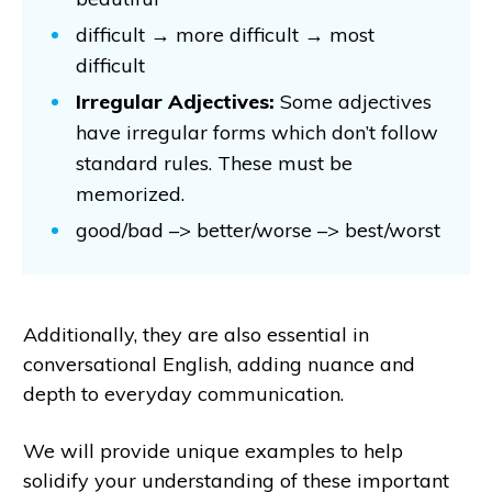
difficult → more difficult → most
difficult
Irregular Adjectives:
Some adjectives
have irregular forms which don’t follow
standard rules. These must be
memorized.
good/bad –> better/worse –> best/worst
Additionally, they are also essential in
conversational English, adding nuance and
depth to everyday communication.
We will provide unique examples to help
solidify your understanding of these important