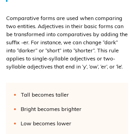
Comparative forms are used when comparing
two entities. Adjectives in their basic forms can
be transformed into comparatives by adding the
suffix -er. For instance, we can change “dark”
into “darker” or “short” into “shorter”. This rule
applies to single-syllable adjectives or two-
syllable adjectives that end in ‘y’, ‘ow’, ‘er’, or ‘le’.
Tall becomes taller
Bright becomes brighter
Low becomes lower