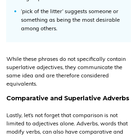
‘pick of the litter’ suggests someone or
something as being the most desirable
among others.
While these phrases do not specifically contain
superlative adjectives, they communicate the
same idea and are therefore considered
equivalents.
Comparative and Superlative Adverbs
Lastly, let’s not forget that comparison is not
limited to adjectives alone. Adverbs, words that
modify verbs, can also have comparative and