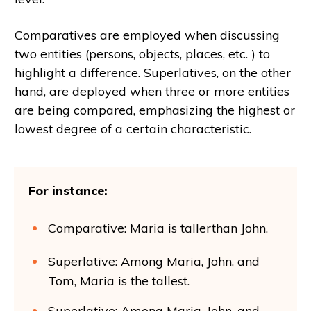
Comparatives are employed when discussing
two entities (persons, objects, places, etc. ) to
highlight a difference. Superlatives, on the other
hand, are deployed when three or more entities
are being compared, emphasizing the highest or
lowest degree of a certain characteristic.
For instance:
Comparative: Maria is tallerthan John.
Superlative: Among Maria, John, and
Tom, Maria is the tallest.
Superlative: Among Maria, John, and