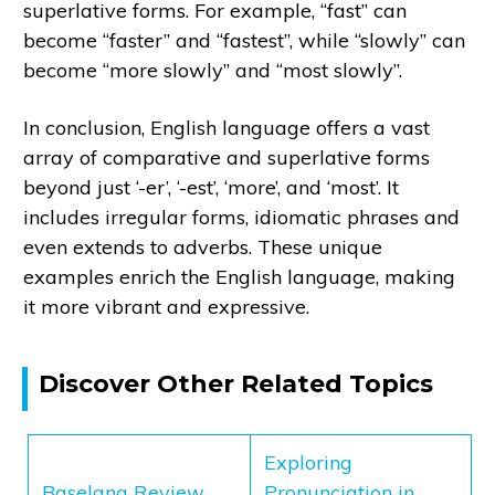
superlative forms. For example, “fast” can
become “faster” and “fastest”, while “slowly” can
become “more slowly” and “most slowly”.
In conclusion, English language offers a vast
array of comparative and superlative forms
beyond just ‘-er’, ‘-est’, ‘more’, and ‘most’. It
includes irregular forms, idiomatic phrases and
even extends to adverbs. These unique
examples enrich the English language, making
it more vibrant and expressive.
Discover Other Related Topics
Exploring
Baselang Review
Pronunciation in