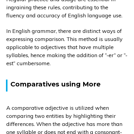
ingraining these rules, contributing to the
fluency and accuracy of English language use.
In English grammar, there are distinct ways of
expressing comparison. This method is usually
applicable to adjectives that have multiple
syllables, hence making the addition of “-er” or “-
est” cumbersome.
Comparatives using More
A comparative adjective is utilized when
comparing two entities by highlighting their
differences. When the adjective has more than
one syllable or does not end with a consonant-