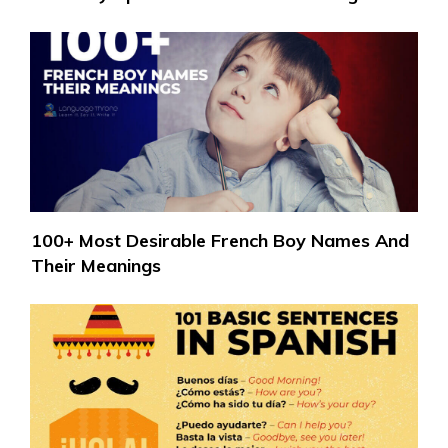
100+ Most Desirable French Boy Names And
Their Meanings