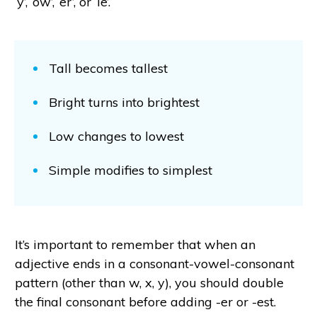
‘y’, ‘ow’, ‘er’, or ‘le’.
Tall becomes tallest
Bright turns into brightest
Low changes to lowest
Simple modifies to simplest
It’s important to remember that when an
adjective ends in a consonant-vowel-consonant
pattern (other than w, x, y), you should double
the final consonant before adding -er or -est.