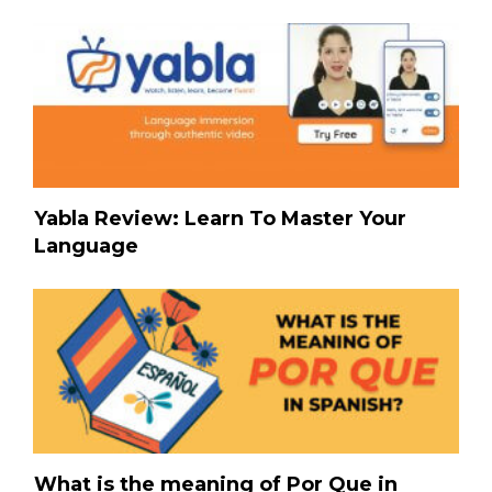
Yabla Review: Learn To Master Your
Language
What is the meaning of Por Que in