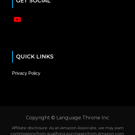
GET SOCIAL
No menu items have been found.
QUICK LINKS
Privacy Policy
Copyright © Language Throne Inc
Affiliate disclosure: As an Amazon Associate, we may earn
commissions from qualifying purchases from Amazon.com.