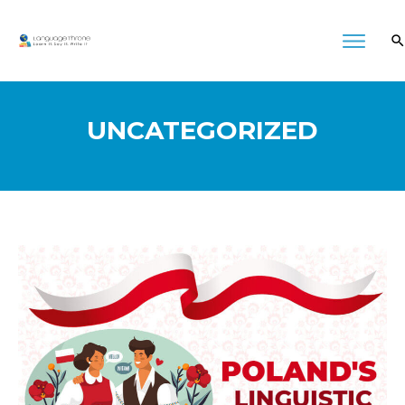
UNCATEGORIZED