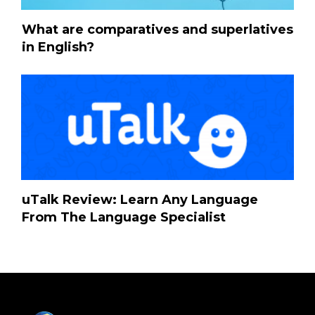
What are comparatives and superlatives
in English?
uTalk Review: Learn Any Language
From The Language Specialist