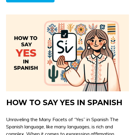
HOW TO SAY YES IN SPANISH
Unraveling the Many Facets of “Yes” in Spanish The
Spanish language, like many languages, is rich and
complex. When it comes to expressing affirmation,