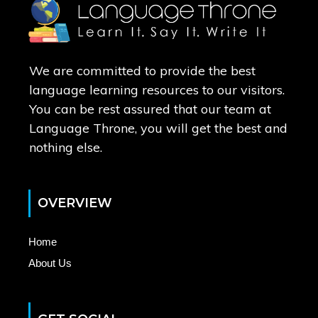
We are committed to provide the best
language learning resources to our visitors.
You can be rest assured that our team at
Language Throne, you will get the best and
nothing else.
OVERVIEW
Home
About Us