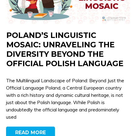
POLAND’S LINGUISTIC
MOSAIC: UNRAVELING THE
DIVERSITY BEYOND THE
OFFICIAL POLISH LANGUAGE
The Multilingual Landscape of Poland: Beyond Just the
Official Language Poland, a Central European country
with a rich history and dynamic cultural heritage, is not
just about the Polish language. While Polish is
undoubtedly the official language and predominately
used
READ MORE