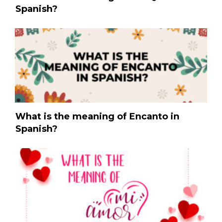
Spanish?
What is the meaning of Encanto in
Spanish?