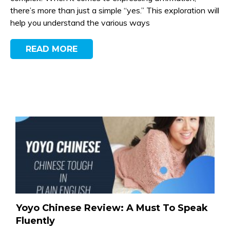
there’s more than just a simple “yes.” This exploration will
help you understand the various ways
READ MORE
Yoyo Chinese Review: A Must To Speak
Fluently