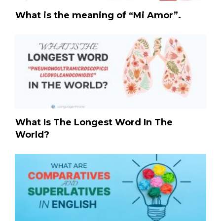
What is the meaning of “Mi Amor”.
What Is The Longest Word In The
World?