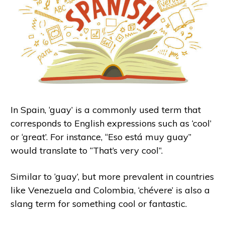
In Spain, ‘guay’ is a commonly used term that
corresponds to English expressions such as ‘cool’
or ‘great’. For instance, “Eso está muy guay”
would translate to “That’s very cool”.
Similar to ‘guay’, but more prevalent in countries
like Venezuela and Colombia, ‘chévere’ is also a
slang term for something cool or fantastic.