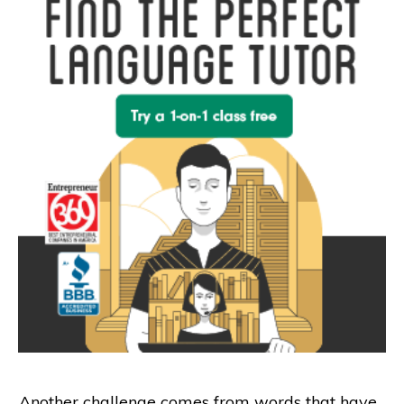
Another challenge comes from words that have