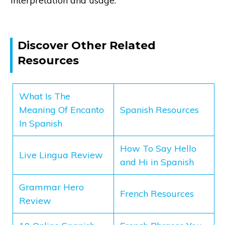
interpretation and usage.
Discover Other Related
Resources
What Is The
Meaning Of Encanto
Spanish Resources
In Spanish
How To Say Hello
Live Lingua Review
and Hi in Spanish
Grammar Hero
French Resources
Review