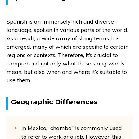
Spanish is an immensely rich and diverse
language, spoken in various parts of the world.
As a result, a wide array of slang terms has
emerged, many of which are specific to certain
regions or contexts. Therefore, it’s crucial to
comprehend not only what these slang words
mean, but also when and where it’s suitable to
use them.
Geographic Differences
In Mexico, “chamba” is commonly used
to refer to work or a job. However, this