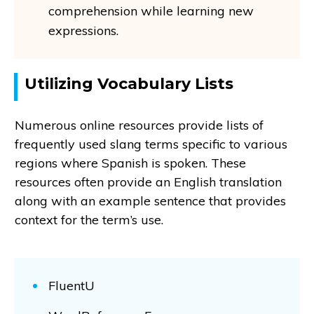
comprehension while learning new
expressions.
Utilizing Vocabulary Lists
Numerous online resources provide lists of
frequently used slang terms specific to various
regions where Spanish is spoken. These
resources often provide an English translation
along with an example sentence that provides
context for the term’s use.
FluentU