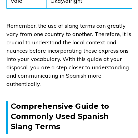
Vale
Okay/alright
Remember, the use of slang terms can greatly
vary from one country to another. Therefore, it is
crucial to understand the local context and
nuances before incorporating these expressions
into your vocabulary. With this guide at your
disposal, you are a step closer to understanding
and communicating in Spanish more
authentically.
Comprehensive Guide to
Commonly Used Spanish
Slang Terms