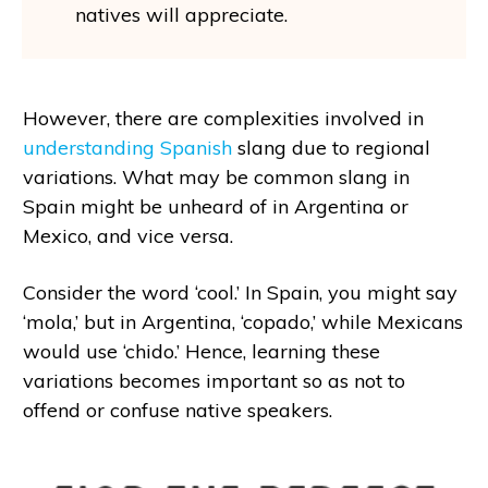
natives will appreciate.
However, there are complexities involved in
understanding Spanish
slang due to regional
variations. What may be common slang in
Spain might be unheard of in Argentina or
Mexico, and vice versa.
Consider the word ‘cool.’ In Spain, you might say
‘mola,’ but in Argentina, ‘copado,’ while Mexicans
would use ‘chido.’ Hence, learning these
variations becomes important so as not to
offend or confuse native speakers.