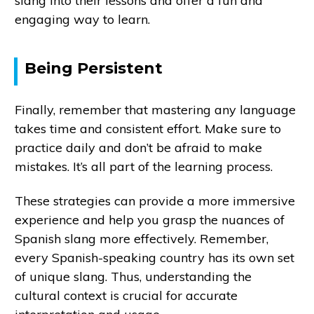
slang into their lessons and offer a fun and
engaging way to learn.
Being Persistent
Finally, remember that mastering any language
takes time and consistent effort. Make sure to
practice daily and don’t be afraid to make
mistakes. It’s all part of the learning process.
These strategies can provide a more immersive
experience and help you grasp the nuances of
Spanish slang more effectively. Remember,
every Spanish-speaking country has its own set
of unique slang. Thus, understanding the
cultural context is crucial for accurate