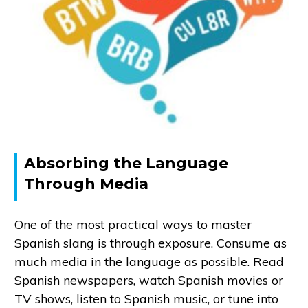
Absorbing the Language
Through Media
One of the most practical ways to master
Spanish slang is through exposure. Consume as
much media in the language as possible. Read
Spanish newspapers, watch Spanish movies or
TV shows, listen to Spanish music, or tune into