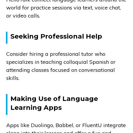
world for practice sessions via text, voice chat,
or video calls.
Seeking Professional Help
Consider hiring a professional tutor who
specializes in teaching colloquial Spanish or
attending classes focused on conversational
skills.
Making Use of Language
Learning Apps
Apps like Duolingo, Babbel, or FluentU integrate