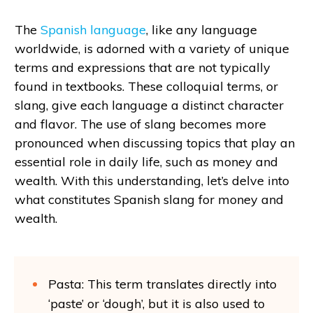
The
Spanish language
, like any language
worldwide, is adorned with a variety of unique
terms and expressions that are not typically
found in textbooks. These colloquial terms, or
slang, give each language a distinct character
and flavor. The use of slang becomes more
pronounced when discussing topics that play an
essential role in daily life, such as money and
wealth. With this understanding, let’s delve into
what constitutes Spanish slang for money and
wealth.
Pasta: This term translates directly into
‘paste’ or ‘dough’, but it is also used to