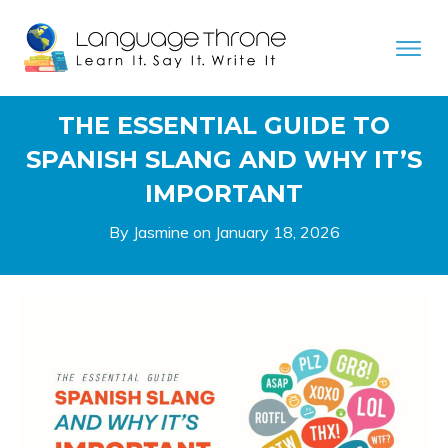
THE ESSENTIAL GUIDE TO
SPANISH SLANG AND WHY IT’S
IMPORTANT
By Jasmine on
January 18, 2026