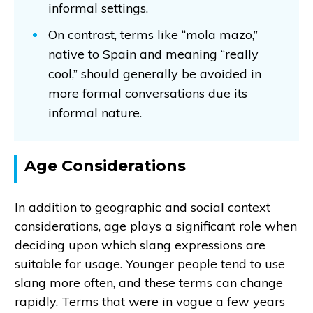
informal settings.
On contrast, terms like “mola mazo,”
native to Spain and meaning “really
cool,” should generally be avoided in
more formal conversations due its
informal nature.
Age Considerations
In addition to geographic and social context
considerations, age plays a significant role when
deciding upon which slang expressions are
suitable for usage. Younger people tend to use
slang more often, and these terms can change
rapidly. Terms that were in vogue a few years