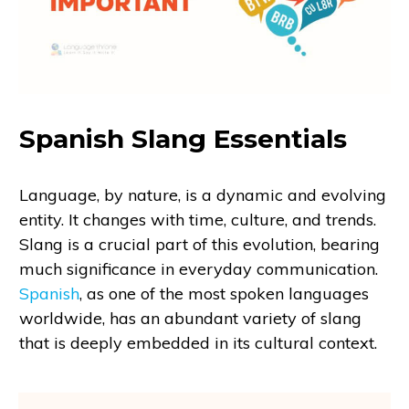
Spanish Slang Essentials
Language, by nature, is a dynamic and evolving
entity. It changes with time, culture, and trends.
Slang is a crucial part of this evolution, bearing
much significance in everyday communication.
Spanish
, as one of the most spoken languages
worldwide, has an abundant variety of slang
that is deeply embedded in its cultural context.