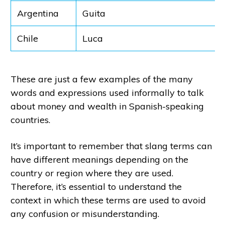
Argentina
Guita
Chile
Luca
These are just a few examples of the many
words and expressions used informally to talk
about money and wealth in Spanish-speaking
countries.
It’s important to remember that slang terms can
have different meanings depending on the
country or region where they are used.
Therefore, it’s essential to understand the
context in which these terms are used to avoid
any confusion or misunderstanding.