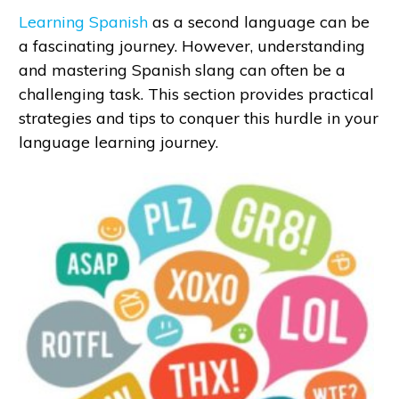
Learning Spanish
as a second language can be
a fascinating journey. However, understanding
and mastering Spanish slang can often be a
challenging task. This section provides practical
strategies and tips to conquer this hurdle in your
language learning journey.