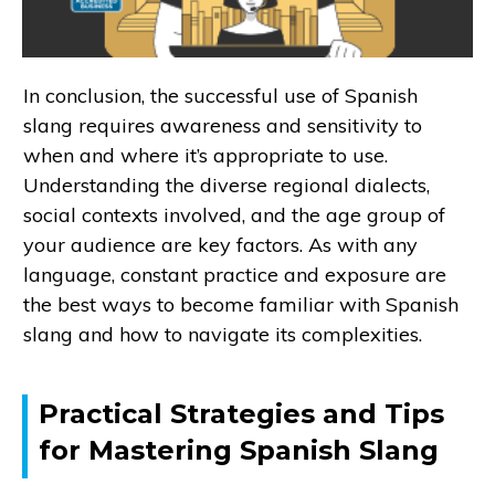
In conclusion, the successful use of Spanish
slang requires awareness and sensitivity to
when and where it’s appropriate to use.
Understanding the diverse regional dialects,
social contexts involved, and the age group of
your audience are key factors. As with any
language, constant practice and exposure are
the best ways to become familiar with Spanish
slang and how to navigate its complexities.
Practical Strategies and Tips
for Mastering Spanish Slang