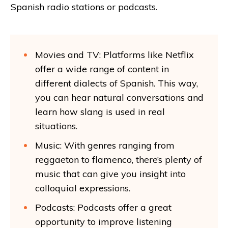
Spanish radio stations or podcasts.
Movies and TV: Platforms like Netflix
offer a wide range of content in
different dialects of Spanish. This way,
you can hear natural conversations and
learn how slang is used in real
situations.
Music: With genres ranging from
reggaeton to flamenco, there’s plenty of
music that can give you insight into
colloquial expressions.
Podcasts: Podcasts offer a great
opportunity to improve listening