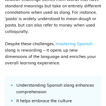
standard meanings but take on entirely different
connotations when used as slang. For instance,
‘pasta’ is widely understood to mean dough or
pasta, but can also refer to money when used
colloquially.
Despite these challenges,
mastering Spanish
slang is rewarding – it opens up new
dimensions of the language and enriches your
overall learning experience.
Understanding Spanish slang enhances
comprehension
It helps embrace the culture