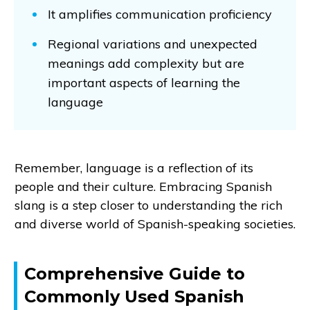
It amplifies communication proficiency
Regional variations and unexpected
meanings add complexity but are
important aspects of learning the
language
Remember, language is a reflection of its
people and their culture. Embracing Spanish
slang is a step closer to understanding the rich
and diverse world of Spanish-speaking societies.
Comprehensive Guide to
Commonly Used Spanish