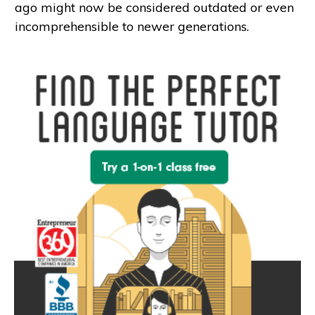
ago might now be considered outdated or even
incomprehensible to newer generations.