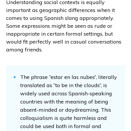
Understanding social contexts is equally
important as geographic differences when it
comes to using Spanish slang appropriately.
Some expressions might be seen as rude or
inappropriate in certain formal settings, but
would fit perfectly well in casual conversations
among friends.
The phrase “estar en las nubes”, literally
translated as “to be in the clouds”, is
widely used across Spanish-speaking
countries with the meaning of being
absent-minded or daydreaming. This
colloquialism is quite harmless and
could be used both in formal and