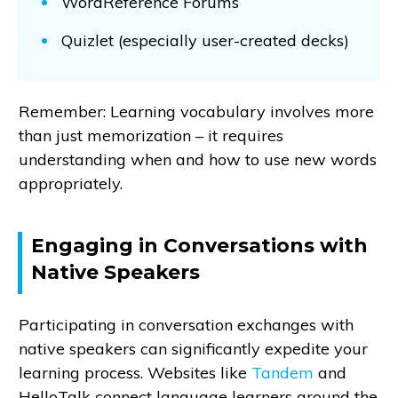
WordReference Forums
Quizlet (especially user-created decks)
Remember: Learning vocabulary involves more
than just memorization – it requires
understanding when and how to use new words
appropriately.
Engaging in Conversations with
Native Speakers
Participating in conversation exchanges with
native speakers can significantly expedite your
learning process. Websites like
Tandem
and
HelloTalk connect language learners around the