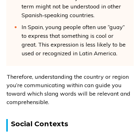
term might not be understood in other
Spanish-speaking countries.
In Spain, young people often use “guay”
to express that something is cool or
great. This expression is less likely to be
used or recognized in Latin America.
Therefore, understanding the country or region
you’re communicating within can guide you
toward which slang words will be relevant and
comprehensible.
Social Contexts