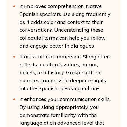
It improves comprehension. Native
Spanish speakers use slang frequently
as it adds color and context to their
conversations. Understanding these
colloquial terms can help you follow
and engage better in dialogues.
It aids cultural immersion. Slang often
reflects a culture’s values, humor,
beliefs, and history. Grasping these
nuances can provide deeper insights
into the Spanish-speaking culture.
It enhances your communication skills.
By using slang appropriately, you
demonstrate familiarity with the
language at an advanced level that