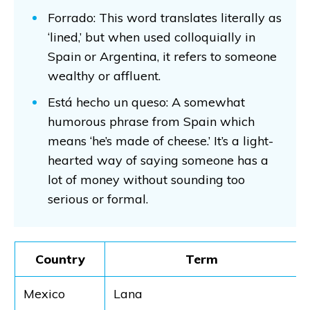
Forrado: This word translates literally as
‘lined,’ but when used colloquially in
Spain or Argentina, it refers to someone
wealthy or affluent.
Está hecho un queso: A somewhat
humorous phrase from Spain which
means ‘he’s made of cheese.’ It’s a light-
hearted way of saying someone has a
lot of money without sounding too
serious or formal.
Country
Term
Mexico
Lana