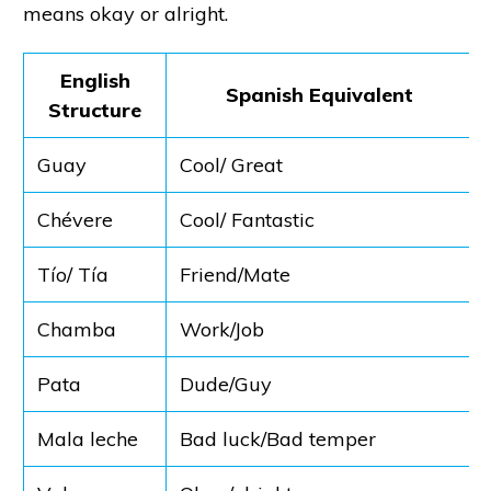
means okay or alright.
English
Spanish Equivalent
Structure
Guay
Cool/ Great
Chévere
Cool/ Fantastic
Tío/ Tía
Friend/Mate
Chamba
Work/Job
Pata
Dude/Guy
Mala leche
Bad luck/Bad temper