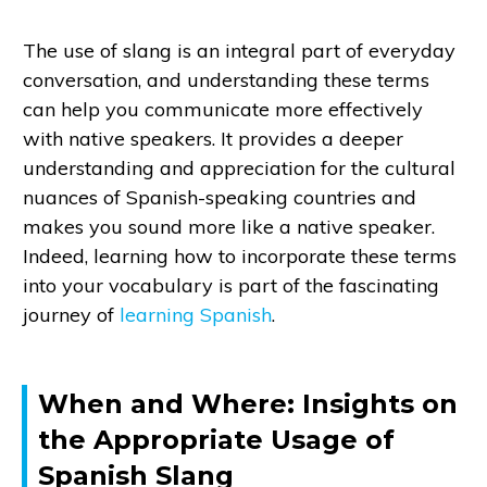
The use of slang is an integral part of everyday
conversation, and understanding these terms
can help you communicate more effectively
with native speakers. It provides a deeper
understanding and appreciation for the cultural
nuances of Spanish-speaking countries and
makes you sound more like a native speaker.
Indeed, learning how to incorporate these terms
into your vocabulary is part of the fascinating
journey of
learning Spanish
.
When and Where: Insights on
the Appropriate Usage of
Spanish Slang