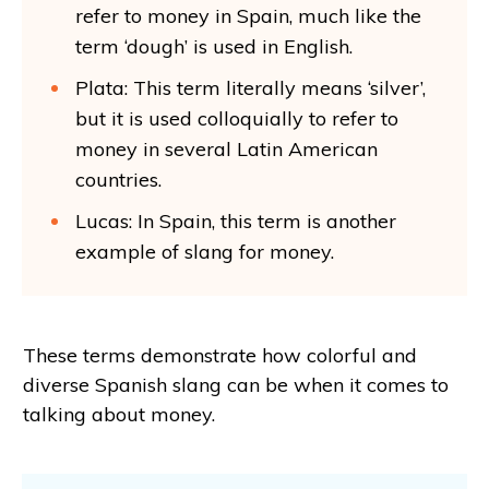
refer to money in Spain, much like the
term ‘dough’ is used in English.
Plata: This term literally means ‘silver’,
but it is used colloquially to refer to
money in several Latin American
countries.
Lucas: In Spain, this term is another
example of slang for money.
These terms demonstrate how colorful and
diverse Spanish slang can be when it comes to
talking about money.