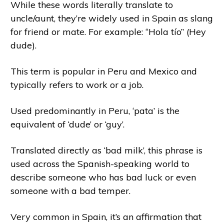
While these words literally translate to
uncle/aunt, they’re widely used in Spain as slang
for friend or mate. For example: “Hola tío” (Hey
dude).
This term is popular in Peru and Mexico and
typically refers to work or a job.
Used predominantly in Peru, ‘pata’ is the
equivalent of ‘dude’ or ‘guy’.
Translated directly as ‘bad milk’, this phrase is
used across the Spanish-speaking world to
describe someone who has bad luck or even
someone with a bad temper.
Very common in Spain, it’s an affirmation that