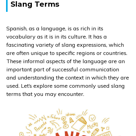
Slang Terms
Spanish, as a language, is as rich in its
vocabulary as it is in its culture. It has a
fascinating variety of slang expressions, which
are often unique to specific regions or countries.
These informal aspects of the language are an
important part of successful communication
and understanding the context in which they are
used. Let’s explore some commonly used slang
terms that you may encounter.