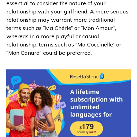
essential to consider the nature of your
relationship with your girlfriend. A more serious
relationship may warrant more traditional
terms such as “Ma Chérie” or “Mon Amour”,
whereas in a more playful or casual
relationship, terms such as “Ma Coccinelle” or
“Mon Canard” could be preferred.