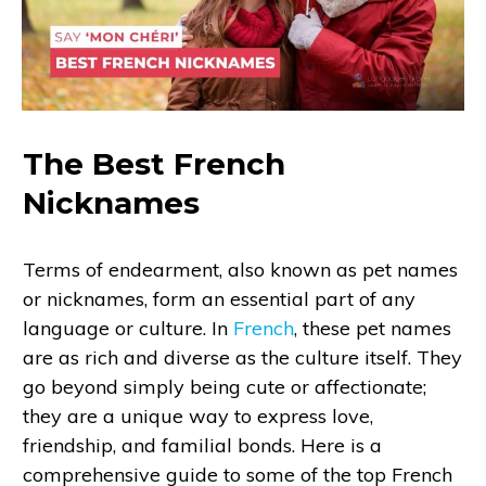
The Best French
Nicknames
Terms of endearment, also known as pet names
or nicknames, form an essential part of any
language or culture. In
French
, these pet names
are as rich and diverse as the culture itself. They
go beyond simply being cute or affectionate;
they are a unique way to express love,
friendship, and familial bonds. Here is a
comprehensive guide to some of the top French