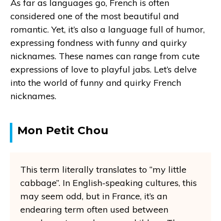
As far as languages go, French is often
considered one of the most beautiful and
romantic. Yet, it’s also a language full of humor,
expressing fondness with funny and quirky
nicknames. These names can range from cute
expressions of love to playful jabs. Let’s delve
into the world of funny and quirky French
nicknames.
Mon Petit Chou
This term literally translates to “my little
cabbage”. In English-speaking cultures, this
may seem odd, but in France, it’s an
endearing term often used between