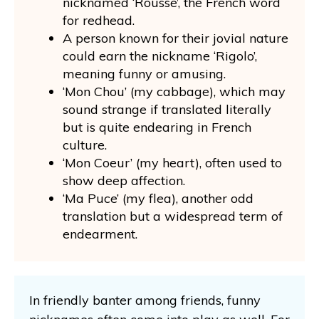
nicknamed ‘Rousse’, the French word
for redhead.
A person known for their jovial nature
could earn the nickname ‘Rigolo’,
meaning funny or amusing.
‘Mon Chou’ (my cabbage), which may
sound strange if translated literally
but is quite endearing in French
culture.
‘Mon Coeur’ (my heart), often used to
show deep affection.
‘Ma Puce’ (my flea), another odd
translation but a widespread term of
endearment.
In friendly banter among friends, funny