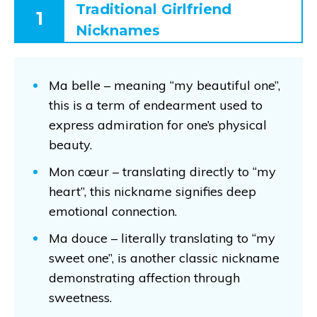
Traditional Girlfriend
1
Nicknames
Ma belle – meaning “my beautiful one”,
this is a term of endearment used to
express admiration for one’s physical
beauty.
Mon cœur – translating directly to “my
heart”, this nickname signifies deep
emotional connection.
Ma douce – literally translating to “my
sweet one”, is another classic nickname
demonstrating affection through
sweetness.