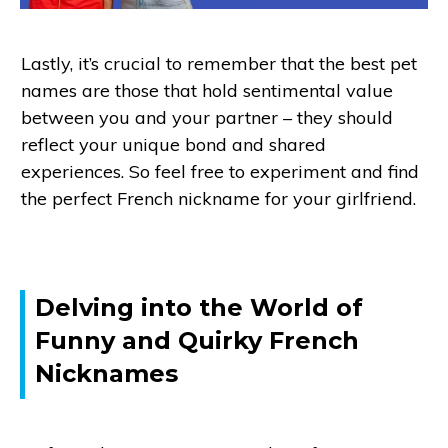
Lastly, it’s crucial to remember that the best pet
names are those that hold sentimental value
between you and your partner – they should
reflect your unique bond and shared
experiences. So feel free to experiment and find
the perfect French nickname for your girlfriend.
Delving into the World of
Funny and Quirky French
Nicknames