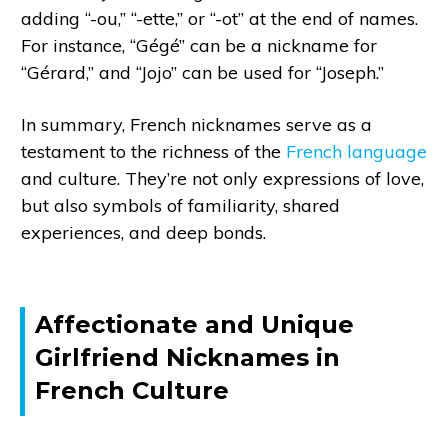
adding “-ou,” “-ette,” or “-ot” at the end of names.
For instance, “Gégé” can be a nickname for
“Gérard,” and “Jojo” can be used for “Joseph.”
In summary, French nicknames serve as a
testament to the richness of the
French language
and culture. They’re not only expressions of love,
but also symbols of familiarity, shared
experiences, and deep bonds.
Affectionate and Unique
Girlfriend Nicknames in
French Culture