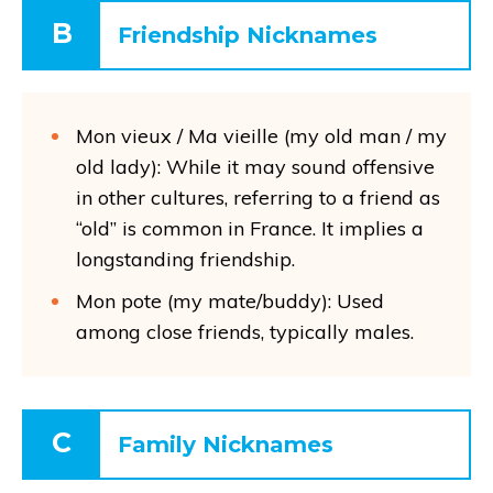
B
Friendship Nicknames
Mon vieux / Ma vieille (my old man / my
old lady): While it may sound offensive
in other cultures, referring to a friend as
“old” is common in France. It implies a
longstanding friendship.
Mon pote (my mate/buddy): Used
among close friends, typically males.
C
Family Nicknames