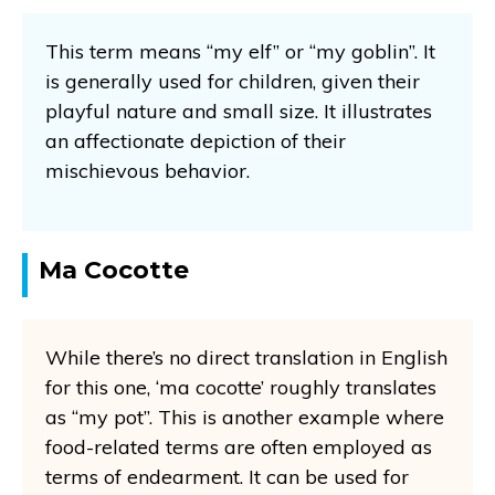
This term means “my elf” or “my goblin”. It
is generally used for children, given their
playful nature and small size. It illustrates
an affectionate depiction of their
mischievous behavior.
Ma Cocotte
While there’s no direct translation in English
for this one, ‘ma cocotte’ roughly translates
as “my pot”. This is another example where
food-related terms are often employed as
terms of endearment. It can be used for