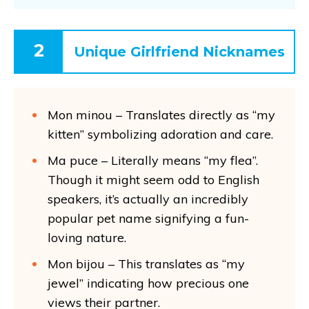
2
Unique Girlfriend Nicknames
Mon minou – Translates directly as “my
kitten” symbolizing adoration and care.
Ma puce – Literally means “my flea”.
Though it might seem odd to English
speakers, it’s actually an incredibly
popular pet name signifying a fun-
loving nature.
Mon bijou – This translates as “my
jewel” indicating how precious one
views their partner.