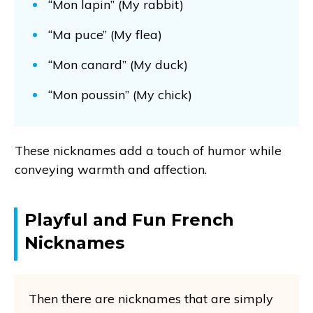
“Mon lapin” (My rabbit)
“Ma puce” (My flea)
“Mon canard” (My duck)
“Mon poussin” (My chick)
These nicknames add a touch of humor while
conveying warmth and affection.
Playful and Fun French
Nicknames
Then there are nicknames that are simply