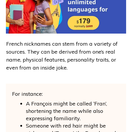
French nicknames can stem from a variety of
sources. They can be derived from one’s real
name, physical features, personality traits, or
even from an inside joke.
For instance:
A François might be called ‘Fran’,
shortening the name while also
expressing familiarity.
Someone with red hair might be