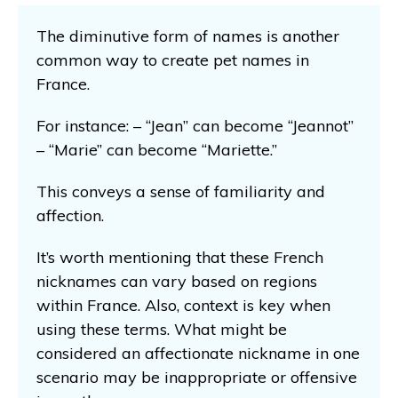
The diminutive form of names is another
common way to create pet names in
France.
For instance: – “Jean” can become “Jeannot”
– “Marie” can become “Mariette.”
This conveys a sense of familiarity and
affection.
It’s worth mentioning that these French
nicknames can vary based on regions
within France. Also, context is key when
using these terms. What might be
considered an affectionate nickname in one
scenario may be inappropriate or offensive