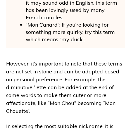
it may sound odd in English, this term
has been lovingly used by many
French couples.
“Mon Canard”: If you’re looking for
something more quirky, try this term
which means “my duck”.
However, it’s important to note that these terms
are not set in stone and can be adapted based
on personal preference. For example, the
diminutive ‘-ette’ can be added at the end of
some words to make them cuter or more
affectionate, like “Mon Chou” becoming “Mon
Chouette”.
In selecting the most suitable nickname, it is