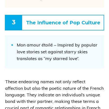
3
The Influence of Pop Culture
Mon amour étoilé – Inspired by popular
love stories set against starry skies
translates as “my starred love”.
These endearing names not only reflect
affection but also the poetic nature of the French
language. They indicate an individual’s unique
bond with their partner, making these terms a
crucial part of romantic relationships in French