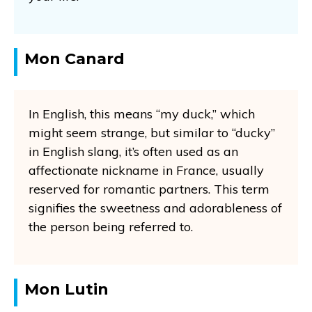
Mon Canard
In English, this means “my duck,” which
might seem strange, but similar to “ducky”
in English slang, it’s often used as an
affectionate nickname in France, usually
reserved for romantic partners. This term
signifies the sweetness and adorableness of
the person being referred to.
Mon Lutin