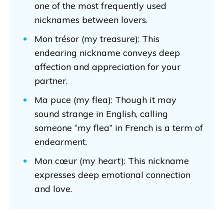
one of the most frequently used
nicknames between lovers.
Mon trésor (my treasure): This
endearing nickname conveys deep
affection and appreciation for your
partner.
Ma puce (my flea): Though it may
sound strange in English, calling
someone “my flea” in French is a term of
endearment.
Mon cœur (my heart): This nickname
expresses deep emotional connection
and love.