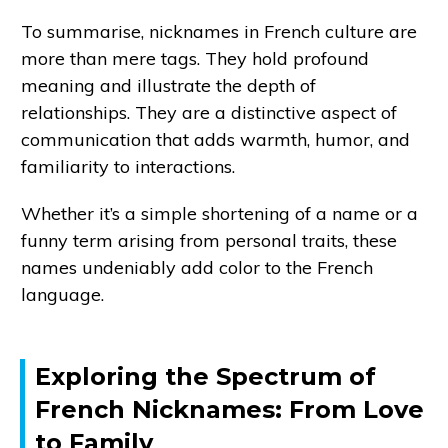
To summarise, nicknames in French culture are
more than mere tags. They hold profound
meaning and illustrate the depth of
relationships. They are a distinctive aspect of
communication that adds warmth, humor, and
familiarity to interactions.
Whether it’s a simple shortening of a name or a
funny term arising from personal traits, these
names undeniably add color to the French
language.
Exploring the Spectrum of
French Nicknames: From Love
to Family