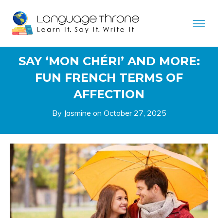
SAY ‘MON CHÉRI’ AND MORE:
FUN FRENCH TERMS OF
AFFECTION
By Jasmine on
October 27, 2025