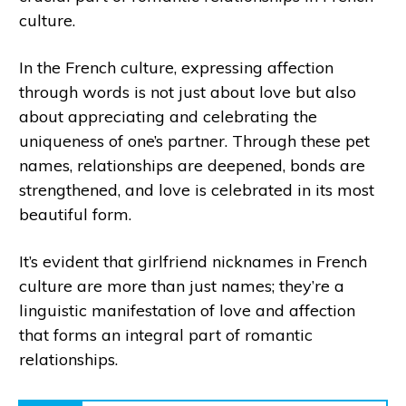
culture.
In the French culture, expressing affection
through words is not just about love but also
about appreciating and celebrating the
uniqueness of one’s partner. Through these pet
names, relationships are deepened, bonds are
strengthened, and love is celebrated in its most
beautiful form.
It’s evident that girlfriend nicknames in French
culture are more than just names; they’re a
linguistic manifestation of love and affection
that forms an integral part of romantic
relationships.