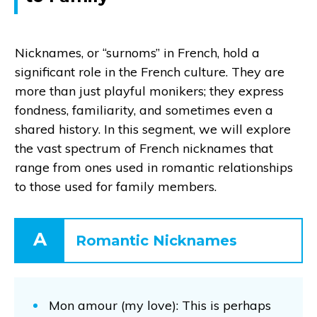
Nicknames, or “surnoms” in French, hold a
significant role in the French culture. They are
more than just playful monikers; they express
fondness, familiarity, and sometimes even a
shared history. In this segment, we will explore
the vast spectrum of French nicknames that
range from ones used in romantic relationships
to those used for family members.
A
Romantic Nicknames
Mon amour (my love): This is perhaps