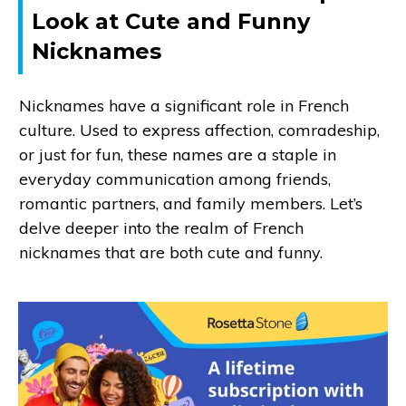
Look at Cute and Funny
Nicknames
Nicknames have a significant role in French
culture. Used to express affection, comradeship,
or just for fun, these names are a staple in
everyday communication among friends,
romantic partners, and family members. Let’s
delve deeper into the realm of French
nicknames that are both cute and funny.