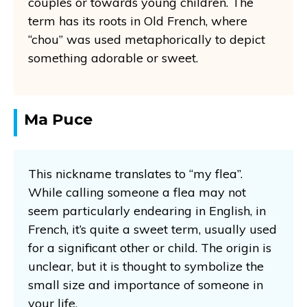
couples or towards young children. The
term has its roots in Old French, where
“chou” was used metaphorically to depict
something adorable or sweet.
Ma Puce
This nickname translates to “my flea”.
While calling someone a flea may not
seem particularly endearing in English, in
French, it’s quite a sweet term, usually used
for a significant other or child. The origin is
unclear, but it is thought to symbolize the
small size and importance of someone in
your life.