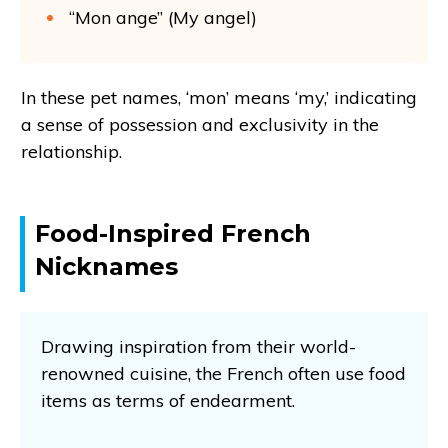
“Mon ange” (My angel)
In these pet names, ‘mon’ means ‘my,’ indicating
a sense of possession and exclusivity in the
relationship.
Food-Inspired French
Nicknames
Drawing inspiration from their world-
renowned cuisine, the French often use food
items as terms of endearment.