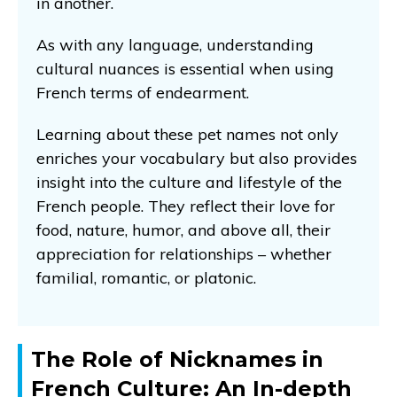
in another.
As with any language, understanding
cultural nuances is essential when using
French terms of endearment.
Learning about these pet names not only
enriches your vocabulary but also provides
insight into the culture and lifestyle of the
French people. They reflect their love for
food, nature, humor, and above all, their
appreciation for relationships – whether
familial, romantic, or platonic.
The Role of Nicknames in
French Culture: An In-depth