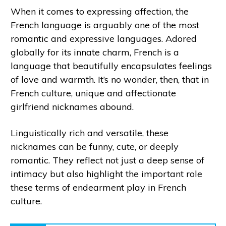
When it comes to expressing affection, the
French language is arguably one of the most
romantic and expressive languages. Adored
globally for its innate charm, French is a
language that beautifully encapsulates feelings
of love and warmth. It’s no wonder, then, that in
French culture, unique and affectionate
girlfriend nicknames abound.
Linguistically rich and versatile, these
nicknames can be funny, cute, or deeply
romantic. They reflect not just a deep sense of
intimacy but also highlight the important role
these terms of endearment play in French
culture.