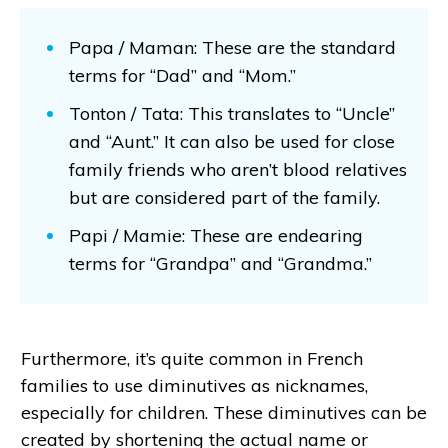
Papa / Maman: These are the standard
terms for “Dad” and “Mom.”
Tonton / Tata: This translates to “Uncle”
and “Aunt.” It can also be used for close
family friends who aren’t blood relatives
but are considered part of the family.
Papi / Mamie: These are endearing
terms for “Grandpa” and “Grandma.”
Furthermore, it’s quite common in French
families to use diminutives as nicknames,
especially for children. These diminutives can be
created by shortening the actual name or