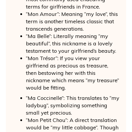
terms for girlfriends in France.
“Mon Amour”: Meaning “my love”, this
term is another timeless classic that
transcends generations.
“Ma Belle”: Literally meaning “my
beautiful”, this nickname is a lovely
testament to your girlfriend’s beauty.
“Mon Trésor”: If you view your
girlfriend as precious as treasure,
then bestowing her with this
nickname which means “my treasure”
would be fitting.
“Ma Coccinelle”: This translates to “my
ladybug”, symbolizing something
small yet precious.
“Mon Petit Chou”: A direct translation
would be “my little cabbage”. Though