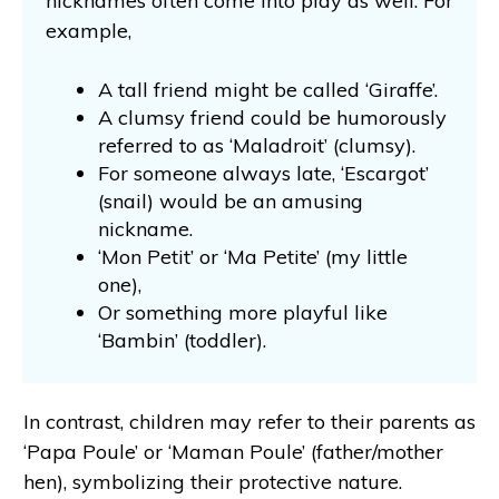
nicknames often come into play as well. For
example,
A tall friend might be called ‘Giraffe’.
A clumsy friend could be humorously
referred to as ‘Maladroit’ (clumsy).
For someone always late, ‘Escargot’
(snail) would be an amusing
nickname.
‘Mon Petit’ or ‘Ma Petite’ (my little
one),
Or something more playful like
‘Bambin’ (toddler).
In contrast, children may refer to their parents as
‘Papa Poule’ or ‘Maman Poule’ (father/mother
hen), symbolizing their protective nature.