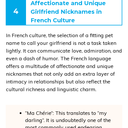
Affectionate and Unique
4
Girlfriend Nicknames in
French Culture
In French culture, the selection of a fitting pet
name to call your girlfriend is not a task taken
lightly. It can communicate love, admiration, and
even a dash of humor. The French language
offers a multitude of affectionate and unique
nicknames that not only add an extra layer of
intimacy in relationships but also reflect the
cultural richness and linguistic charm.
“Ma Chérie”: This translates to “my
darling”. It is undoubtedly one of the
most commonly used endearing