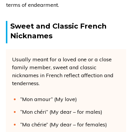
terms of endearment.
Sweet and Classic French
Nicknames
Usually meant for a loved one or a close
family member, sweet and classic
nicknames in French reflect affection and
tenderness.
“Mon amour” (My love)
“Mon chéri” (My dear – for males)
“Ma chérie” (My dear – for females)