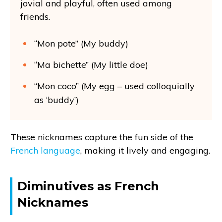
jovial and playful, often used among
friends.
“Mon pote” (My buddy)
“Ma bichette” (My little doe)
“Mon coco” (My egg – used colloquially
as ‘buddy’)
These nicknames capture the fun side of the
French language
, making it lively and engaging.
Diminutives as French
Nicknames