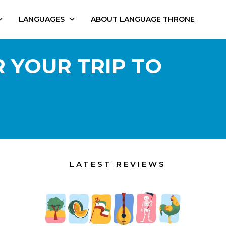
LANGUAGES
ABOUT LANGUAGE THRONE
 YOUR TRIP TO
LATEST REVIEWS