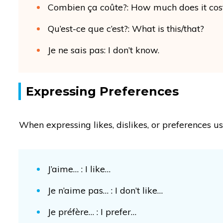
Combien ça coûte?: How much does it cos
Qu’est-ce que c’est?: What is this/that?
Je ne sais pas: I don’t know.
Expressing Preferences
When expressing likes, dislikes, or preferences u
J’aime… : I like…
Je n’aime pas… : I don’t like…
Je préfère… : I prefer…