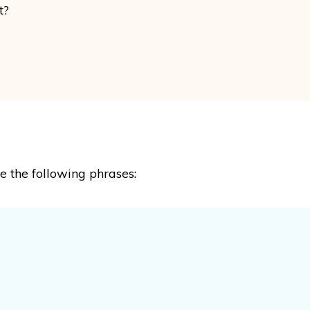
t?
se the following phrases: