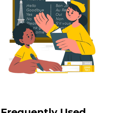
 Frequently Used