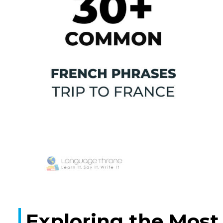
Exploring the Most