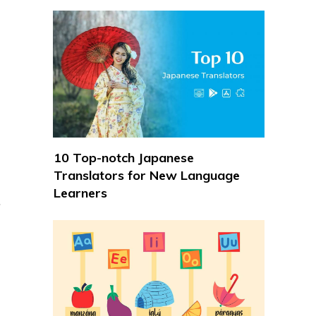
10 Top-notch Japanese
Translators for New Language
Learners
.