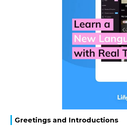
Greetings and Introductions