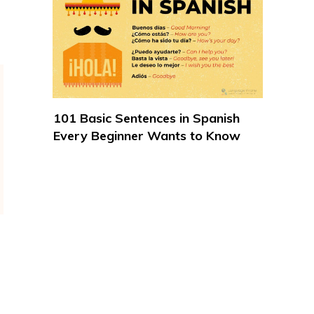
101 Basic Sentences in Spanish
Every Beginner Wants to Know