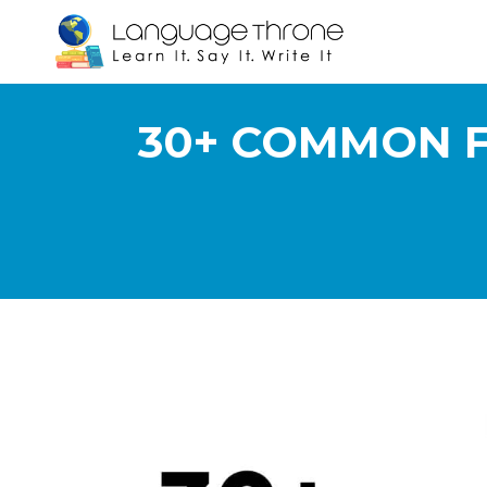
30+ COMMON F