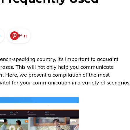
e
Pin
French-speaking country, it’s important to acquaint
ases. This will not only help you communicate
tter. Here, we present a compilation of the most
ital for your communication in a variety of scenarios