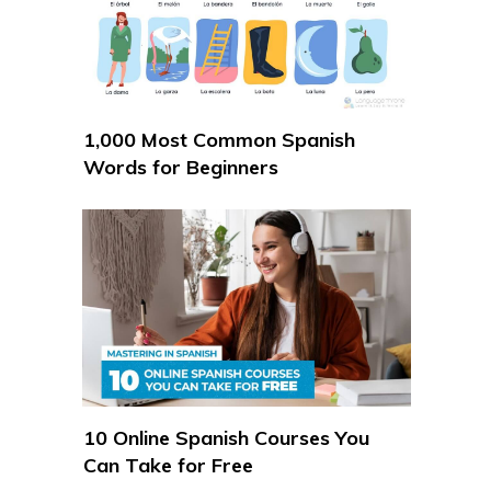
1,000 Most Common Spanish
Words for Beginners
10 Online Spanish Courses You
Can Take for Free