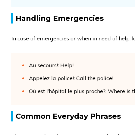
Handling Emergencies
In case of emergencies or when in need of help, 
Au secours!: Help!
Appelez la police!: Call the police!
Où est l’hôpital le plus proche?: Where is 
Common Everyday Phrases