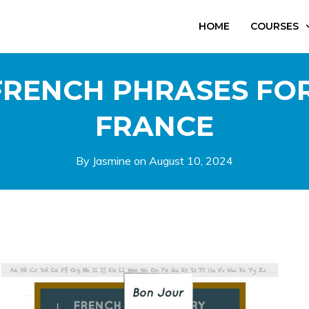
HOME
COURSES
RENCH PHRASES FOR
FRANCE
By Jasmine on
August 10, 2024