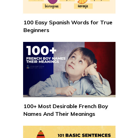
100 Easy Spanish Words for True
Beginners
100+ Most Desirable French Boy
Names And Their Meanings