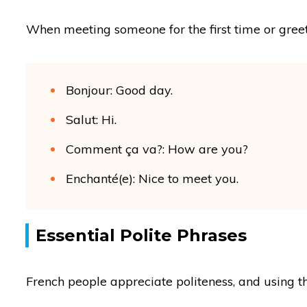
When meeting someone for the first time or greeti
Bonjour: Good day.
Salut: Hi.
Comment ça va?: How are you?
Enchanté(e): Nice to meet you.
Essential Polite Phrases
French people appreciate politeness, and using t