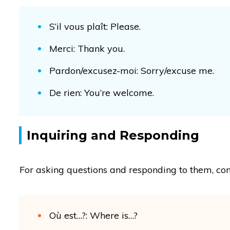
S’il vous plaît: Please.
Merci: Thank you.
Pardon/excusez-moi: Sorry/excuse me.
De rien: You’re welcome.
Inquiring and Responding
For asking questions and responding to them, con
Où est…?: Where is…?