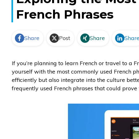
French Phrases
Share
Post
Share
Shar
If you’re planning to learn French or travel to a 
yourself with the most commonly used French phr
efficiently but also integrate into the culture be
frequently used French phrases that could prove v