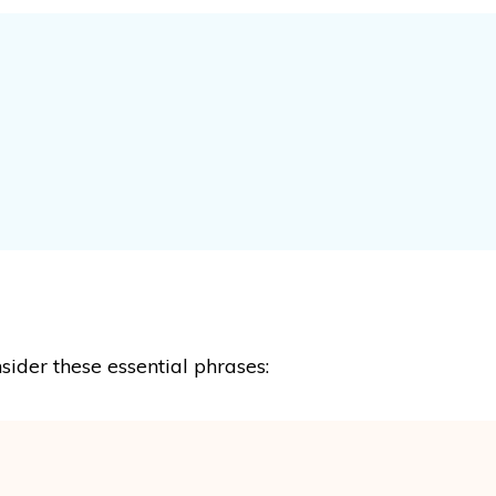
sider these essential phrases: