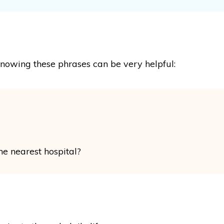
knowing these phrases can be very helpful:
the nearest hospital?