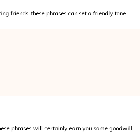
ng friends, these phrases can set a friendly tone.
hese phrases will certainly earn you some goodwill.